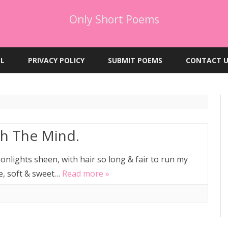
Only Short Poems
Skip
to
EL
PRIVACY POLICY
SUBMIT POEMS
CONTACT U
content
h The Mind.
nlights sheen, with hair so long & fair to run my
le, soft & sweet…
Read more »