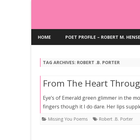
HOME
POET PROFILE – ROBERT M. HENS
TAG ARCHIVES:
ROBERT .B. PORTER
From The Heart Throug
Eye’s of Emerald green glimmer in the moo
fingers though it I do dare. Her lips supp
Missing You Poems
Robert .B. Porter