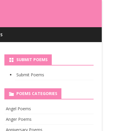
S
SUBMIT POEMS
Submit Poems
POEMS CATEGORIES
Angel Poems
Anger Poems
Anniversary Poems