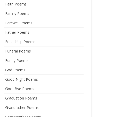
Faith Poems
Family Poems
Farewell Poems
Father Poems
Friendship Poems
Funeral Poems
Funny Poems
God Poems
Good Night Poems
GoodBye Poems
Graduation Poems
Grandfather Poems
Grandmother Poems