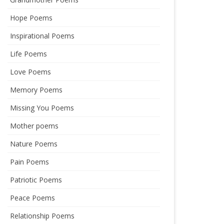
Hope Poems
Inspirational Poems
Life Poems
Love Poems
Memory Poems
Missing You Poems
Mother poems
Nature Poems
Pain Poems
Patriotic Poems
Peace Poems
Relationship Poems