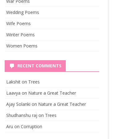
War Poems
Wedding Poems
Wife Poems
Winter Poems
Women Poems
RECENT COMMENTS
Lakshit
on
Trees
Laavya
on
Nature a Great Teacher
Ajay Solanki
on
Nature a Great Teacher
Shudhanshu raj
on
Trees
Aru
on
Corruption