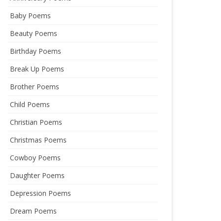
Baby Poems
Beauty Poems
Birthday Poems
Break Up Poems
Brother Poems
Child Poems
Christian Poems
Christmas Poems
Cowboy Poems
Daughter Poems
Depression Poems
Dream Poems