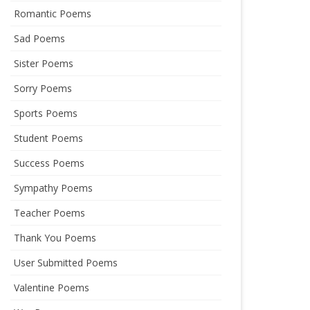
Romantic Poems
Sad Poems
Sister Poems
Sorry Poems
Sports Poems
Student Poems
Success Poems
Sympathy Poems
Teacher Poems
Thank You Poems
User Submitted Poems
Valentine Poems