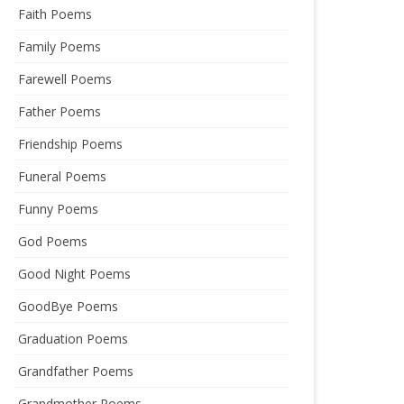
Faith Poems
Family Poems
Farewell Poems
Father Poems
Friendship Poems
Funeral Poems
Funny Poems
God Poems
Good Night Poems
GoodBye Poems
Graduation Poems
Grandfather Poems
Grandmother Poems