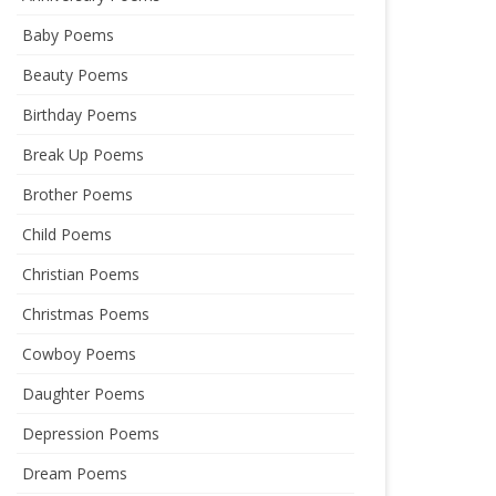
Baby Poems
Beauty Poems
Birthday Poems
Break Up Poems
Brother Poems
Child Poems
Christian Poems
Christmas Poems
Cowboy Poems
Daughter Poems
Depression Poems
Dream Poems