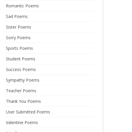
Romantic Poems
Sad Poems
Sister Poems
Sorry Poems
Sports Poems
Student Poems
Success Poems
Sympathy Poems
Teacher Poems
Thank You Poems
User Submitted Poems
Valentine Poems