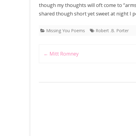
though my thoughts will oft come to “arms” 
shared though short yet sweet at night I p
Missing You Poems
Robert .B. Porter
Post
←
Mitt Romney
navigation