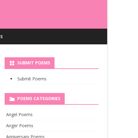
S
SUBMIT POEMS
Submit Poems
POEMS CATEGORIES
Angel Poems
Anger Poems
Anniversary Poems