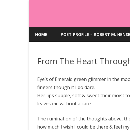
HOME
POET PROFILE – ROBERT M. HENS
From The Heart Throug
Eye’s of Emerald green glimmer in the moon
fingers though it I do dare.
Her lips supple, soft & sweet their moist 
leaves me without a care.
The rumination of the thoughts above, thou
how much I wish I could be there & feel m