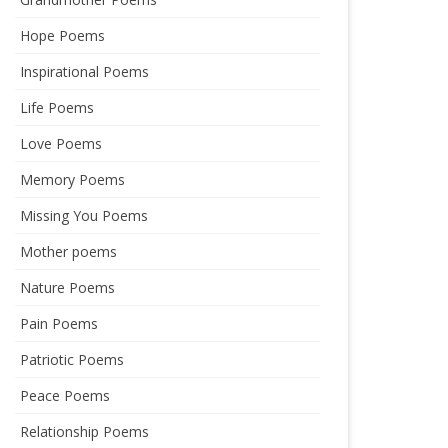
Hope Poems
Inspirational Poems
Life Poems
Love Poems
Memory Poems
Missing You Poems
Mother poems
Nature Poems
Pain Poems
Patriotic Poems
Peace Poems
Relationship Poems