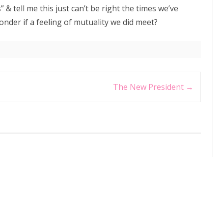
& tell me this just can’t be right the times we’ve
onder if a feeling of mutuality we did meet?
The New President
→