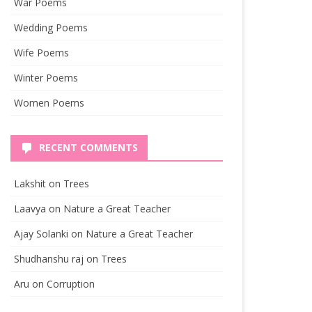
War Poems
Wedding Poems
Wife Poems
Winter Poems
Women Poems
RECENT COMMENTS
Lakshit
on
Trees
Laavya
on
Nature a Great Teacher
Ajay Solanki
on
Nature a Great Teacher
Shudhanshu raj
on
Trees
Aru
on
Corruption