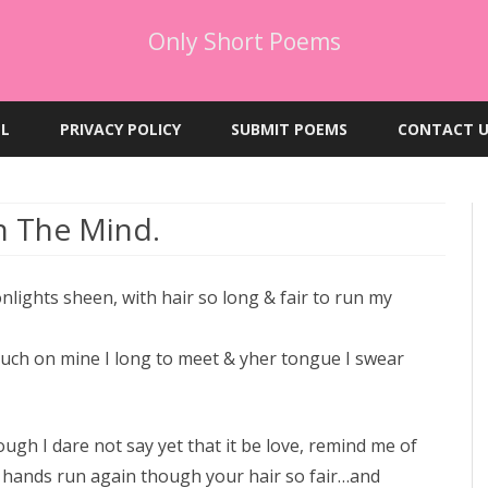
Only Short Poems
Skip
to
EL
PRIVACY POLICY
SUBMIT POEMS
CONTACT U
content
h The Mind.
lights sheen, with hair so long & fair to run my
touch on mine I long to meet & yher tongue I swear
gh I dare not say yet that it be love, remind me of
y hands run again though your hair so fair…and