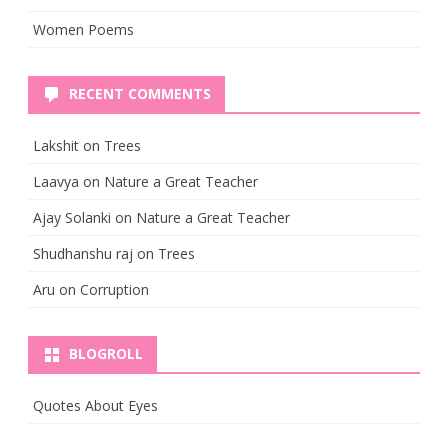
Women Poems
RECENT COMMENTS
Lakshit
on
Trees
Laavya
on
Nature a Great Teacher
Ajay Solanki
on
Nature a Great Teacher
Shudhanshu raj
on
Trees
Aru
on
Corruption
BLOGROLL
Quotes About Eyes