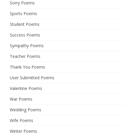
Sorry Poems
Sports Poems
Student Poems
Success Poems
Sympathy Poems
Teacher Poems
Thank You Poems
User Submitted Poems
Valentine Poems
War Poems
Wedding Poems
Wife Poems
Winter Poems