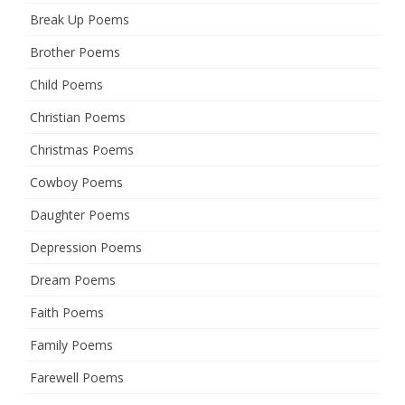
Break Up Poems
Brother Poems
Child Poems
Christian Poems
Christmas Poems
Cowboy Poems
Daughter Poems
Depression Poems
Dream Poems
Faith Poems
Family Poems
Farewell Poems