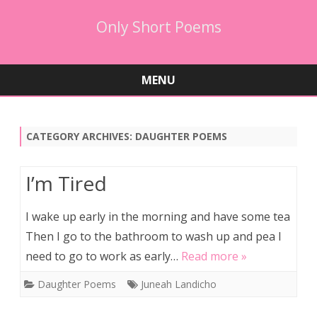
Only Short Poems
MENU
Skip
to
content
CATEGORY ARCHIVES:
DAUGHTER POEMS
I’m Tired
I wake up early in the morning and have some tea
Then I go to the bathroom to wash up and pea I
need to go to work as early…
Read more »
Daughter Poems
Juneah Landicho