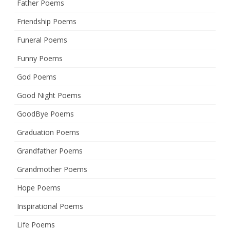
Father Poems
Friendship Poems
Funeral Poems
Funny Poems
God Poems
Good Night Poems
GoodBye Poems
Graduation Poems
Grandfather Poems
Grandmother Poems
Hope Poems
Inspirational Poems
Life Poems