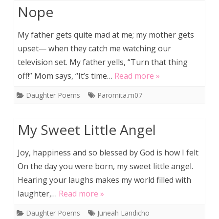
Nope
My father gets quite mad at me; my mother gets
upset— when they catch me watching our
television set. My father yells, “Turn that thing
off!” Mom says, “It’s time…
Read more »
Daughter Poems
Paromita.m07
My Sweet Little Angel
Joy, happiness and so blessed by God is how I felt
On the day you were born, my sweet little angel.
Hearing your laughs makes my world filled with
laughter,…
Read more »
Daughter Poems
Juneah Landicho