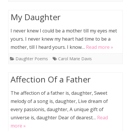
My Daughter
I never knew I could be a mother till my eyes met
yours. I never knew my heart had time to be a
mother, till I heard yours. I know…
Read more »
Daughter Poems
Carol Marie Davis
Affection Of a Father
The affection of a father is, daughter, Sweet
melody of a song is, daughter, Live dream of
every passionis, daughter, A unique gift of
universe is, daughter Dear of dearest…
Read
more »