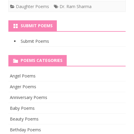
Daughter Poems
Dr. Ram Sharma
SUBMIT POEMS
Submit Poems
POEMS CATEGORIES
Angel Poems
Anger Poems
Anniversary Poems
Baby Poems
Beauty Poems
Birthday Poems