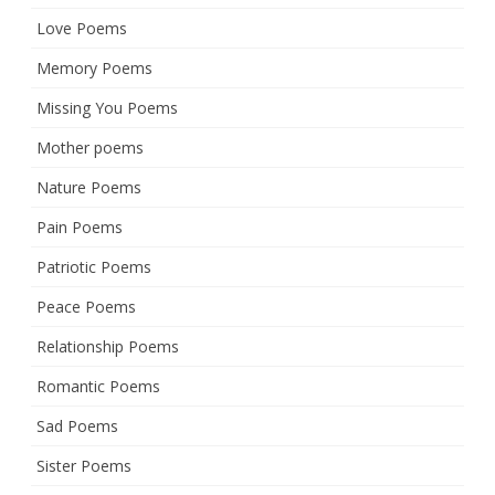
Love Poems
Memory Poems
Missing You Poems
Mother poems
Nature Poems
Pain Poems
Patriotic Poems
Peace Poems
Relationship Poems
Romantic Poems
Sad Poems
Sister Poems