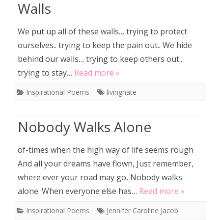
Walls
We put up all of these walls… trying to protect
ourselves.. trying to keep the pain out.. We hide
behind our walls… trying to keep others out..
trying to stay…
Read more »
Inspirational Poems
livingnate
Nobody Walks Alone
of-times when the high way of life seems rough
And all your dreams have flown, Just remember,
where ever your road may go, Nobody walks
alone. When everyone else has…
Read more »
Inspirational Poems
Jennifer Caroline Jacob