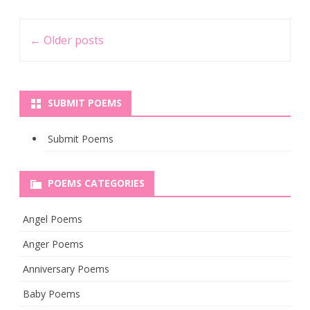
Post
←
Older posts
navigation
SUBMIT POEMS
Submit Poems
POEMS CATEGORIES
Angel Poems
Anger Poems
Anniversary Poems
Baby Poems