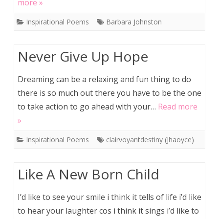
more »
Inspirational Poems
Barbara Johnston
Never Give Up Hope
Dreaming can be a relaxing and fun thing to do
there is so much out there you have to be the one
to take action to go ahead with your…
Read more
»
Inspirational Poems
clairvoyantdestiny (Jhaoyce)
Like A New Born Child
I’d like to see your smile i think it tells of life i’d like
to hear your laughter cos i think it sings i’d like to