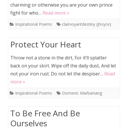
charming or otherwise you are your own prince
fight for who…
Read more »
Inspirational Poems
clairvoyantdestiny (jhoyce)
Protect Your Heart
Throw not a stone in the dirt, For it’ll splatter
back on your skirt. Wipe off the daily dust, And let
not your iron rust. Do not let the despiser…
Read
more »
Inspirational Poems
Domenic Marbaniang
To Be Free And Be
Ourselves