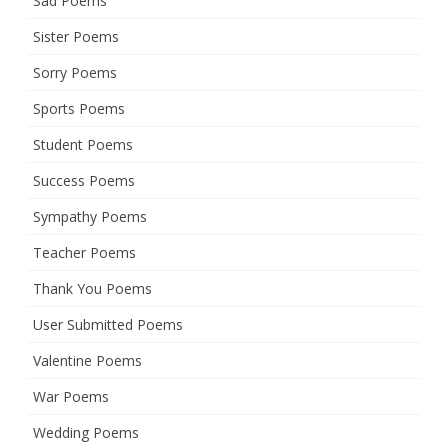
Sad Poems
Sister Poems
Sorry Poems
Sports Poems
Student Poems
Success Poems
Sympathy Poems
Teacher Poems
Thank You Poems
User Submitted Poems
Valentine Poems
War Poems
Wedding Poems