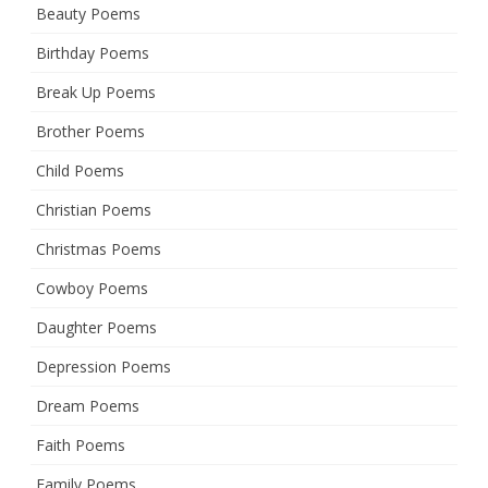
Beauty Poems
Birthday Poems
Break Up Poems
Brother Poems
Child Poems
Christian Poems
Christmas Poems
Cowboy Poems
Daughter Poems
Depression Poems
Dream Poems
Faith Poems
Family Poems