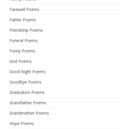
Farewell Poems
Father Poems
Friendship Poems
Funeral Poems
Funny Poems
God Poems
Good Night Poems
GoodBye Poems
Graduation Poems
Grandfather Poems
Grandmother Poems
Hope Poems