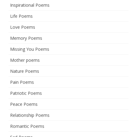
Inspirational Poems
Life Poems
Love Poems
Memory Poems
Missing You Poems
Mother poems
Nature Poems
Pain Poems
Patriotic Poems
Peace Poems
Relationship Poems
Romantic Poems