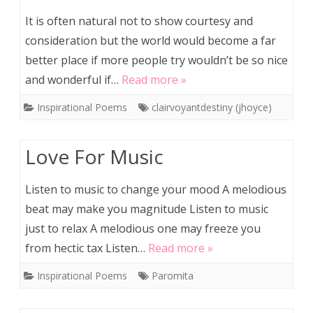
It is often natural not to show courtesy and
consideration but the world would become a far
better place if more people try wouldn’t be so nice
and wonderful if…
Read more »
Inspirational Poems
clairvoyantdestiny (jhoyce)
Love For Music
Listen to music to change your mood A melodious
beat may make you magnitude Listen to music
just to relax A melodious one may freeze you
from hectic tax Listen…
Read more »
Inspirational Poems
Paromita