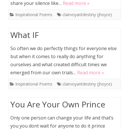
share your silence like…
Read more »
Inspirational Poems
clairvoyantdestiny (jhoyce)
What IF
So often we do perfectly things for everyone else
but when it comes to really do anything for
ourselves and what created difficult times we
emerged from our own trials…
Read more »
Inspirational Poems
clairvoyantdestiny (jhoyce)
You Are Your Own Prince
Only one person can change your life and that’s
you you dont wait for anyone to do it prince