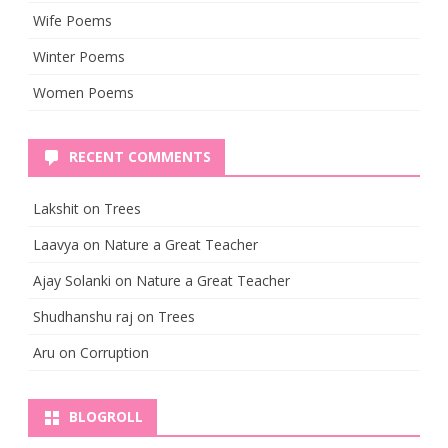
Wife Poems
Winter Poems
Women Poems
RECENT COMMENTS
Lakshit
on
Trees
Laavya
on
Nature a Great Teacher
Ajay Solanki
on
Nature a Great Teacher
Shudhanshu raj
on
Trees
Aru
on
Corruption
BLOGROLL