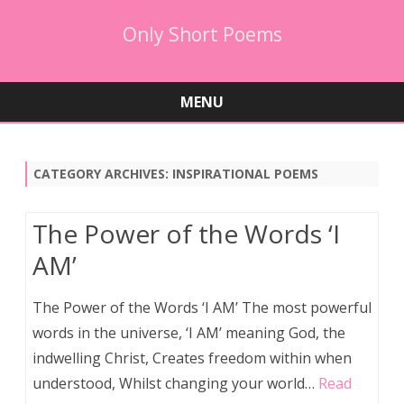
Only Short Poems
MENU
Skip
to
content
CATEGORY ARCHIVES:
INSPIRATIONAL POEMS
The Power of the Words ‘I
AM’
The Power of the Words ‘I AM’ The most powerful
words in the universe, ‘I AM’ meaning God, the
indwelling Christ, Creates freedom within when
understood, Whilst changing your world…
Read