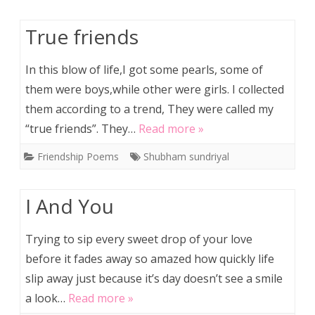
True friends
In this blow of life,I got some pearls, some of
them were boys,while other were girls. I collected
them according to a trend, They were called my
“true friends”. They…
Read more »
Friendship Poems
Shubham sundriyal
I And You
Trying to sip every sweet drop of your love
before it fades away so amazed how quickly life
slip away just because it’s day doesn’t see a smile
a look…
Read more »