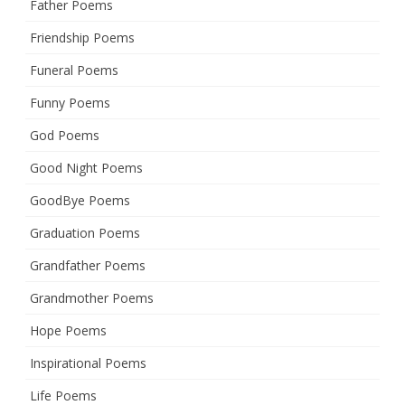
Father Poems
Friendship Poems
Funeral Poems
Funny Poems
God Poems
Good Night Poems
GoodBye Poems
Graduation Poems
Grandfather Poems
Grandmother Poems
Hope Poems
Inspirational Poems
Life Poems