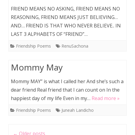
FRIEND MEANS NO ASKING, FRIEND MEANS NO
REASONING, FRIEND MEANS JUST BELIEVING…
AND… FRIEND IS THAT WHO NEVER BELIEVE.. IN
LAST 3 ALPHABETS OF “FRIEND”…
Friendship Poems
RenuSachona
Mommy May
Mommy MAY” is what I called her And she’s such a
dear friend Real friend that I can count on In the
happiest day of my life Even in my…
Read more »
Friendship Poems
Juneah Landicho
Post
←
Older posts