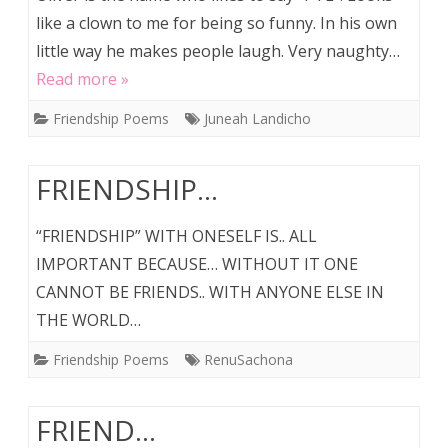
like a clown to me for being so funny. In his own
little way he makes people laugh. Very naughty…
Read more »
Friendship Poems
Juneah Landicho
FRIENDSHIP…
“FRIENDSHIP” WITH ONESELF IS.. ALL
IMPORTANT BECAUSE… WITHOUT IT ONE
CANNOT BE FRIENDS.. WITH ANYONE ELSE IN
THE WORLD…
Friendship Poems
RenuSachona
FRIEND…