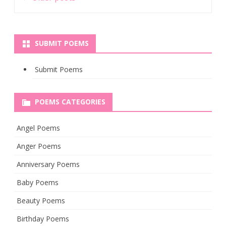
navigation
SUBMIT POEMS
Submit Poems
POEMS CATEGORIES
Angel Poems
Anger Poems
Anniversary Poems
Baby Poems
Beauty Poems
Birthday Poems