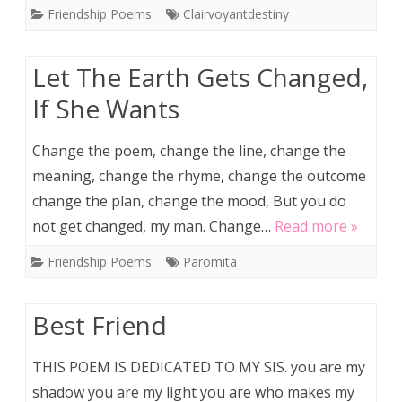
Friendship Poems
Clairvoyantdestiny
Let The Earth Gets Changed,
If She Wants
Change the poem, change the line, change the
meaning, change the rhyme, change the outcome
change the plan, change the mood, But you do
not get changed, my man. Change…
Read more »
Friendship Poems
Paromita
Best Friend
THIS POEM IS DEDICATED TO MY SIS. you are my
shadow you are my light you are who makes my