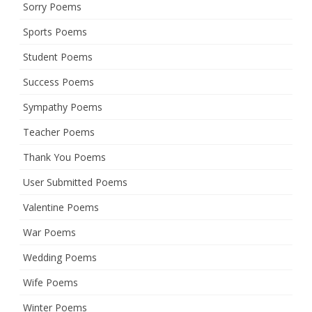
Sorry Poems
Sports Poems
Student Poems
Success Poems
Sympathy Poems
Teacher Poems
Thank You Poems
User Submitted Poems
Valentine Poems
War Poems
Wedding Poems
Wife Poems
Winter Poems