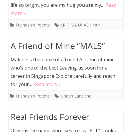
life so bright. you are my hug you are my…
Read
more »
Friendship Poems
KRITIMA UPADHYAY
A Friend of Mine “MALS”
Malene is the name of a friend A friend of mine
who’s one of the best Leaving us soon for a
career in Singapore Explore carefully and reach
for your…
Read more »
Friendship Poems
Juneah Landicho
Real Friends Forever
Oliver is the name who likes to say “PTL”. Looks