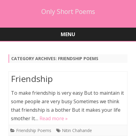
Only Short Poems
MENU
Skip
to
content
CATEGORY ARCHIVES:
FRIENDSHIP POEMS
Friendship
To make friendship is very easy But to maintain it
some people are very busy Sometimes we think
that friendship is a bother But it makes your life
smother It…
Read more »
Friendship Poems
Nitin Chahande