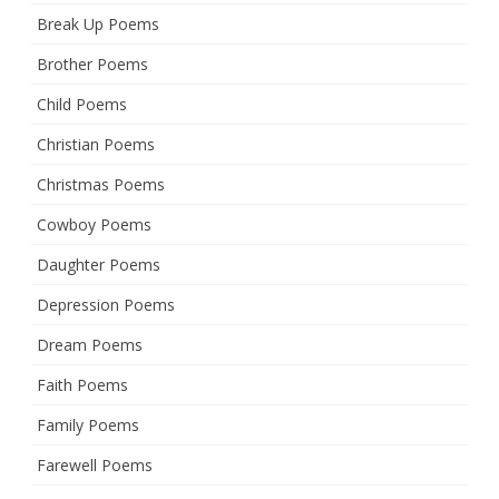
Break Up Poems
Brother Poems
Child Poems
Christian Poems
Christmas Poems
Cowboy Poems
Daughter Poems
Depression Poems
Dream Poems
Faith Poems
Family Poems
Farewell Poems