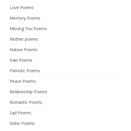
Love Poems
Memory Poems
Missing You Poems
Mother poems
Nature Poems
Pain Poems
Patriotic Poems
Peace Poems
Relationship Poems
Romantic Poems
Sad Poems
Sister Poems