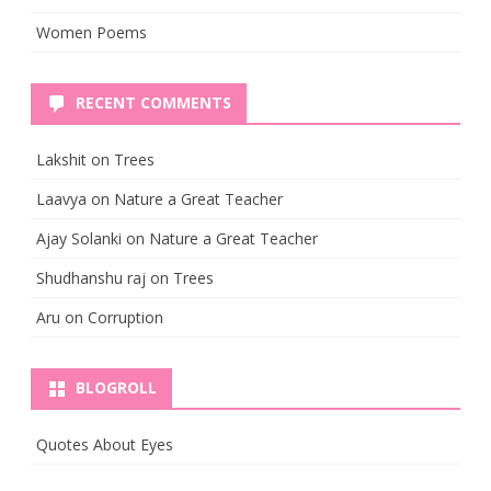
Women Poems
RECENT COMMENTS
Lakshit
on
Trees
Laavya
on
Nature a Great Teacher
Ajay Solanki
on
Nature a Great Teacher
Shudhanshu raj
on
Trees
Aru
on
Corruption
BLOGROLL
Quotes About Eyes