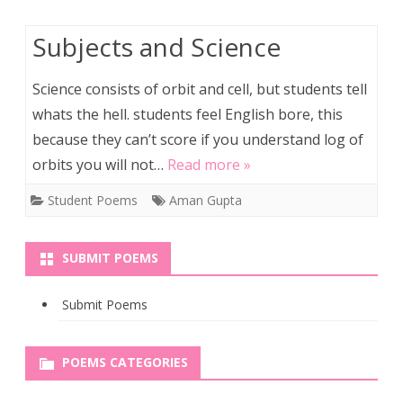
Subjects and Science
Science consists of orbit and cell, but students tell
whats the hell. students feel English bore, this
because they can’t score if you understand log of
orbits you will not…
Read more »
Student Poems
Aman Gupta
SUBMIT POEMS
Submit Poems
POEMS CATEGORIES