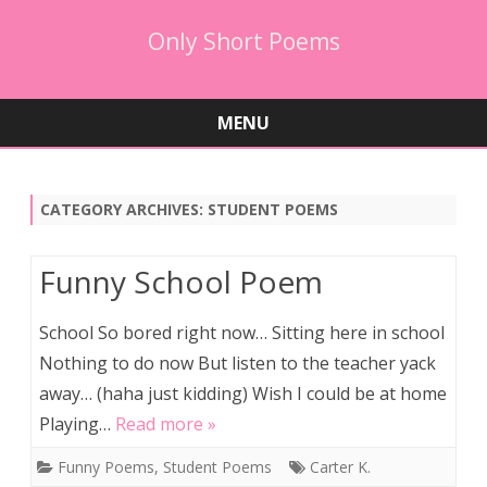
Only Short Poems
MENU
Skip
to
content
CATEGORY ARCHIVES:
STUDENT POEMS
Funny School Poem
School So bored right now… Sitting here in school
Nothing to do now But listen to the teacher yack
away… (haha just kidding) Wish I could be at home
Playing…
Read more »
Funny Poems
,
Student Poems
Carter K.