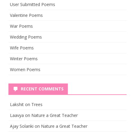
User Submitted Poems
Valentine Poems
War Poems
Wedding Poems
Wife Poems
Winter Poems
Women Poems
RECENT COMMENTS
Lakshit
on
Trees
Laavya
on
Nature a Great Teacher
Ajay Solanki
on
Nature a Great Teacher