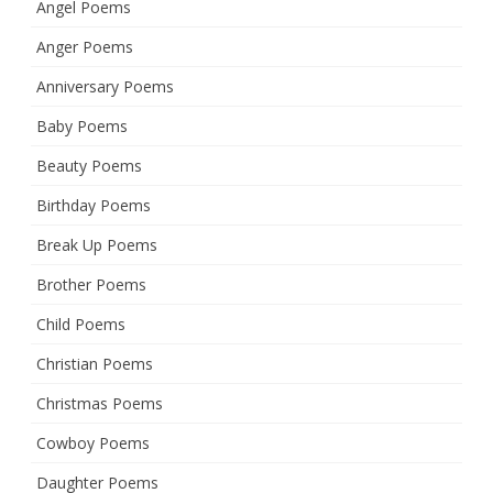
Angel Poems
Anger Poems
Anniversary Poems
Baby Poems
Beauty Poems
Birthday Poems
Break Up Poems
Brother Poems
Child Poems
Christian Poems
Christmas Poems
Cowboy Poems
Daughter Poems