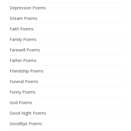
Depression Poems
Dream Poems
Faith Poems
Family Poems
Farewell Poems
Father Poems
Friendship Poems
Funeral Poems
Funny Poems
God Poems
Good Night Poems
GoodBye Poems