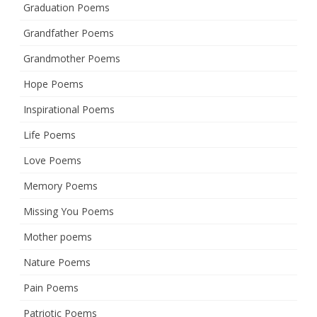
Graduation Poems
Grandfather Poems
Grandmother Poems
Hope Poems
Inspirational Poems
Life Poems
Love Poems
Memory Poems
Missing You Poems
Mother poems
Nature Poems
Pain Poems
Patriotic Poems