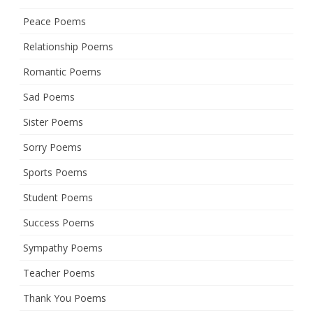
Peace Poems
Relationship Poems
Romantic Poems
Sad Poems
Sister Poems
Sorry Poems
Sports Poems
Student Poems
Success Poems
Sympathy Poems
Teacher Poems
Thank You Poems