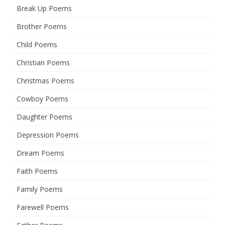
Break Up Poems
Brother Poems
Child Poems
Christian Poems
Christmas Poems
Cowboy Poems
Daughter Poems
Depression Poems
Dream Poems
Faith Poems
Family Poems
Farewell Poems