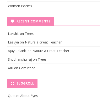
Women Poems
RECENT COMMENTS
Lakshit
on
Trees
Laavya
on
Nature a Great Teacher
Ajay Solanki
on
Nature a Great Teacher
Shudhanshu raj
on
Trees
Aru
on
Corruption
BLOGROLL
Quotes About Eyes