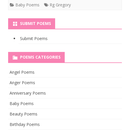
Baby Poems
Rg Gregory
SUBMIT POEMS
Submit Poems
POEMS CATEGORIES
Angel Poems
Anger Poems
Anniversary Poems
Baby Poems
Beauty Poems
Birthday Poems