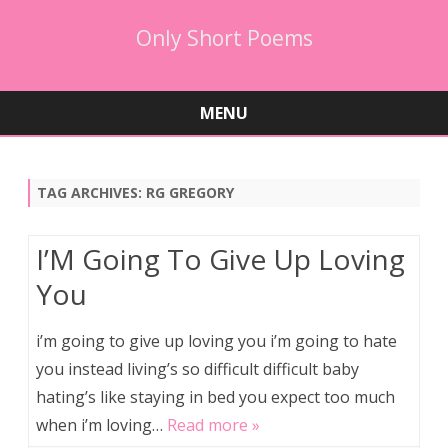
Only Short Poems
MENU
Skip
to
content
TAG ARCHIVES:
RG GREGORY
I’M Going To Give Up Loving
You
i’m going to give up loving you i’m going to hate
you instead living’s so difficult difficult baby
hating’s like staying in bed you expect too much
when i’m loving…
Read more »