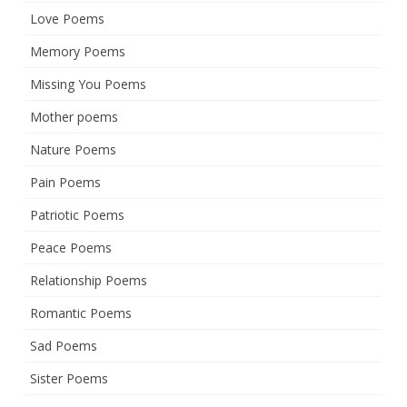
Love Poems
Memory Poems
Missing You Poems
Mother poems
Nature Poems
Pain Poems
Patriotic Poems
Peace Poems
Relationship Poems
Romantic Poems
Sad Poems
Sister Poems