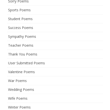
Sorry Poems
Sports Poems
Student Poems
Success Poems
Sympathy Poems
Teacher Poems
Thank You Poems
User Submitted Poems
Valentine Poems
War Poems
Wedding Poems
Wife Poems
Winter Poems