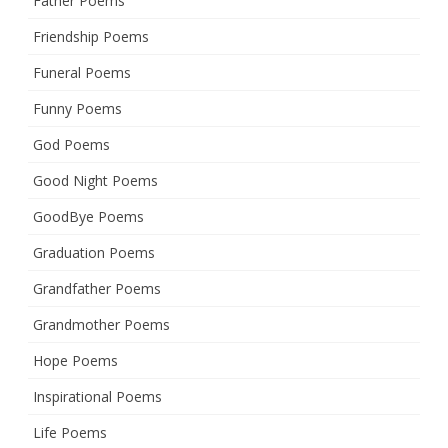
Father Poems
Friendship Poems
Funeral Poems
Funny Poems
God Poems
Good Night Poems
GoodBye Poems
Graduation Poems
Grandfather Poems
Grandmother Poems
Hope Poems
Inspirational Poems
Life Poems