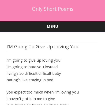
Only Short Poems
MENU
Skip
to
content
I’M Going To Give Up Loving You
i’m going to give up loving you
i’m going to hate you instead
living’s so difficult difficult baby
hating’s like staying in bed
you expect too much when i’m loving you
i haven’t got it in me to give