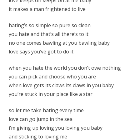
love keeps on keeps on at me baby
it makes a man frightened to live
hating’s so simple so pure so clean
you hate and that’s all there’s to it
no one comes bawling at you bawling baby
love says you’ve got to do it
when you hate the world you don’t owe nothing
you can pick and choose who you are
when love gets its claws its claws in you baby
you’re stuck in your place like a star
so let me take hating every time
love can go jump in the sea
i’m giving up loving you loving you baby
and sticking to loving me