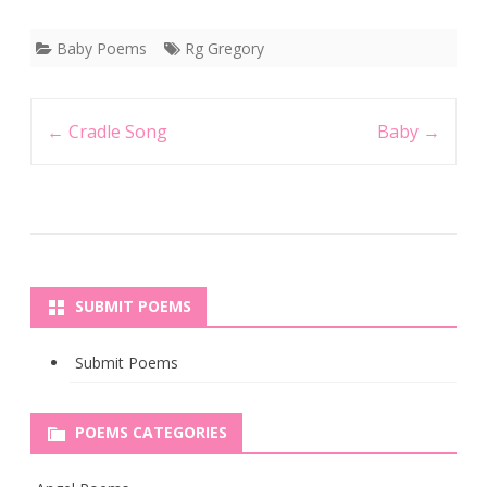
Baby Poems
Rg Gregory
Post
←
Cradle Song
Baby
→
navigation
SUBMIT POEMS
Submit Poems
POEMS CATEGORIES