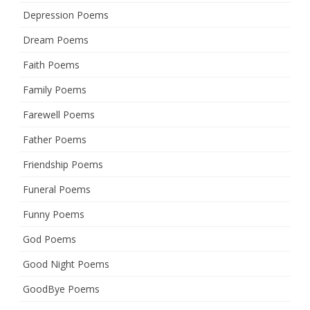
Depression Poems
Dream Poems
Faith Poems
Family Poems
Farewell Poems
Father Poems
Friendship Poems
Funeral Poems
Funny Poems
God Poems
Good Night Poems
GoodBye Poems