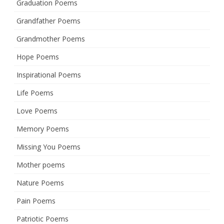
Graduation Poems
Grandfather Poems
Grandmother Poems
Hope Poems
Inspirational Poems
Life Poems
Love Poems
Memory Poems
Missing You Poems
Mother poems
Nature Poems
Pain Poems
Patriotic Poems