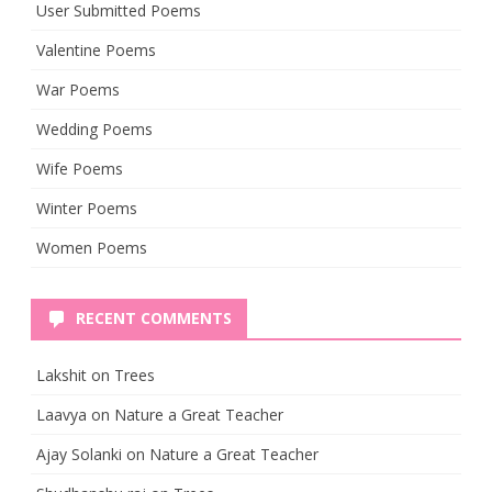
User Submitted Poems
Valentine Poems
War Poems
Wedding Poems
Wife Poems
Winter Poems
Women Poems
RECENT COMMENTS
Lakshit
on
Trees
Laavya
on
Nature a Great Teacher
Ajay Solanki
on
Nature a Great Teacher