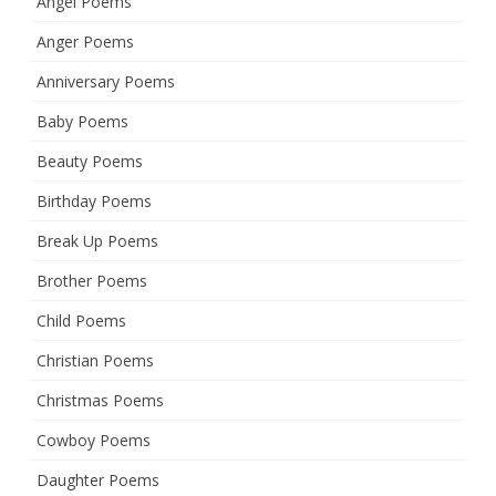
Angel Poems
Anger Poems
Anniversary Poems
Baby Poems
Beauty Poems
Birthday Poems
Break Up Poems
Brother Poems
Child Poems
Christian Poems
Christmas Poems
Cowboy Poems
Daughter Poems