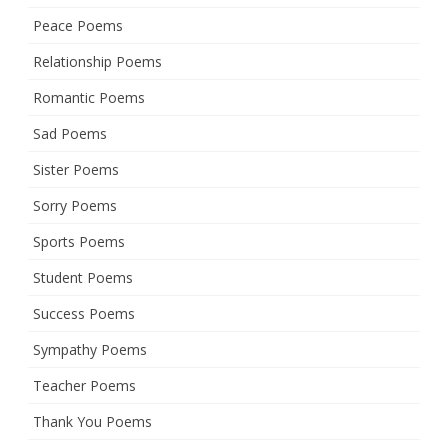
Peace Poems
Relationship Poems
Romantic Poems
Sad Poems
Sister Poems
Sorry Poems
Sports Poems
Student Poems
Success Poems
Sympathy Poems
Teacher Poems
Thank You Poems