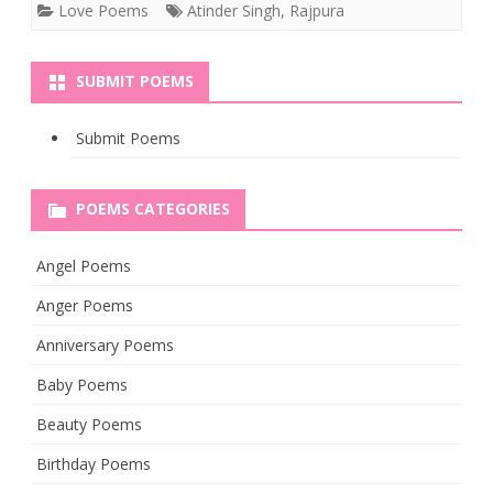
Love Poems
Atinder Singh
,
Rajpura
SUBMIT POEMS
Submit Poems
POEMS CATEGORIES
Angel Poems
Anger Poems
Anniversary Poems
Baby Poems
Beauty Poems
Birthday Poems