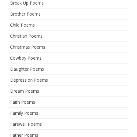
Break Up Poems
Brother Poems
Child Poems
Christian Poems
Christmas Poems
Cowboy Poems
Daughter Poems
Depression Poems
Dream Poems
Faith Poems
Family Poems
Farewell Poems
Father Poems