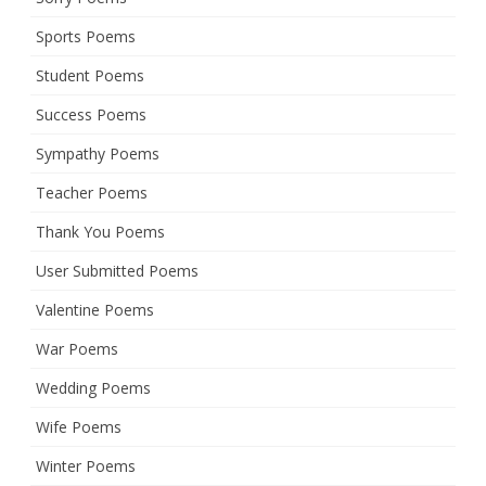
Sports Poems
Student Poems
Success Poems
Sympathy Poems
Teacher Poems
Thank You Poems
User Submitted Poems
Valentine Poems
War Poems
Wedding Poems
Wife Poems
Winter Poems