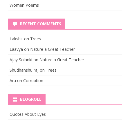
Women Poems
RECENT COMMENTS
Lakshit
on
Trees
Laavya
on
Nature a Great Teacher
Ajay Solanki
on
Nature a Great Teacher
Shudhanshu raj
on
Trees
Aru
on
Corruption
BLOGROLL
Quotes About Eyes