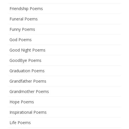
Friendship Poems
Funeral Poems
Funny Poems
God Poems
Good Night Poems
GoodBye Poems
Graduation Poems
Grandfather Poems
Grandmother Poems
Hope Poems
Inspirational Poems
Life Poems