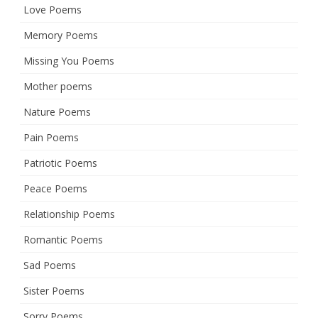
Love Poems
Memory Poems
Missing You Poems
Mother poems
Nature Poems
Pain Poems
Patriotic Poems
Peace Poems
Relationship Poems
Romantic Poems
Sad Poems
Sister Poems
Sorry Poems