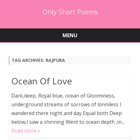
Only Short Poems
MENU
Skip
to
content
TAG ARCHIVES:
RAJPURA
Ocean Of Love
Dark,deep, Royal blue, ocean of Gloominess,
underground streams of sorrows of lonniless I
wandered there night and day Equal both Deep
below,I saw a shinning Went to ocean depth ,in…
Read more »