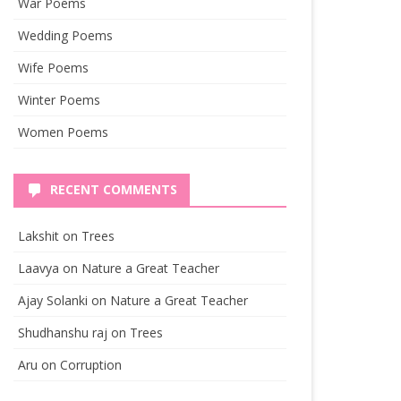
War Poems
Wedding Poems
Wife Poems
Winter Poems
Women Poems
RECENT COMMENTS
Lakshit
on
Trees
Laavya
on
Nature a Great Teacher
Ajay Solanki
on
Nature a Great Teacher
Shudhanshu raj
on
Trees
Aru
on
Corruption