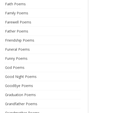
Faith Poems
Family Poems
Farewell Poems
Father Poems
Friendship Poems
Funeral Poems
Funny Poems
God Poems
Good Night Poems
GoodBye Poems
Graduation Poems
Grandfather Poems
Grandmother Poems