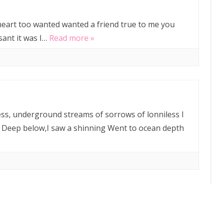
 heart too wanted wanted a friend true to me you
ant it was I…
Read more »
ss, underground streams of sorrows of lonniless I
 Deep below,I saw a shinning Went to ocean depth