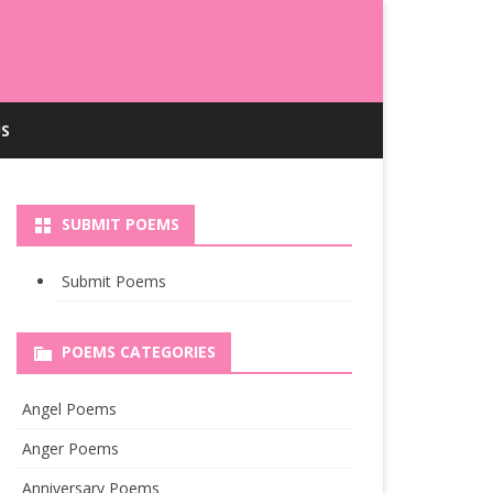
S
SUBMIT POEMS
Submit Poems
POEMS CATEGORIES
Angel Poems
Anger Poems
Anniversary Poems