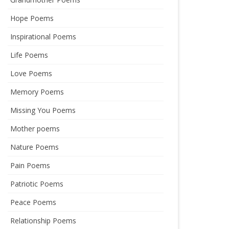
Hope Poems
Inspirational Poems
Life Poems
Love Poems
Memory Poems
Missing You Poems
Mother poems
Nature Poems
Pain Poems
Patriotic Poems
Peace Poems
Relationship Poems