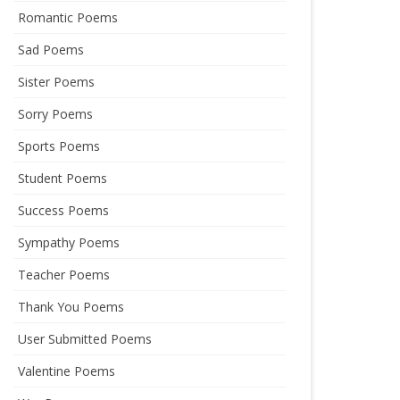
Romantic Poems
Sad Poems
Sister Poems
Sorry Poems
Sports Poems
Student Poems
Success Poems
Sympathy Poems
Teacher Poems
Thank You Poems
User Submitted Poems
Valentine Poems