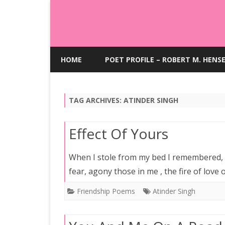
HOME
POET PROFILE – ROBERT M. HENS
TAG ARCHIVES:
ATINDER SINGH
Effect Of Yours
When I stole from my bed I remembered
fear, agony those in me , the fire of love 
Friendship Poems
Atinder Singh