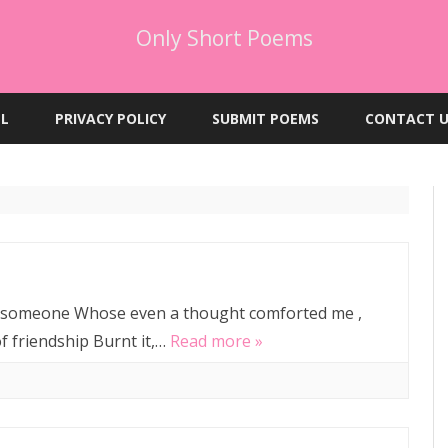
Only Short Poems
Skip
to
EL
PRIVACY POLICY
SUBMIT POEMS
CONTACT U
content
, someone Whose even a thought comforted me ,
of friendship Burnt it,…
Read more »