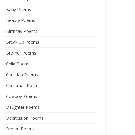
Baby Poems
Beauty Poems
Birthday Poems
Break Up Poems
Brother Poems
Child Poems
Christian Poems
Christmas Poems
Cowboy Poems
Daughter Poems
Depression Poems
Dream Poems