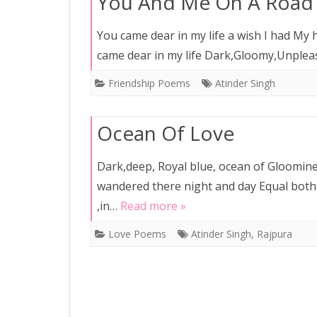
You And Me On A Road
You came dear in my life a wish I had My
came dear in my life Dark,Gloomy,Unpleas
Friendship Poems
Atinder Singh
Ocean Of Love
Dark,deep, Royal blue, ocean of Gloomine
wandered there night and day Equal both
,in…
Read more »
Love Poems
Atinder Singh
,
Rajpura