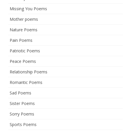
Missing You Poems
Mother poems
Nature Poems
Pain Poems
Patriotic Poems
Peace Poems
Relationship Poems
Romantic Poems
Sad Poems
Sister Poems
Sorry Poems
Sports Poems