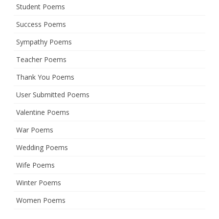
Student Poems
Success Poems
Sympathy Poems
Teacher Poems
Thank You Poems
User Submitted Poems
Valentine Poems
War Poems
Wedding Poems
Wife Poems
Winter Poems
Women Poems