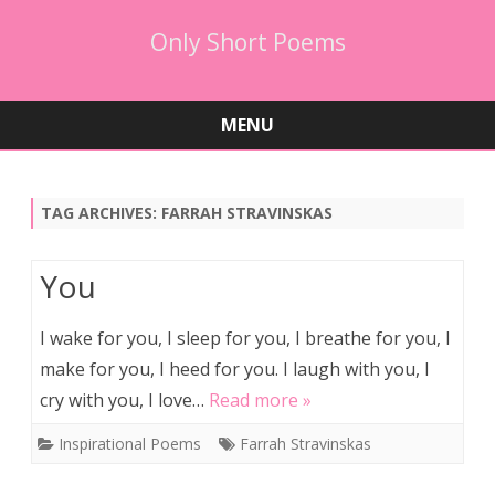
Only Short Poems
MENU
Skip
to
content
TAG ARCHIVES:
FARRAH STRAVINSKAS
You
I wake for you, I sleep for you, I breathe for you, I
make for you, I heed for you. I laugh with you, I
cry with you, I love…
Read more »
Inspirational Poems
Farrah Stravinskas