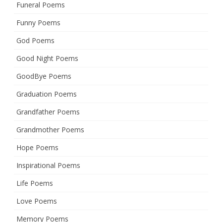
Funeral Poems
Funny Poems
God Poems
Good Night Poems
GoodBye Poems
Graduation Poems
Grandfather Poems
Grandmother Poems
Hope Poems
Inspirational Poems
Life Poems
Love Poems
Memory Poems