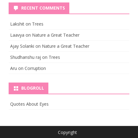
RECENT COMMENTS
Lakshit
on
Trees
Laavya
on
Nature a Great Teacher
Ajay Solanki
on
Nature a Great Teacher
Shudhanshu raj
on
Trees
Aru
on
Corruption
BLOGROLL
Quotes About Eyes
Copyright