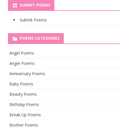
SUBMIT POEMS
Submit Poems
POEMS CATEGORIES
Angel Poems
Anger Poems
Anniversary Poems
Baby Poems
Beauty Poems
Birthday Poems
Break Up Poems
Brother Poems