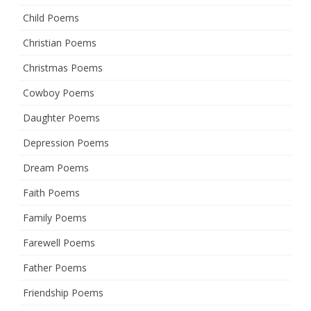
Child Poems
Christian Poems
Christmas Poems
Cowboy Poems
Daughter Poems
Depression Poems
Dream Poems
Faith Poems
Family Poems
Farewell Poems
Father Poems
Friendship Poems