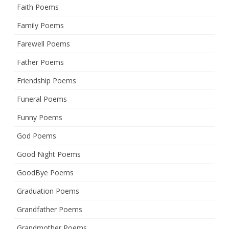
Faith Poems
Family Poems
Farewell Poems
Father Poems
Friendship Poems
Funeral Poems
Funny Poems
God Poems
Good Night Poems
GoodBye Poems
Graduation Poems
Grandfather Poems
Grandmother Poems