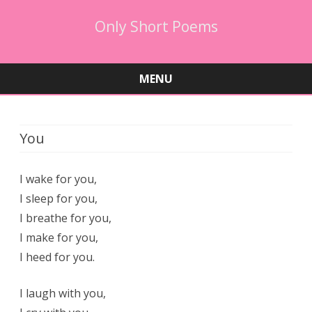
Only Short Poems
MENU
Skip
to
content
You
I wake for you,
I sleep for you,
I breathe for you,
I make for you,
I heed for you.
I laugh with you,