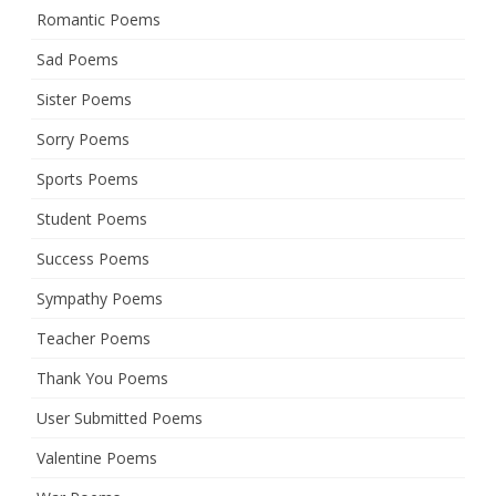
Romantic Poems
Sad Poems
Sister Poems
Sorry Poems
Sports Poems
Student Poems
Success Poems
Sympathy Poems
Teacher Poems
Thank You Poems
User Submitted Poems
Valentine Poems