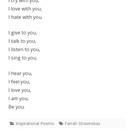
I cry with you,
I love with you,
I hate with you.
I give to you,
I talk to you,
I listen to you,
I sing to you.
I hear you,
I feel you,
I love you,
I am you,
Be you.
Inspirational Poems
Farrah Stravinskas