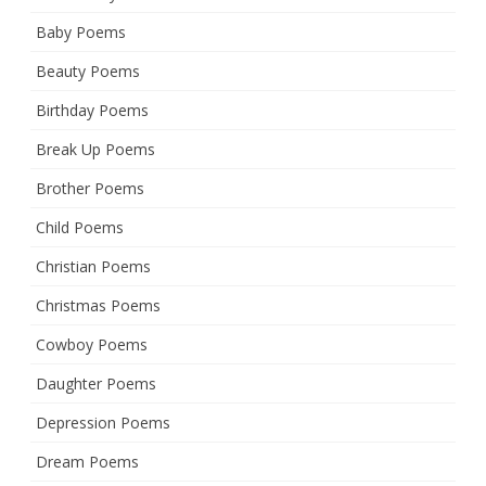
Baby Poems
Beauty Poems
Birthday Poems
Break Up Poems
Brother Poems
Child Poems
Christian Poems
Christmas Poems
Cowboy Poems
Daughter Poems
Depression Poems
Dream Poems