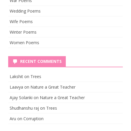
War Poems
Wedding Poems
Wife Poems
Winter Poems
Women Poems
RECENT COMMENTS
Lakshit
on
Trees
Laavya
on
Nature a Great Teacher
Ajay Solanki
on
Nature a Great Teacher
Shudhanshu raj
on
Trees
Aru
on
Corruption