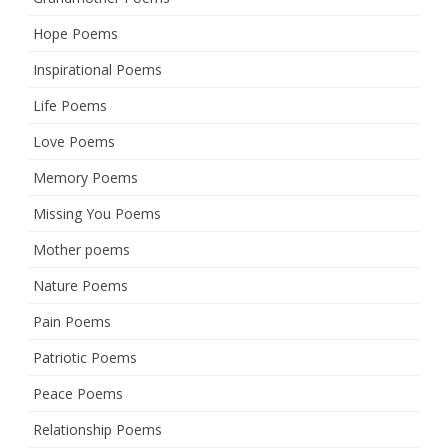
Hope Poems
Inspirational Poems
Life Poems
Love Poems
Memory Poems
Missing You Poems
Mother poems
Nature Poems
Pain Poems
Patriotic Poems
Peace Poems
Relationship Poems