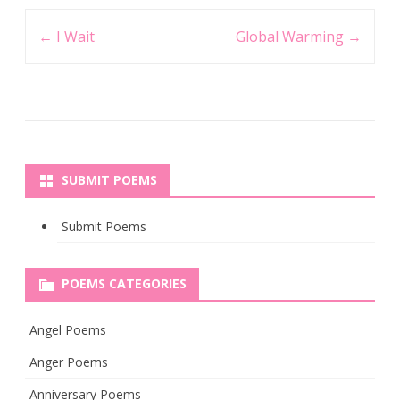
Post
←
I Wait
Global Warming
→
navigation
SUBMIT POEMS
Submit Poems
POEMS CATEGORIES
Angel Poems
Anger Poems
Anniversary Poems