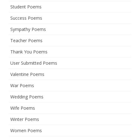
Student Poems
Success Poems
Sympathy Poems
Teacher Poems
Thank You Poems
User Submitted Poems
Valentine Poems
War Poems
Wedding Poems
Wife Poems
Winter Poems
Women Poems