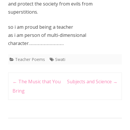
and protect the society from evils from
superstitions.
so i am proud being a teacher
as i am person of multi-dimensional
character……………………………
Teacher Poems
Swati
Post
←
The Music that You
Subjects and Science
→
navigation
Bring