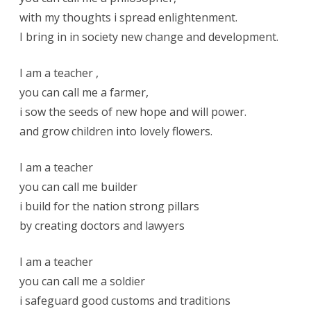
with my thoughts i spread enlightenment.
I bring in in society new change and development.
I am a teacher ,
you can call me a farmer,
i sow the seeds of new hope and will power.
and grow children into lovely flowers.
I am a teacher
you can call me builder
i build for the nation strong pillars
by creating doctors and lawyers
I am a teacher
you can call me a soldier
i safeguard good customs and traditions