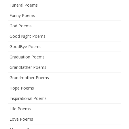
Funeral Poems
Funny Poems
God Poems
Good Night Poems
GoodBye Poems
Graduation Poems
Grandfather Poems
Grandmother Poems
Hope Poems
Inspirational Poems
Life Poems
Love Poems