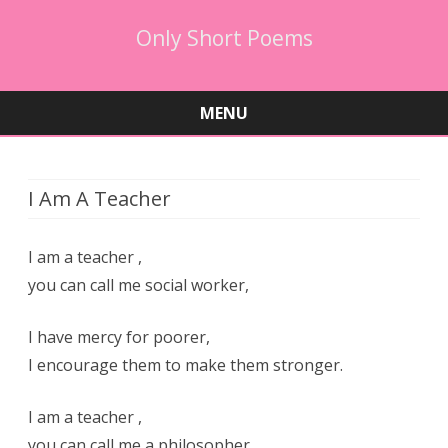
Only Short Poems
MENU
Skip
to
content
I Am A Teacher
I am a teacher ,
you can call me social worker,
I have mercy for poorer,
I encourage them to make them stronger.
I am a teacher ,
you can call me a philosopher,