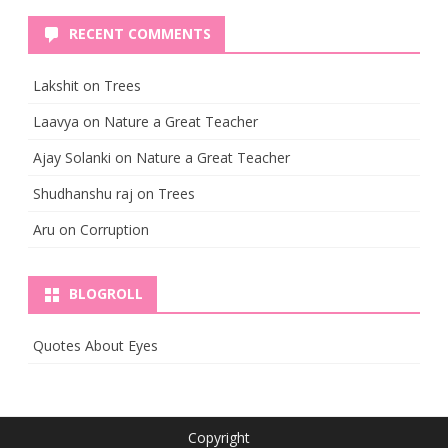
RECENT COMMENTS
Lakshit
on
Trees
Laavya
on
Nature a Great Teacher
Ajay Solanki
on
Nature a Great Teacher
Shudhanshu raj
on
Trees
Aru
on
Corruption
BLOGROLL
Quotes About Eyes
Copyright