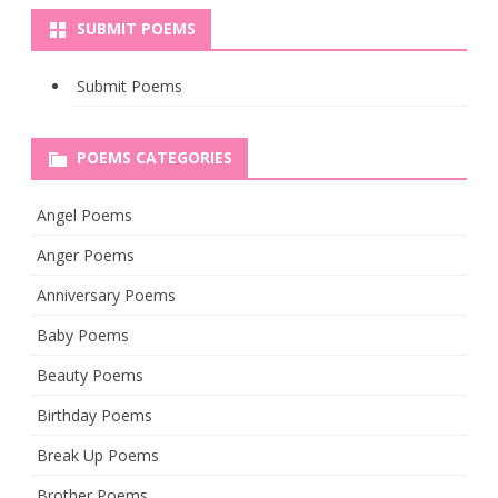
SUBMIT POEMS
Submit Poems
POEMS CATEGORIES
Angel Poems
Anger Poems
Anniversary Poems
Baby Poems
Beauty Poems
Birthday Poems
Break Up Poems
Brother Poems