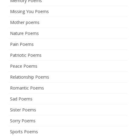
Memory Poems
Missing You Poems
Mother poems
Nature Poems
Pain Poems
Patriotic Poems
Peace Poems
Relationship Poems
Romantic Poems
Sad Poems
Sister Poems
Sorry Poems
Sports Poems