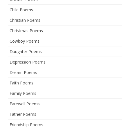
Child Poems
Christian Poems
Christmas Poems
Cowboy Poems
Daughter Poems
Depression Poems
Dream Poems
Faith Poems
Family Poems
Farewell Poems
Father Poems
Friendship Poems