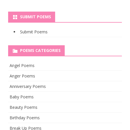
SUBMIT POEMS
Submit Poems
POEMS CATEGORIES
Angel Poems
Anger Poems
Anniversary Poems
Baby Poems
Beauty Poems
Birthday Poems
Break Up Poems