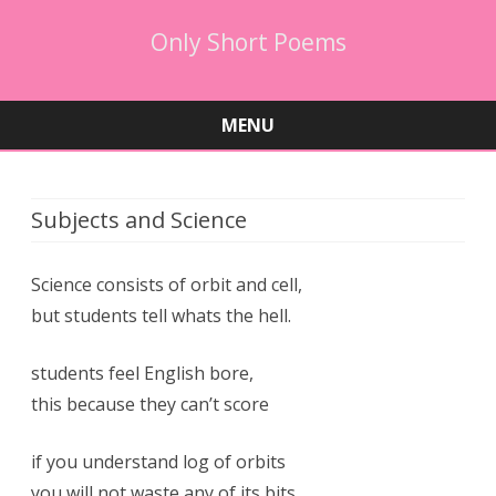
Only Short Poems
MENU
Skip
to
content
Subjects and Science
Science consists of orbit and cell,
but students tell whats the hell.
students feel English bore,
this because they can’t score
if you understand log of orbits
you will not waste any of its bits.