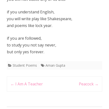
if you understand English,
you will write play like Shakespeare,
and poems like lock year.
if you are followed,
to study you not say never,
but only yes forever.
Student Poems
Aman Gupta
Post
←
I Am A Teacher
Peacock
→
navigation