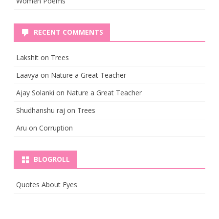
Women Poems
RECENT COMMENTS
Lakshit
on
Trees
Laavya
on
Nature a Great Teacher
Ajay Solanki
on
Nature a Great Teacher
Shudhanshu raj
on
Trees
Aru
on
Corruption
BLOGROLL
Quotes About Eyes