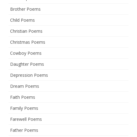
Brother Poems
Child Poems
Christian Poems
Christmas Poems
Cowboy Poems
Daughter Poems
Depression Poems
Dream Poems
Faith Poems
Family Poems
Farewell Poems
Father Poems