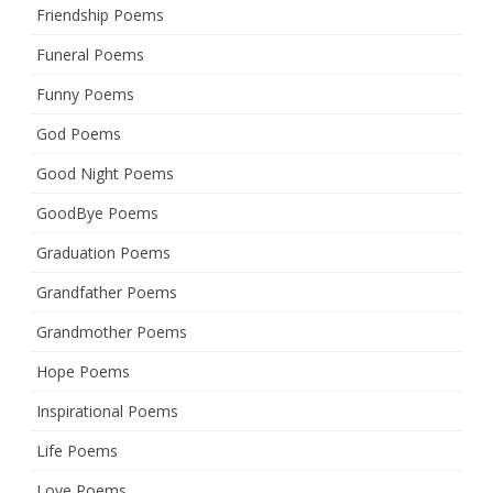
Friendship Poems
Funeral Poems
Funny Poems
God Poems
Good Night Poems
GoodBye Poems
Graduation Poems
Grandfather Poems
Grandmother Poems
Hope Poems
Inspirational Poems
Life Poems
Love Poems