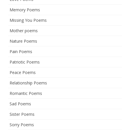
Memory Poems
Missing You Poems
Mother poems
Nature Poems
Pain Poems
Patriotic Poems
Peace Poems
Relationship Poems
Romantic Poems
Sad Poems
Sister Poems
Sorry Poems