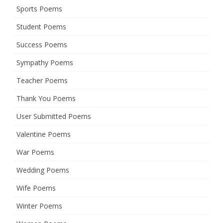
Sports Poems
Student Poems
Success Poems
Sympathy Poems
Teacher Poems
Thank You Poems
User Submitted Poems
Valentine Poems
War Poems
Wedding Poems
Wife Poems
Winter Poems