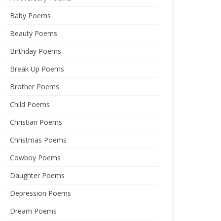
Baby Poems
Beauty Poems
Birthday Poems
Break Up Poems
Brother Poems
Child Poems
Christian Poems
Christmas Poems
Cowboy Poems
Daughter Poems
Depression Poems
Dream Poems