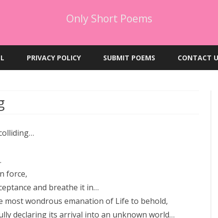
Only Short Poems
Skip
to
EL
PRIVACY POLICY
SUBMIT POEMS
CONTACT U
content
g
colliding…
.
n force,
ceptance and breathe it in…
e most wondrous emanation of Life to behold,
fully declaring its arrival into an unknown world…