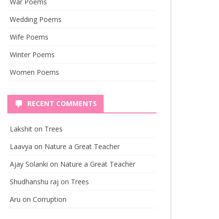
War Poems
Wedding Poems
Wife Poems
Winter Poems
Women Poems
RECENT COMMENTS
Lakshit
on
Trees
Laavya
on
Nature a Great Teacher
Ajay Solanki
on
Nature a Great Teacher
Shudhanshu raj
on
Trees
Aru
on
Corruption