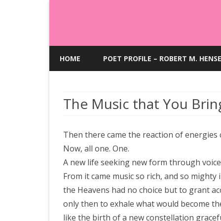
HOME
POET PROFILE – ROBERT M. HENS
The Music that You Brin
Then there came the reaction of energies 
Now, all one. One.
A new life seeking new form through voice
From it came music so rich, and so mighty i
the Heavens had no choice but to grant ac
only then to exhale what would become th
like the birth of a new constellation grace