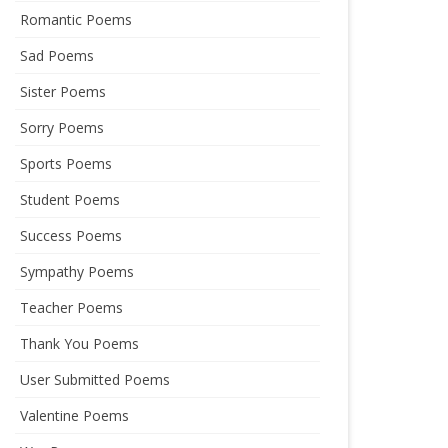
Romantic Poems
Sad Poems
Sister Poems
Sorry Poems
Sports Poems
Student Poems
Success Poems
Sympathy Poems
Teacher Poems
Thank You Poems
User Submitted Poems
Valentine Poems