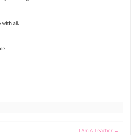
with all.
ame…
I Am A Teacher
→