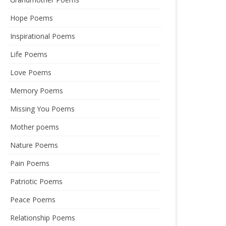
Hope Poems
Inspirational Poems
Life Poems
Love Poems
Memory Poems
Missing You Poems
Mother poems
Nature Poems
Pain Poems
Patriotic Poems
Peace Poems
Relationship Poems