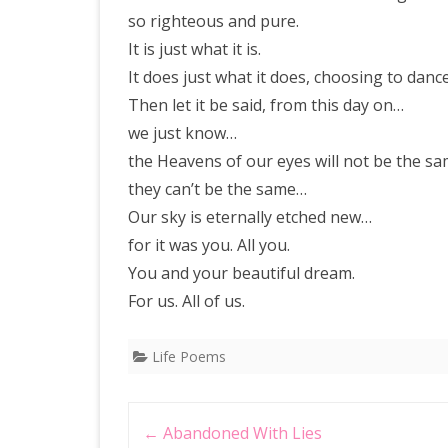
so righteous and pure.
It is just what it is.
It does just what it does, choosing to dance 
Then let it be said, from this day on…
we just know…
the Heavens of our eyes will not be the s
they can’t be the same…
Our sky is eternally etched new…
for it was you. All you.
You and your beautiful dream.
For us. All of us.
Life Poems
Post
←
Abandoned With Lies