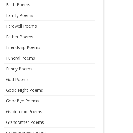
Faith Poems
Family Poems
Farewell Poems
Father Poems
Friendship Poems
Funeral Poems
Funny Poems
God Poems
Good Night Poems
GoodBye Poems
Graduation Poems
Grandfather Poems
Grandmother Poems