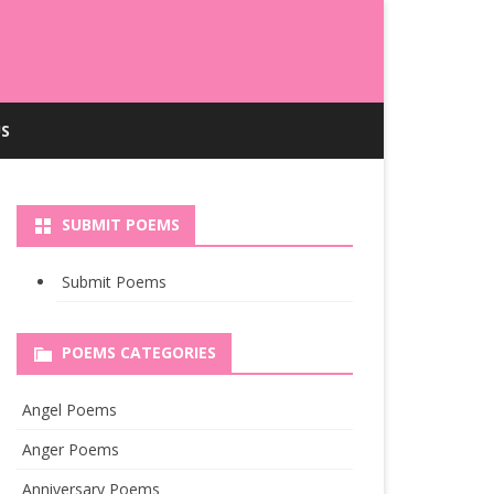
S
SUBMIT POEMS
Submit Poems
POEMS CATEGORIES
Angel Poems
Anger Poems
Anniversary Poems