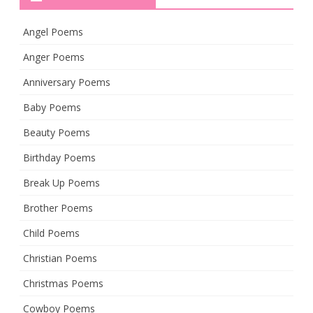
Angel Poems
Anger Poems
Anniversary Poems
Baby Poems
Beauty Poems
Birthday Poems
Break Up Poems
Brother Poems
Child Poems
Christian Poems
Christmas Poems
Cowboy Poems