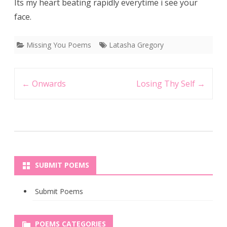
Its my heart beating rapidly everytime i see your
face.
Missing You Poems
Latasha Gregory
Post
←
Onwards
Losing Thy Self
→
navigation
SUBMIT POEMS
Submit Poems
POEMS CATEGORIES