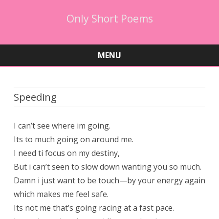
Only Short Poems
MENU
Skip
to
content
Speeding
I can’t see where im going.
Its to much going on around me.
I need ti focus on my destiny,
But i can’t seen to slow down wanting you so much.
Damn i just want to be touch—by your energy again
which makes me feel safe.
Its not me that’s going racing at a fast pace.