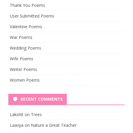
Thank You Poems
User Submitted Poems
Valentine Poems
War Poems
Wedding Poems
Wife Poems
Winter Poems
Women Poems
RECENT COMMENTS
Lakshit
on
Trees
Laavya
on
Nature a Great Teacher