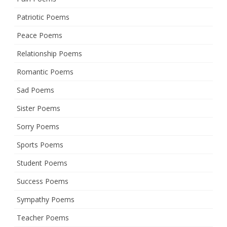
Patriotic Poems
Peace Poems
Relationship Poems
Romantic Poems
Sad Poems
Sister Poems
Sorry Poems
Sports Poems
Student Poems
Success Poems
Sympathy Poems
Teacher Poems