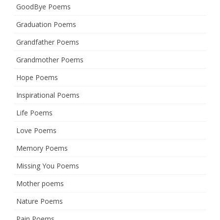
GoodBye Poems
Graduation Poems
Grandfather Poems
Grandmother Poems
Hope Poems
Inspirational Poems
Life Poems
Love Poems
Memory Poems
Missing You Poems
Mother poems
Nature Poems
Pain Poems