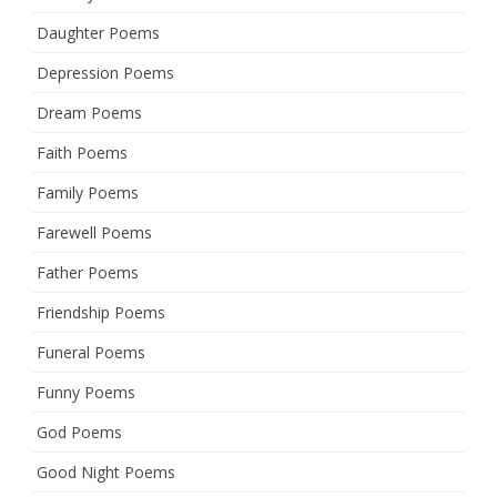
Daughter Poems
Depression Poems
Dream Poems
Faith Poems
Family Poems
Farewell Poems
Father Poems
Friendship Poems
Funeral Poems
Funny Poems
God Poems
Good Night Poems