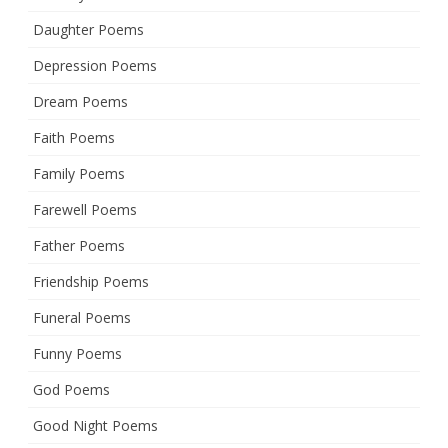
Daughter Poems
Depression Poems
Dream Poems
Faith Poems
Family Poems
Farewell Poems
Father Poems
Friendship Poems
Funeral Poems
Funny Poems
God Poems
Good Night Poems