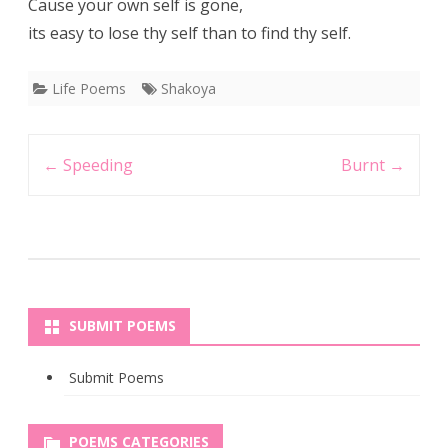
Cause your own self is gone,
its easy to lose thy self than to find thy self.
Life Poems
Shakoya
Post
←
Speeding
Burnt
→
navigation
SUBMIT POEMS
Submit Poems
POEMS CATEGORIES