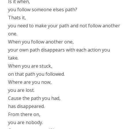
Is it when,
you follow someone elses path?
Thats it,
you need to make your path and not follow another
one.
When you follow another one,
your own path disappears with each action you
take.
When you are stuck,
on that path you followed.
Where are you now,
you are lost.
Cause the path you had,
has disappeared.
From there on,
you are nobody.