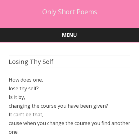
Only Short Poems
MENU
Skip
to
content
Losing Thy Self
How does one,
lose thy self?
Is it by,
changing the course you have been given?
It can’t be that,
cause when you change the course you find another
one.