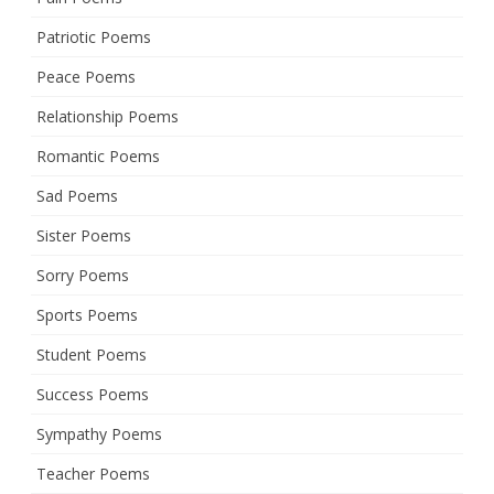
Patriotic Poems
Peace Poems
Relationship Poems
Romantic Poems
Sad Poems
Sister Poems
Sorry Poems
Sports Poems
Student Poems
Success Poems
Sympathy Poems
Teacher Poems