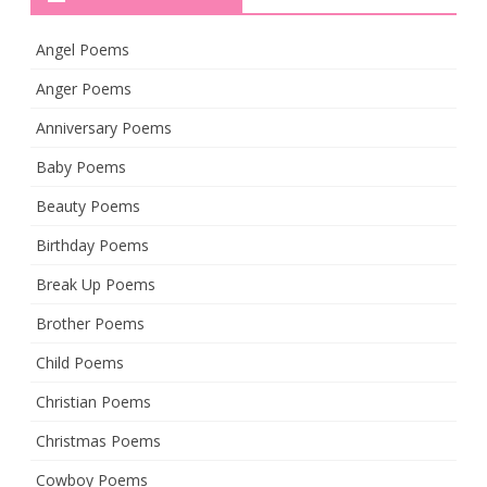
Angel Poems
Anger Poems
Anniversary Poems
Baby Poems
Beauty Poems
Birthday Poems
Break Up Poems
Brother Poems
Child Poems
Christian Poems
Christmas Poems
Cowboy Poems