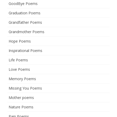
GoodBye Poems
Graduation Poems
Grandfather Poems
Grandmother Poems
Hope Poems
Inspirational Poems
Life Poems
Love Poems
Memory Poems
Missing You Poems
Mother poems
Nature Poems
Pain Poems