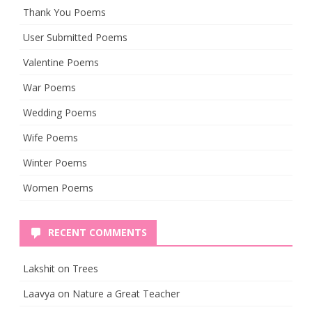
Thank You Poems
User Submitted Poems
Valentine Poems
War Poems
Wedding Poems
Wife Poems
Winter Poems
Women Poems
RECENT COMMENTS
Lakshit
on
Trees
Laavya
on
Nature a Great Teacher