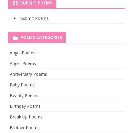
SUBMIT POEMS
Submit Poems
POEMS CATEGORIES
Angel Poems
Anger Poems
Anniversary Poems
Baby Poems
Beauty Poems
Birthday Poems
Break Up Poems
Brother Poems