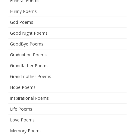
Funeral Poems
Funny Poems
God Poems
Good Night Poems
GoodBye Poems
Graduation Poems
Grandfather Poems
Grandmother Poems
Hope Poems
Inspirational Poems
Life Poems
Love Poems
Memory Poems