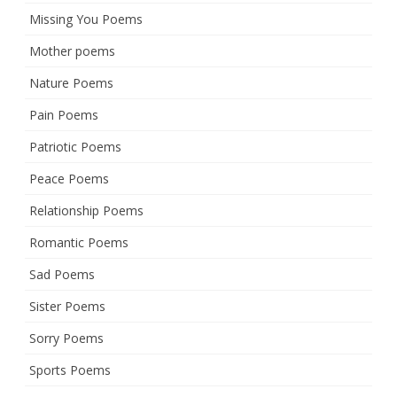
Missing You Poems
Mother poems
Nature Poems
Pain Poems
Patriotic Poems
Peace Poems
Relationship Poems
Romantic Poems
Sad Poems
Sister Poems
Sorry Poems
Sports Poems