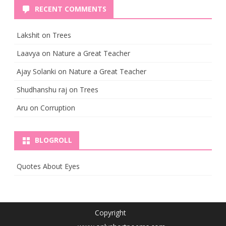
RECENT COMMENTS
Lakshit
on
Trees
Laavya
on
Nature a Great Teacher
Ajay Solanki
on
Nature a Great Teacher
Shudhanshu raj
on
Trees
Aru
on
Corruption
BLOGROLL
Quotes About Eyes
Copyright