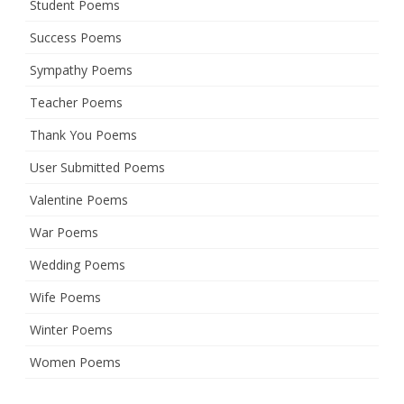
Student Poems
Success Poems
Sympathy Poems
Teacher Poems
Thank You Poems
User Submitted Poems
Valentine Poems
War Poems
Wedding Poems
Wife Poems
Winter Poems
Women Poems