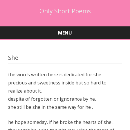
Only Short Poems
MENU
Skip
to
content
She
the words written here is dedicated for she .
precious and sweetness inside but so hard to
realize about it.
despite of forgotten or ignorance by he,
she still be she in the same way for he .
he hope someday, if he broke the hearts of she .