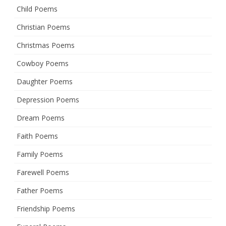
Child Poems
Christian Poems
Christmas Poems
Cowboy Poems
Daughter Poems
Depression Poems
Dream Poems
Faith Poems
Family Poems
Farewell Poems
Father Poems
Friendship Poems