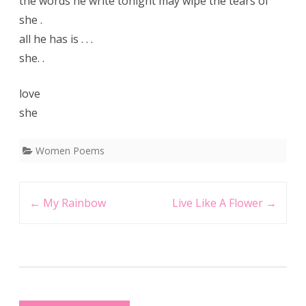
the words he write tonight may wipe the tears of
she .
all he has is . . .
she. .
love
she
Women Poems
Post
←
My Rainbow
Live Like A Flower
→
navigation