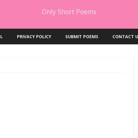
Only Short Poems
Skip
to
EL
PRIVACY POLICY
SUBMIT POEMS
CONTACT U
content