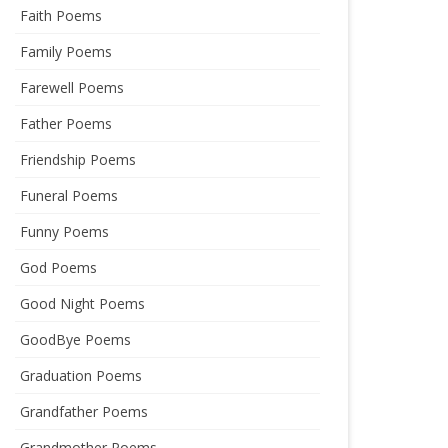
Faith Poems
Family Poems
Farewell Poems
Father Poems
Friendship Poems
Funeral Poems
Funny Poems
God Poems
Good Night Poems
GoodBye Poems
Graduation Poems
Grandfather Poems
Grandmother Poems