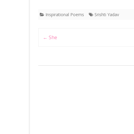
Inspirational Poems
Srishti Yadav
Post
←
She
navigation