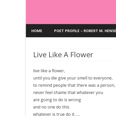
HOME
POET PROFILE – ROBERT M. HENS
Live Like A Flower
live like a flower,
until you die give your smell to everyone,
to remind people that there was a person,
never feel shame that whatever you
are going to do is wrong
and no one do this
whatever is true do it……