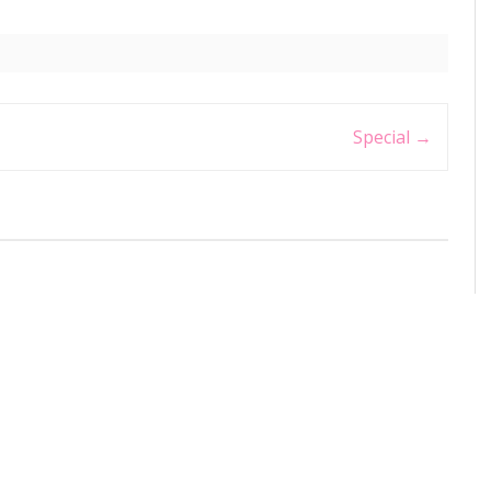
Special
→