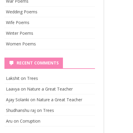
War Poems
Wedding Poems
Wife Poems
Winter Poems
Women Poems
RECENT COMMENTS
Lakshit
on
Trees
Laavya
on
Nature a Great Teacher
Ajay Solanki
on
Nature a Great Teacher
Shudhanshu raj
on
Trees
Aru
on
Corruption