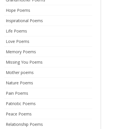
Hope Poems
Inspirational Poems
Life Poems
Love Poems
Memory Poems
Missing You Poems
Mother poems
Nature Poems
Pain Poems
Patriotic Poems
Peace Poems
Relationship Poems