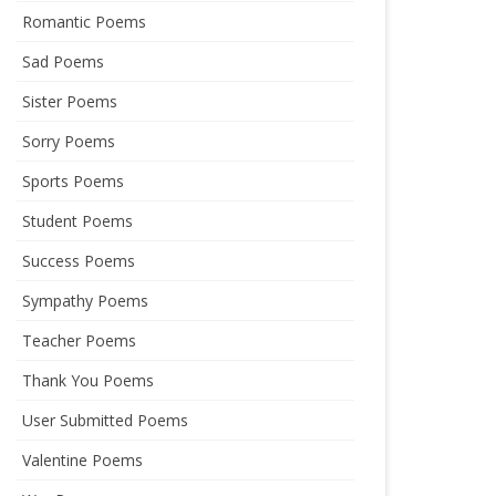
Romantic Poems
Sad Poems
Sister Poems
Sorry Poems
Sports Poems
Student Poems
Success Poems
Sympathy Poems
Teacher Poems
Thank You Poems
User Submitted Poems
Valentine Poems