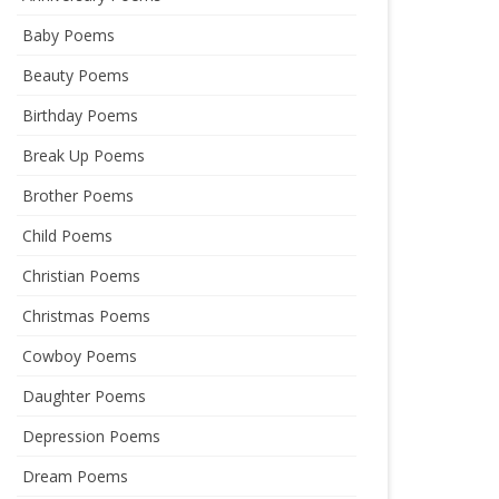
Baby Poems
Beauty Poems
Birthday Poems
Break Up Poems
Brother Poems
Child Poems
Christian Poems
Christmas Poems
Cowboy Poems
Daughter Poems
Depression Poems
Dream Poems