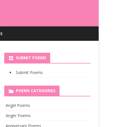
S
SUBMIT POEMS
Submit Poems
POEMS CATEGORIES
Angel Poems
Anger Poems
Anniversary Poems