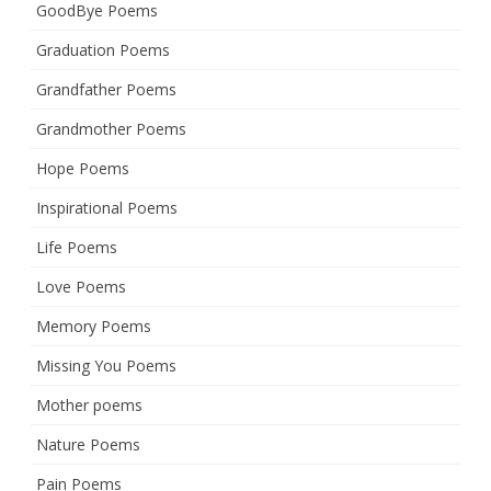
GoodBye Poems
Graduation Poems
Grandfather Poems
Grandmother Poems
Hope Poems
Inspirational Poems
Life Poems
Love Poems
Memory Poems
Missing You Poems
Mother poems
Nature Poems
Pain Poems