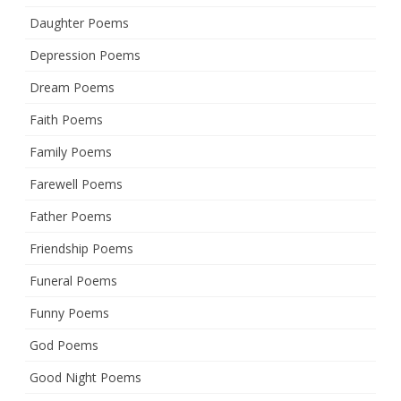
Daughter Poems
Depression Poems
Dream Poems
Faith Poems
Family Poems
Farewell Poems
Father Poems
Friendship Poems
Funeral Poems
Funny Poems
God Poems
Good Night Poems