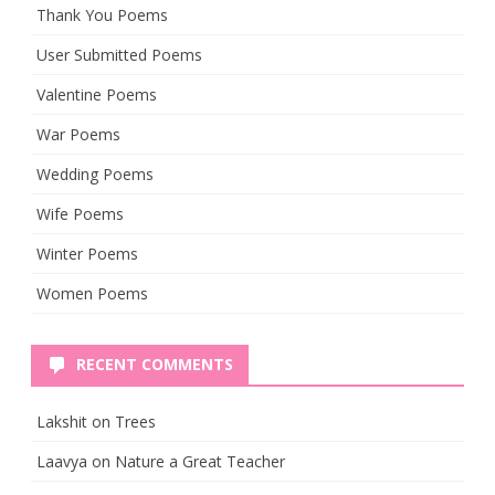
Thank You Poems
User Submitted Poems
Valentine Poems
War Poems
Wedding Poems
Wife Poems
Winter Poems
Women Poems
RECENT COMMENTS
Lakshit
on
Trees
Laavya
on
Nature a Great Teacher