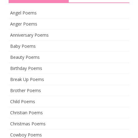
Angel Poems
Anger Poems
Anniversary Poems
Baby Poems
Beauty Poems
Birthday Poems
Break Up Poems
Brother Poems
Child Poems
Christian Poems
Christmas Poems
Cowboy Poems