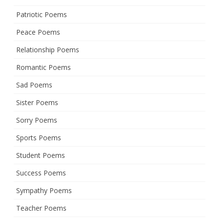
Patriotic Poems
Peace Poems
Relationship Poems
Romantic Poems
Sad Poems
Sister Poems
Sorry Poems
Sports Poems
Student Poems
Success Poems
Sympathy Poems
Teacher Poems