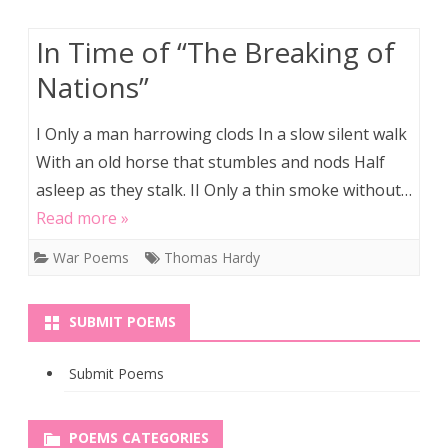
In Time of “The Breaking of
Nations”
I Only a man harrowing clods In a slow silent walk
With an old horse that stumbles and nods Half
asleep as they stalk. II Only a thin smoke without…
Read more »
War Poems
Thomas Hardy
SUBMIT POEMS
Submit Poems
POEMS CATEGORIES