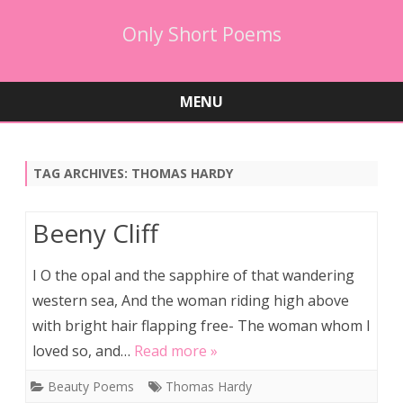
Only Short Poems
MENU
Skip
to
content
TAG ARCHIVES:
THOMAS HARDY
Beeny Cliff
I O the opal and the sapphire of that wandering
western sea, And the woman riding high above
with bright hair flapping free- The woman whom I
loved so, and…
Read more »
Beauty Poems
Thomas Hardy