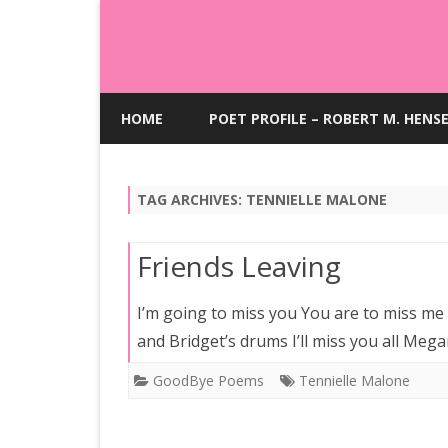
HOME
POET PROFILE – ROBERT M. HENS
TAG ARCHIVES:
TENNIELLE MALONE
Friends Leaving
I’m going to miss you You are to miss me Y
and Bridget’s drums I’ll miss you all Me
GoodBye Poems
Tennielle Malone