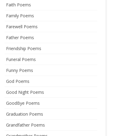
Faith Poems
Family Poems
Farewell Poems
Father Poems
Friendship Poems
Funeral Poems
Funny Poems
God Poems
Good Night Poems
GoodBye Poems
Graduation Poems
Grandfather Poems
Grandmother Poems