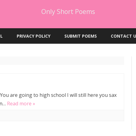
Only Short Poems
Skip
to
EL
PRIVACY POLICY
SUBMIT POEMS
CONTACT U
content
ou are going to high school I will still here you sax
gan…
Read more »