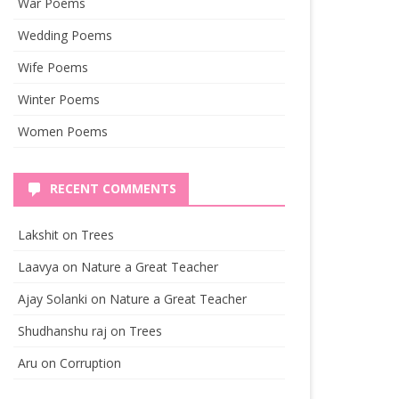
War Poems
Wedding Poems
Wife Poems
Winter Poems
Women Poems
RECENT COMMENTS
Lakshit
on
Trees
Laavya
on
Nature a Great Teacher
Ajay Solanki
on
Nature a Great Teacher
Shudhanshu raj
on
Trees
Aru
on
Corruption