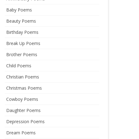
Baby Poems
Beauty Poems
Birthday Poems
Break Up Poems
Brother Poems
Child Poems
Christian Poems
Christmas Poems
Cowboy Poems
Daughter Poems
Depression Poems
Dream Poems