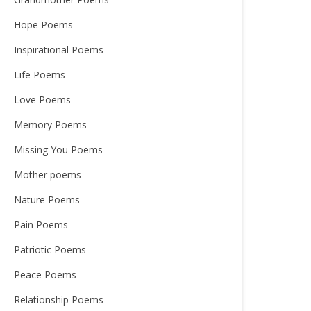
Hope Poems
Inspirational Poems
Life Poems
Love Poems
Memory Poems
Missing You Poems
Mother poems
Nature Poems
Pain Poems
Patriotic Poems
Peace Poems
Relationship Poems