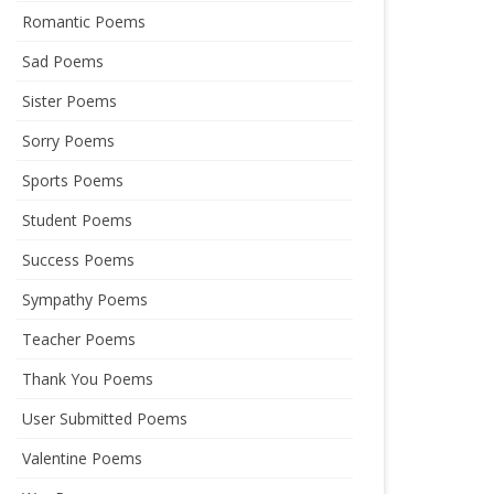
Romantic Poems
Sad Poems
Sister Poems
Sorry Poems
Sports Poems
Student Poems
Success Poems
Sympathy Poems
Teacher Poems
Thank You Poems
User Submitted Poems
Valentine Poems