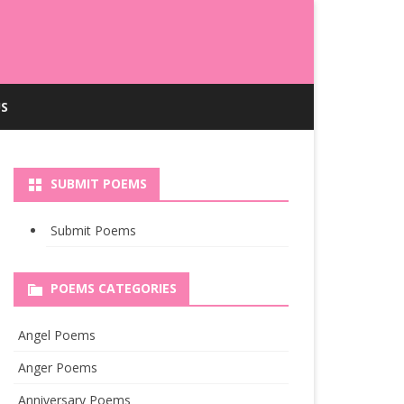
S
SUBMIT POEMS
Submit Poems
POEMS CATEGORIES
Angel Poems
Anger Poems
Anniversary Poems