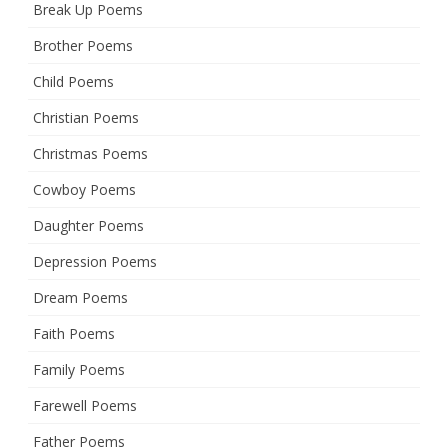
Break Up Poems
Brother Poems
Child Poems
Christian Poems
Christmas Poems
Cowboy Poems
Daughter Poems
Depression Poems
Dream Poems
Faith Poems
Family Poems
Farewell Poems
Father Poems