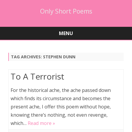
Only Short Poems
MENU
Skip
to
content
TAG ARCHIVES:
STEPHEN DUNN
To A Terrorist
For the historical ache, the ache passed down
which finds its circumstance and becomes the
present ache, I offer this poem without hope,
knowing there’s nothing, not even revenge,
which…
Read more »