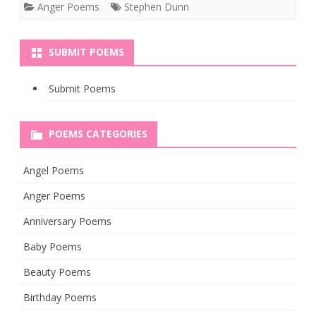
Anger Poems
Stephen Dunn
SUBMIT POEMS
Submit Poems
POEMS CATEGORIES
Angel Poems
Anger Poems
Anniversary Poems
Baby Poems
Beauty Poems
Birthday Poems