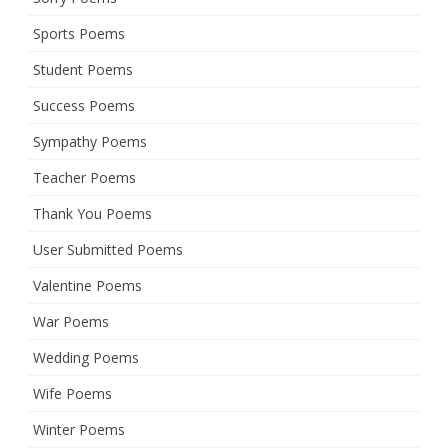
Sports Poems
Student Poems
Success Poems
Sympathy Poems
Teacher Poems
Thank You Poems
User Submitted Poems
Valentine Poems
War Poems
Wedding Poems
Wife Poems
Winter Poems