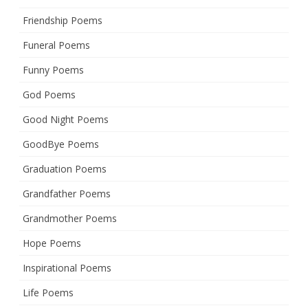
Friendship Poems
Funeral Poems
Funny Poems
God Poems
Good Night Poems
GoodBye Poems
Graduation Poems
Grandfather Poems
Grandmother Poems
Hope Poems
Inspirational Poems
Life Poems