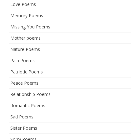
Love Poems
Memory Poems
Missing You Poems
Mother poems
Nature Poems
Pain Poems
Patriotic Poems
Peace Poems
Relationship Poems
Romantic Poems
Sad Poems
Sister Poems
Sorry Poems