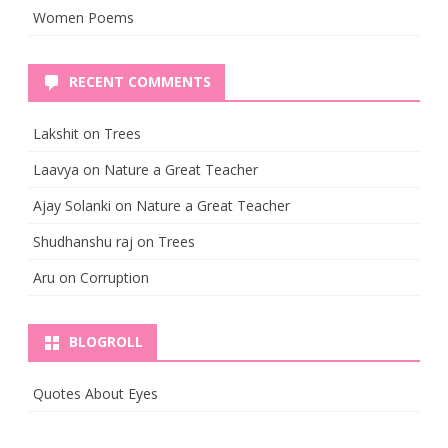
Women Poems
RECENT COMMENTS
Lakshit
on
Trees
Laavya
on
Nature a Great Teacher
Ajay Solanki
on
Nature a Great Teacher
Shudhanshu raj
on
Trees
Aru
on
Corruption
BLOGROLL
Quotes About Eyes