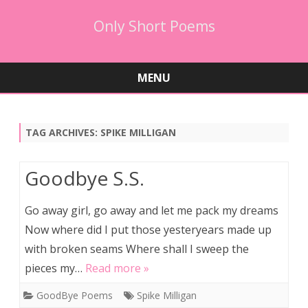
Only Short Poems
MENU
Skip
to
content
TAG ARCHIVES:
SPIKE MILLIGAN
Goodbye S.S.
Go away girl, go away and let me pack my dreams
Now where did I put those yesteryears made up
with broken seams Where shall I sweep the
pieces my…
Read more »
GoodBye Poems
Spike Milligan