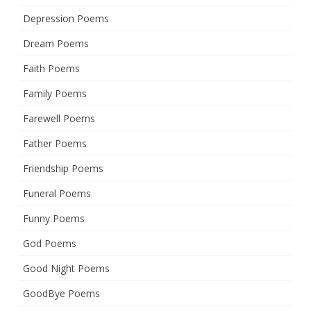
Depression Poems
Dream Poems
Faith Poems
Family Poems
Farewell Poems
Father Poems
Friendship Poems
Funeral Poems
Funny Poems
God Poems
Good Night Poems
GoodBye Poems