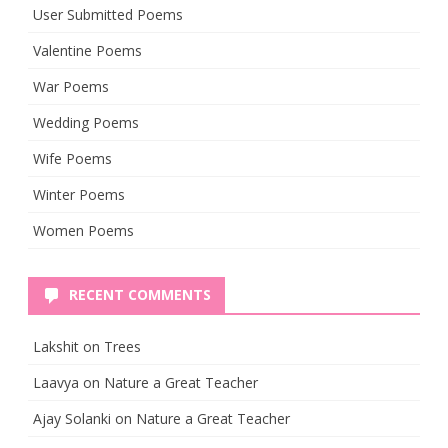
User Submitted Poems
Valentine Poems
War Poems
Wedding Poems
Wife Poems
Winter Poems
Women Poems
RECENT COMMENTS
Lakshit
on
Trees
Laavya
on
Nature a Great Teacher
Ajay Solanki
on
Nature a Great Teacher