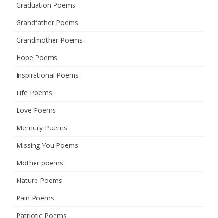
Graduation Poems
Grandfather Poems
Grandmother Poems
Hope Poems
Inspirational Poems
Life Poems
Love Poems
Memory Poems
Missing You Poems
Mother poems
Nature Poems
Pain Poems
Patriotic Poems