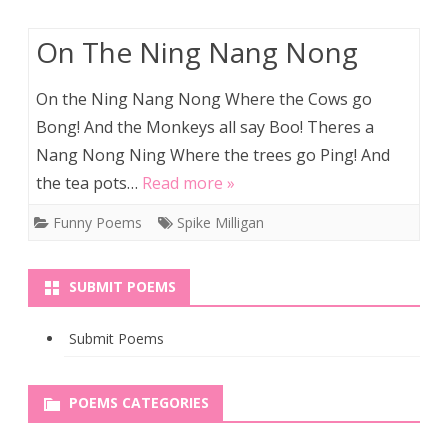
On The Ning Nang Nong
On the Ning Nang Nong Where the Cows go
Bong! And the Monkeys all say Boo! Theres a
Nang Nong Ning Where the trees go Ping! And
the tea pots…
Read more »
Funny Poems
Spike Milligan
SUBMIT POEMS
Submit Poems
POEMS CATEGORIES