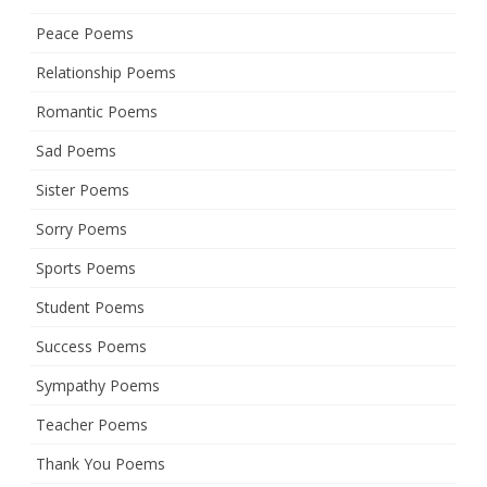
Peace Poems
Relationship Poems
Romantic Poems
Sad Poems
Sister Poems
Sorry Poems
Sports Poems
Student Poems
Success Poems
Sympathy Poems
Teacher Poems
Thank You Poems