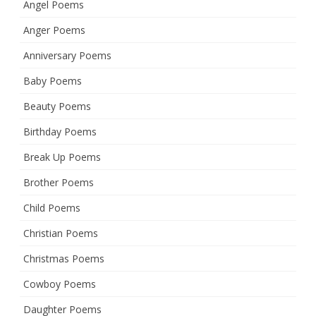
Angel Poems
Anger Poems
Anniversary Poems
Baby Poems
Beauty Poems
Birthday Poems
Break Up Poems
Brother Poems
Child Poems
Christian Poems
Christmas Poems
Cowboy Poems
Daughter Poems