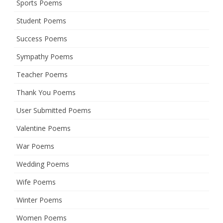
Sports Poems
Student Poems
Success Poems
Sympathy Poems
Teacher Poems
Thank You Poems
User Submitted Poems
Valentine Poems
War Poems
Wedding Poems
Wife Poems
Winter Poems
Women Poems