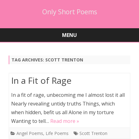
Only Short Poems
MENU
Skip
to
content
TAG ARCHIVES:
SCOTT TRENTON
In a Fit of Rage
In a fit of rage, unbecoming me I almost lost it all
Nearly revealing untidy truths Things, which
when hidden, befit us all Alone in my torture
Wanting to tell…
Read more »
Angel Poems
,
Life Poems
Scott Trenton