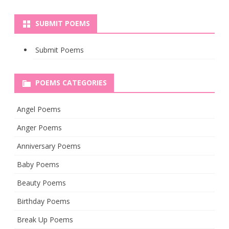
SUBMIT POEMS
Submit Poems
POEMS CATEGORIES
Angel Poems
Anger Poems
Anniversary Poems
Baby Poems
Beauty Poems
Birthday Poems
Break Up Poems