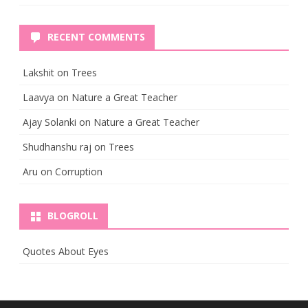
RECENT COMMENTS
Lakshit
on
Trees
Laavya
on
Nature a Great Teacher
Ajay Solanki
on
Nature a Great Teacher
Shudhanshu raj
on
Trees
Aru
on
Corruption
BLOGROLL
Quotes About Eyes