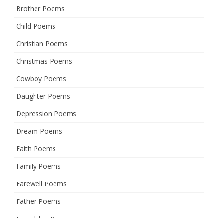
Brother Poems
Child Poems
Christian Poems
Christmas Poems
Cowboy Poems
Daughter Poems
Depression Poems
Dream Poems
Faith Poems
Family Poems
Farewell Poems
Father Poems