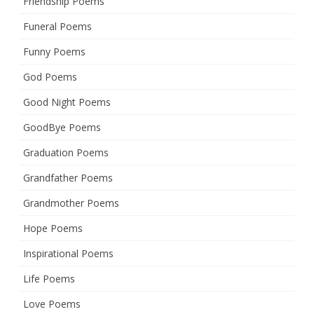
Friendship Poems
Funeral Poems
Funny Poems
God Poems
Good Night Poems
GoodBye Poems
Graduation Poems
Grandfather Poems
Grandmother Poems
Hope Poems
Inspirational Poems
Life Poems
Love Poems