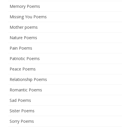
Memory Poems
Missing You Poems
Mother poems
Nature Poems
Pain Poems
Patriotic Poems
Peace Poems
Relationship Poems
Romantic Poems
Sad Poems
Sister Poems
Sorry Poems