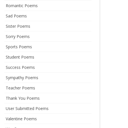
Romantic Poems
Sad Poems
Sister Poems
Sorry Poems
Sports Poems
Student Poems
Success Poems
Sympathy Poems
Teacher Poems
Thank You Poems
User Submitted Poems
Valentine Poems