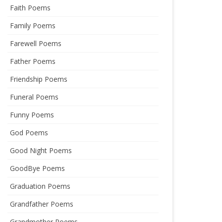
Faith Poems
Family Poems
Farewell Poems
Father Poems
Friendship Poems
Funeral Poems
Funny Poems
God Poems
Good Night Poems
GoodBye Poems
Graduation Poems
Grandfather Poems
Grandmother Poems