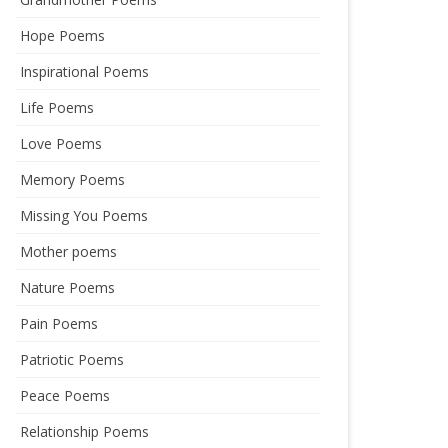
Hope Poems
Inspirational Poems
Life Poems
Love Poems
Memory Poems
Missing You Poems
Mother poems
Nature Poems
Pain Poems
Patriotic Poems
Peace Poems
Relationship Poems