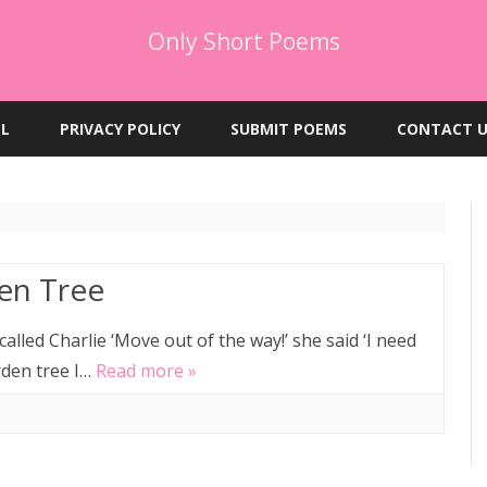
Only Short Poems
Skip
to
EL
PRIVACY POLICY
SUBMIT POEMS
CONTACT U
content
en Tree
alled Charlie ‘Move out of the way!’ she said ‘I need
rden tree I…
Read more »