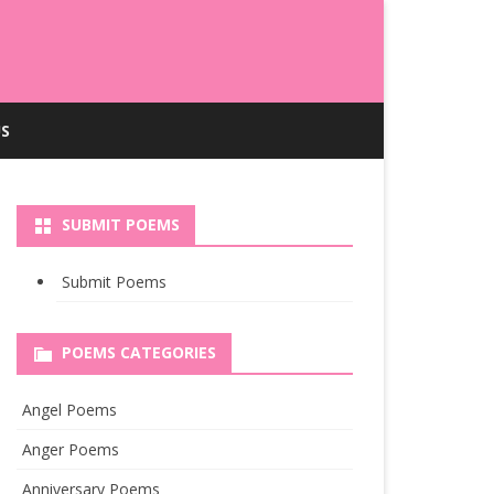
S
SUBMIT POEMS
Submit Poems
POEMS CATEGORIES
Angel Poems
Anger Poems
Anniversary Poems