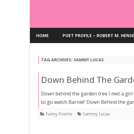
HOME
POET PROFILE – ROBERT M. HENS
TAG ARCHIVES:
SAMMY LUCAS
Down Behind The Gard
Down behind the garden tree I met a girl c
to go watch Barnie!’ Down Behind the ga
Funny Poems
Sammy Lucas