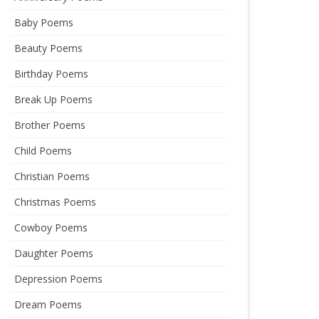
Baby Poems
Beauty Poems
Birthday Poems
Break Up Poems
Brother Poems
Child Poems
Christian Poems
Christmas Poems
Cowboy Poems
Daughter Poems
Depression Poems
Dream Poems