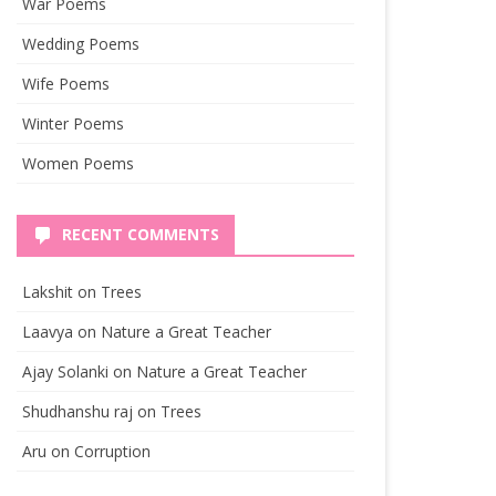
War Poems
Wedding Poems
Wife Poems
Winter Poems
Women Poems
RECENT COMMENTS
Lakshit
on
Trees
Laavya
on
Nature a Great Teacher
Ajay Solanki
on
Nature a Great Teacher
Shudhanshu raj
on
Trees
Aru
on
Corruption