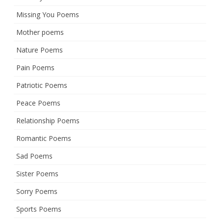
Missing You Poems
Mother poems
Nature Poems
Pain Poems
Patriotic Poems
Peace Poems
Relationship Poems
Romantic Poems
Sad Poems
Sister Poems
Sorry Poems
Sports Poems