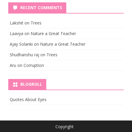
RECENT COMMENTS
Lakshit
on
Trees
Laavya
on
Nature a Great Teacher
Ajay Solanki
on
Nature a Great Teacher
Shudhanshu raj
on
Trees
Aru
on
Corruption
BLOGROLL
Quotes About Eyes
Copyright