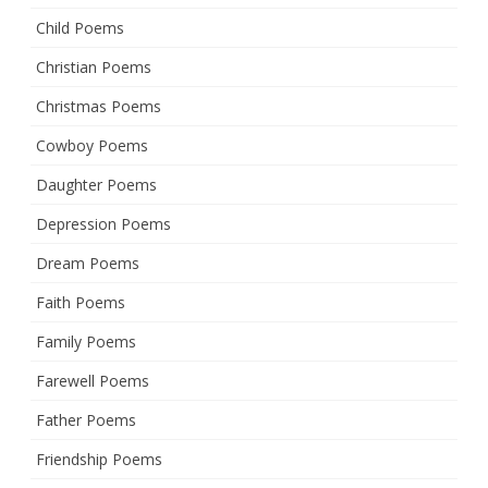
Child Poems
Christian Poems
Christmas Poems
Cowboy Poems
Daughter Poems
Depression Poems
Dream Poems
Faith Poems
Family Poems
Farewell Poems
Father Poems
Friendship Poems