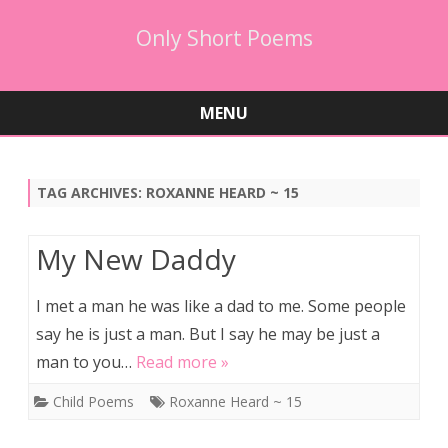
Only Short Poems
MENU
Skip
to
content
TAG ARCHIVES:
ROXANNE HEARD ~ 15
My New Daddy
I met a man he was like a dad to me. Some people
say he is just a man. But I say he may be just a
man to you…
Read more »
Child Poems
Roxanne Heard ~ 15