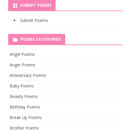
SUBMIT POEMS
Submit Poems
POEMS CATEGORIES
Angel Poems
Anger Poems
Anniversary Poems
Baby Poems
Beauty Poems
Birthday Poems
Break Up Poems
Brother Poems