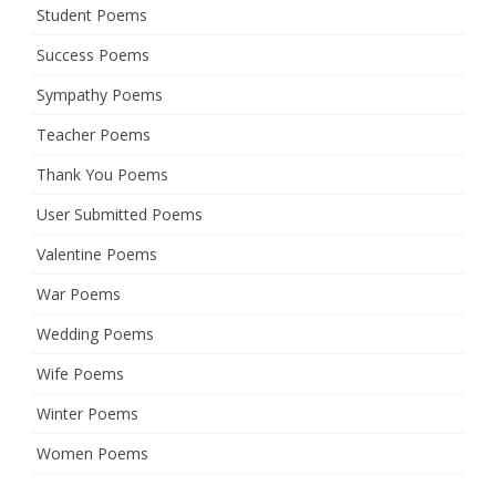
Student Poems
Success Poems
Sympathy Poems
Teacher Poems
Thank You Poems
User Submitted Poems
Valentine Poems
War Poems
Wedding Poems
Wife Poems
Winter Poems
Women Poems