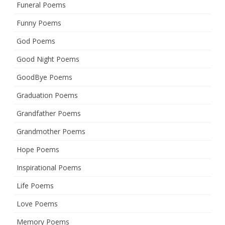
Funeral Poems
Funny Poems
God Poems
Good Night Poems
GoodBye Poems
Graduation Poems
Grandfather Poems
Grandmother Poems
Hope Poems
Inspirational Poems
Life Poems
Love Poems
Memory Poems