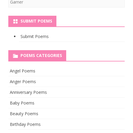
Garner
SUBMIT POEMS
Submit Poems
POEMS CATEGORIES
Angel Poems
Anger Poems
Anniversary Poems
Baby Poems
Beauty Poems
Birthday Poems