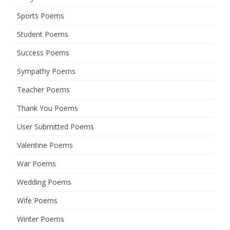
Sports Poems
Student Poems
Success Poems
Sympathy Poems
Teacher Poems
Thank You Poems
User Submitted Poems
Valentine Poems
War Poems
Wedding Poems
Wife Poems
Winter Poems