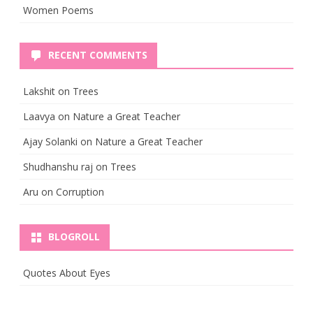
Women Poems
RECENT COMMENTS
Lakshit
on
Trees
Laavya
on
Nature a Great Teacher
Ajay Solanki
on
Nature a Great Teacher
Shudhanshu raj
on
Trees
Aru
on
Corruption
BLOGROLL
Quotes About Eyes