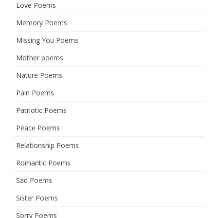
Love Poems
Memory Poems
Missing You Poems
Mother poems
Nature Poems
Pain Poems
Patriotic Poems
Peace Poems
Relationship Poems
Romantic Poems
Sad Poems
Sister Poems
Sorry Poems