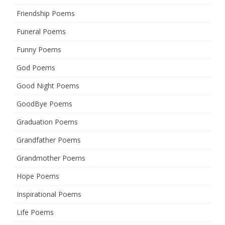
Friendship Poems
Funeral Poems
Funny Poems
God Poems
Good Night Poems
GoodBye Poems
Graduation Poems
Grandfather Poems
Grandmother Poems
Hope Poems
Inspirational Poems
Life Poems