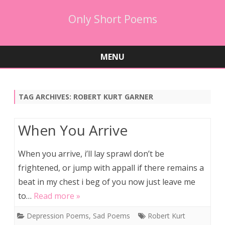
Only Short Poems
MENU
Skip
to
content
TAG ARCHIVES:
ROBERT KURT GARNER
When You Arrive
When you arrive, i’ll lay sprawl don’t be
frightened, or jump with appall if there remains a
beat in my chest i beg of you now just leave me
to…
Read more »
Depression Poems
,
Sad Poems
Robert Kurt