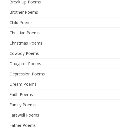
Break Up Poems
Brother Poems
Child Poems
Christian Poems
Christmas Poems
Cowboy Poems
Daughter Poems
Depression Poems
Dream Poems
Faith Poems
Family Poems
Farewell Poems
Father Poems