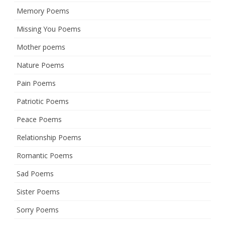
Memory Poems
Missing You Poems
Mother poems
Nature Poems
Pain Poems
Patriotic Poems
Peace Poems
Relationship Poems
Romantic Poems
Sad Poems
Sister Poems
Sorry Poems