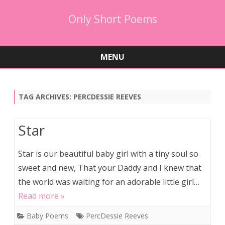
Only Short Poems
MENU
Skip
to
content
TAG ARCHIVES:
PERCDESSIE REEVES
Star
Star is our beautiful baby girl with a tiny soul so
sweet and new, That your Daddy and I knew that
the world was waiting for an adorable little girl…
Read more »
Baby Poems
PercDessie Reeves