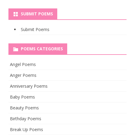
SUBMIT POEMS
Submit Poems
POEMS CATEGORIES
Angel Poems
Anger Poems
Anniversary Poems
Baby Poems
Beauty Poems
Birthday Poems
Break Up Poems