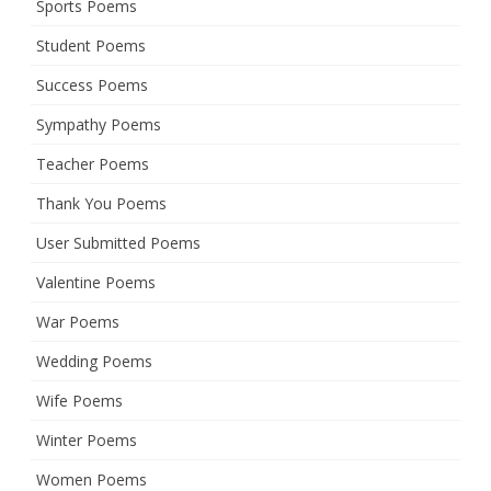
Sports Poems
Student Poems
Success Poems
Sympathy Poems
Teacher Poems
Thank You Poems
User Submitted Poems
Valentine Poems
War Poems
Wedding Poems
Wife Poems
Winter Poems
Women Poems