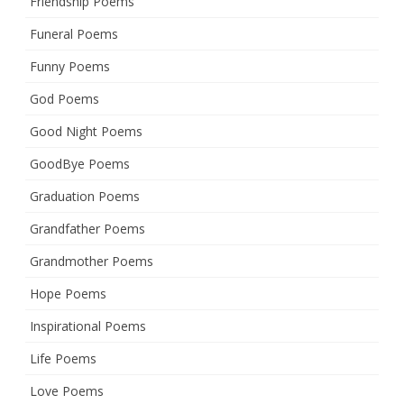
Friendship Poems
Funeral Poems
Funny Poems
God Poems
Good Night Poems
GoodBye Poems
Graduation Poems
Grandfather Poems
Grandmother Poems
Hope Poems
Inspirational Poems
Life Poems
Love Poems