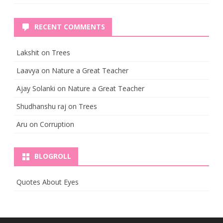
RECENT COMMENTS
Lakshit
on
Trees
Laavya
on
Nature a Great Teacher
Ajay Solanki
on
Nature a Great Teacher
Shudhanshu raj
on
Trees
Aru
on
Corruption
BLOGROLL
Quotes About Eyes