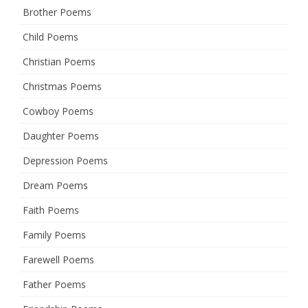
Brother Poems
Child Poems
Christian Poems
Christmas Poems
Cowboy Poems
Daughter Poems
Depression Poems
Dream Poems
Faith Poems
Family Poems
Farewell Poems
Father Poems