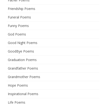
Father Poems
Friendship Poems
Funeral Poems
Funny Poems
God Poems
Good Night Poems
GoodBye Poems
Graduation Poems
Grandfather Poems
Grandmother Poems
Hope Poems
Inspirational Poems
Life Poems