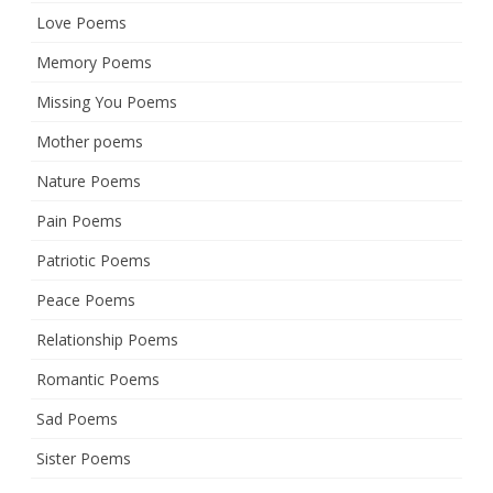
Love Poems
Memory Poems
Missing You Poems
Mother poems
Nature Poems
Pain Poems
Patriotic Poems
Peace Poems
Relationship Poems
Romantic Poems
Sad Poems
Sister Poems