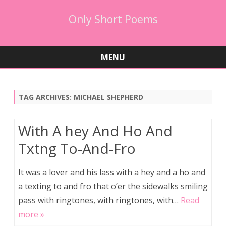
Only Short Poems
MENU
Skip
to
content
TAG ARCHIVES:
MICHAEL SHEPHERD
With A hey And Ho And
Txtng To-And-Fro
It was a lover and his lass with a hey and a ho and
a texting to and fro that o’er the sidewalks smiling
pass with ringtones, with ringtones, with…
Read
more »