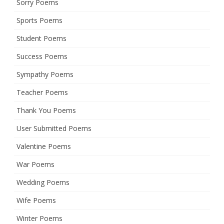
Sorry Poems
Sports Poems
Student Poems
Success Poems
Sympathy Poems
Teacher Poems
Thank You Poems
User Submitted Poems
Valentine Poems
War Poems
Wedding Poems
Wife Poems
Winter Poems