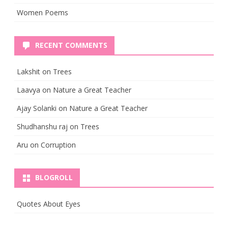
Women Poems
RECENT COMMENTS
Lakshit
on
Trees
Laavya
on
Nature a Great Teacher
Ajay Solanki
on
Nature a Great Teacher
Shudhanshu raj
on
Trees
Aru
on
Corruption
BLOGROLL
Quotes About Eyes