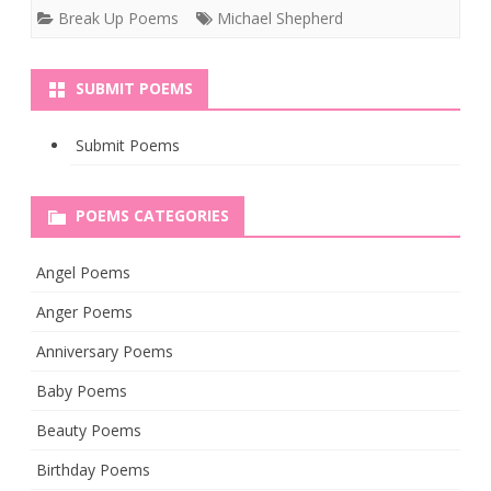
Break Up Poems
Michael Shepherd
SUBMIT POEMS
Submit Poems
POEMS CATEGORIES
Angel Poems
Anger Poems
Anniversary Poems
Baby Poems
Beauty Poems
Birthday Poems