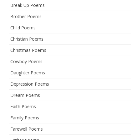
Break Up Poems
Brother Poems
Child Poems
Christian Poems
Christmas Poems
Cowboy Poems
Daughter Poems
Depression Poems
Dream Poems
Faith Poems
Family Poems
Farewell Poems