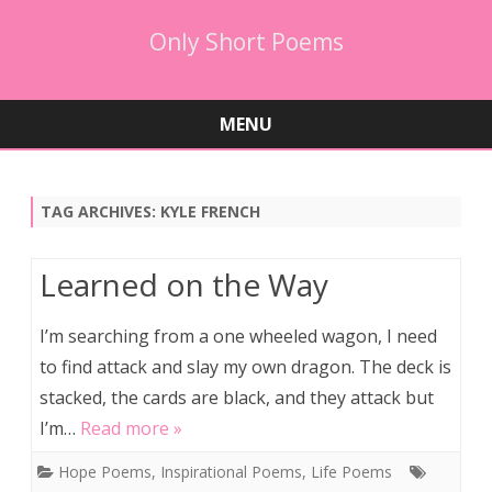
Only Short Poems
MENU
Skip
to
content
TAG ARCHIVES:
KYLE FRENCH
Learned on the Way
I’m searching from a one wheeled wagon, I need
to find attack and slay my own dragon. The deck is
stacked, the cards are black, and they attack but
I’m…
Read more »
Hope Poems
,
Inspirational Poems
,
Life Poems