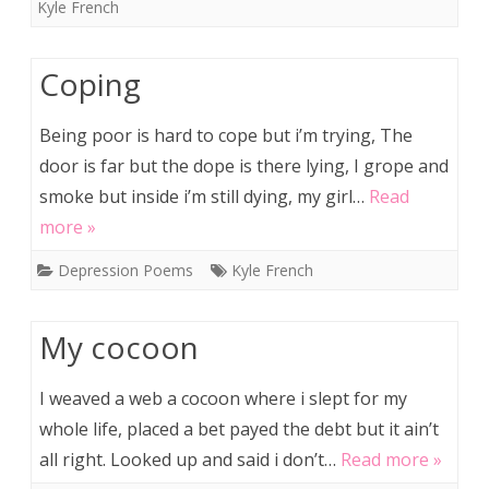
Kyle French
Coping
Being poor is hard to cope but i’m trying, The
door is far but the dope is there lying, I grope and
smoke but inside i’m still dying, my girl…
Read
more »
Depression Poems
Kyle French
My cocoon
I weaved a web a cocoon where i slept for my
whole life, placed a bet payed the debt but it ain’t
all right. Looked up and said i don’t…
Read more »