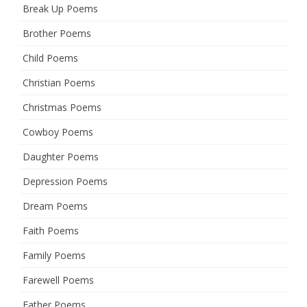
Break Up Poems
Brother Poems
Child Poems
Christian Poems
Christmas Poems
Cowboy Poems
Daughter Poems
Depression Poems
Dream Poems
Faith Poems
Family Poems
Farewell Poems
Father Poems