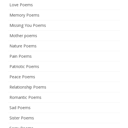
Love Poems
Memory Poems
Missing You Poems
Mother poems
Nature Poems
Pain Poems
Patriotic Poems
Peace Poems
Relationship Poems
Romantic Poems
Sad Poems
Sister Poems