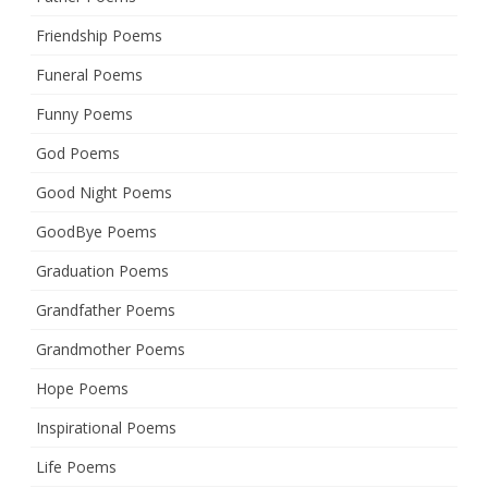
Friendship Poems
Funeral Poems
Funny Poems
God Poems
Good Night Poems
GoodBye Poems
Graduation Poems
Grandfather Poems
Grandmother Poems
Hope Poems
Inspirational Poems
Life Poems