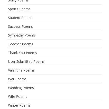
Sorry Poems
Sports Poems
Student Poems
Success Poems
Sympathy Poems
Teacher Poems
Thank You Poems
User Submitted Poems
Valentine Poems
War Poems
Wedding Poems
Wife Poems
Winter Poems