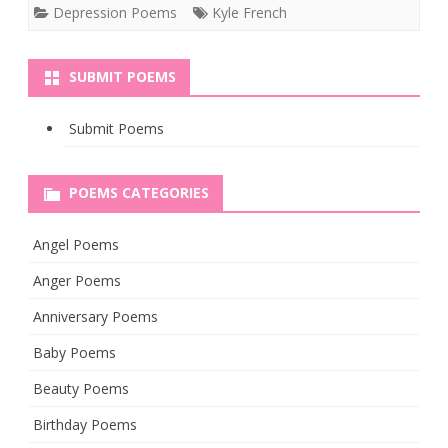
Depression Poems
Kyle French
SUBMIT POEMS
Submit Poems
POEMS CATEGORIES
Angel Poems
Anger Poems
Anniversary Poems
Baby Poems
Beauty Poems
Birthday Poems