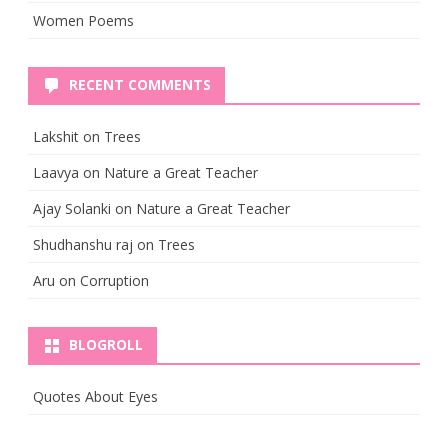
Women Poems
RECENT COMMENTS
Lakshit
on
Trees
Laavya
on
Nature a Great Teacher
Ajay Solanki
on
Nature a Great Teacher
Shudhanshu raj
on
Trees
Aru
on
Corruption
BLOGROLL
Quotes About Eyes