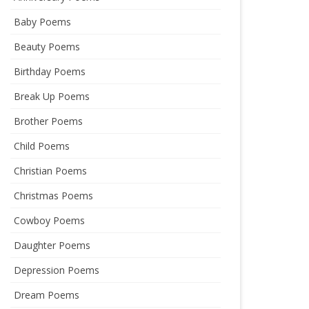
Baby Poems
Beauty Poems
Birthday Poems
Break Up Poems
Brother Poems
Child Poems
Christian Poems
Christmas Poems
Cowboy Poems
Daughter Poems
Depression Poems
Dream Poems