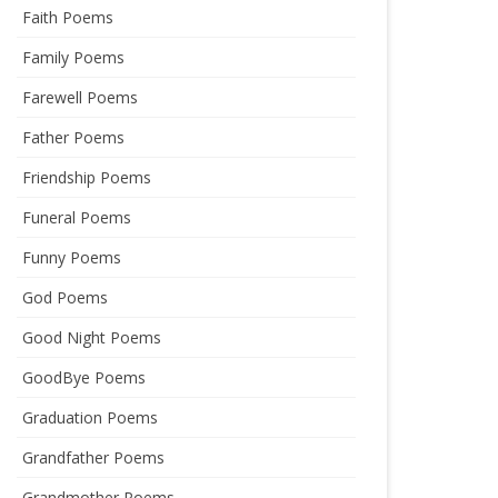
Faith Poems
Family Poems
Farewell Poems
Father Poems
Friendship Poems
Funeral Poems
Funny Poems
God Poems
Good Night Poems
GoodBye Poems
Graduation Poems
Grandfather Poems
Grandmother Poems