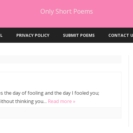
Only Short Poems
Skip
to
EL
PRIVACY POLICY
SUBMIT POEMS
CONTACT U
content
s the day of fooling and the day I fooled you;
 Without thinking you…
Read more »