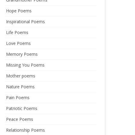
Hope Poems
Inspirational Poems
Life Poems
Love Poems
Memory Poems
Missing You Poems
Mother poems
Nature Poems
Pain Poems
Patriotic Poems
Peace Poems
Relationship Poems