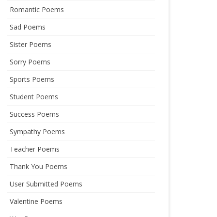
Romantic Poems
Sad Poems
Sister Poems
Sorry Poems
Sports Poems
Student Poems
Success Poems
Sympathy Poems
Teacher Poems
Thank You Poems
User Submitted Poems
Valentine Poems