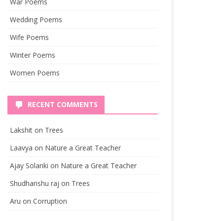
War Poems
Wedding Poems
Wife Poems
Winter Poems
Women Poems
RECENT COMMENTS
Lakshit
on
Trees
Laavya
on
Nature a Great Teacher
Ajay Solanki
on
Nature a Great Teacher
Shudhanshu raj
on
Trees
Aru
on
Corruption