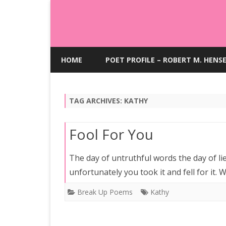
HOME
POET PROFILE – ROBERT M. HENS
TAG ARCHIVES:
KATHY
Fool For You
The day of untruthful words the day of lie
unfortunately you took it and fell for it.
Break Up Poems
Kathy