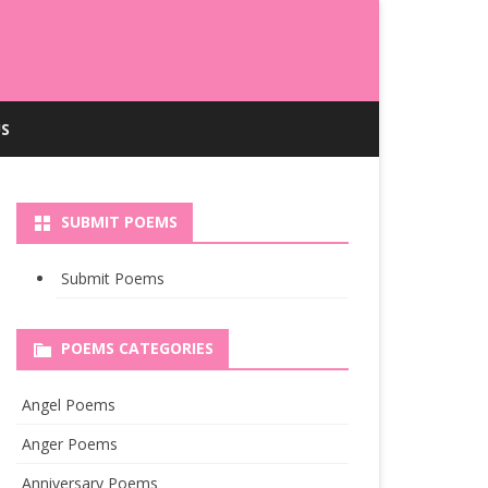
S
SUBMIT POEMS
Submit Poems
POEMS CATEGORIES
Angel Poems
Anger Poems
Anniversary Poems