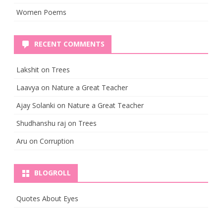
Women Poems
RECENT COMMENTS
Lakshit
on
Trees
Laavya
on
Nature a Great Teacher
Ajay Solanki
on
Nature a Great Teacher
Shudhanshu raj
on
Trees
Aru
on
Corruption
BLOGROLL
Quotes About Eyes