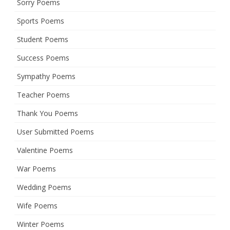
Sorry Poems
Sports Poems
Student Poems
Success Poems
Sympathy Poems
Teacher Poems
Thank You Poems
User Submitted Poems
Valentine Poems
War Poems
Wedding Poems
Wife Poems
Winter Poems