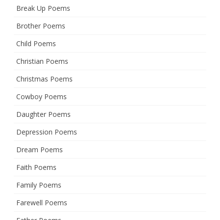
Break Up Poems
Brother Poems
Child Poems
Christian Poems
Christmas Poems
Cowboy Poems
Daughter Poems
Depression Poems
Dream Poems
Faith Poems
Family Poems
Farewell Poems