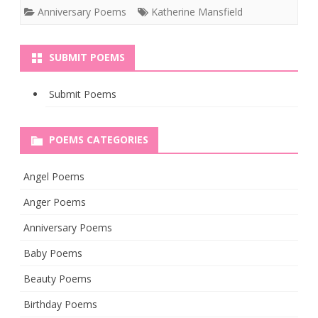
Anniversary Poems
Katherine Mansfield
SUBMIT POEMS
Submit Poems
POEMS CATEGORIES
Angel Poems
Anger Poems
Anniversary Poems
Baby Poems
Beauty Poems
Birthday Poems