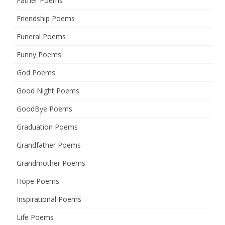
Father Poems
Friendship Poems
Funeral Poems
Funny Poems
God Poems
Good Night Poems
GoodBye Poems
Graduation Poems
Grandfather Poems
Grandmother Poems
Hope Poems
Inspirational Poems
Life Poems