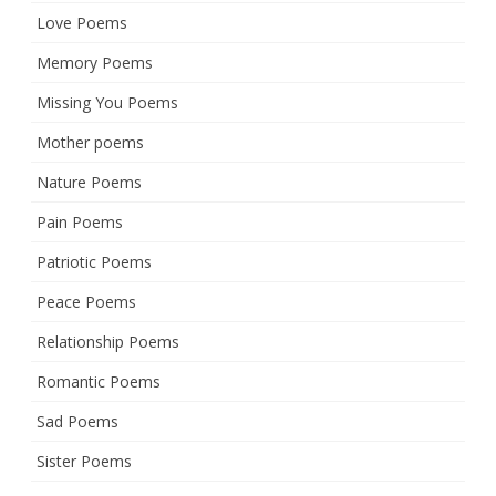
Love Poems
Memory Poems
Missing You Poems
Mother poems
Nature Poems
Pain Poems
Patriotic Poems
Peace Poems
Relationship Poems
Romantic Poems
Sad Poems
Sister Poems