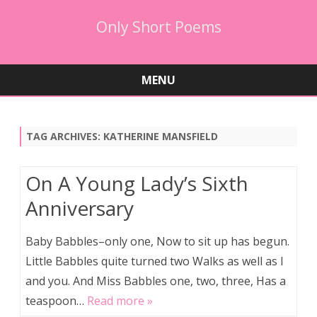
Only Short Poems
MENU
Skip
to
content
TAG ARCHIVES:
KATHERINE MANSFIELD
On A Young Lady’s Sixth
Anniversary
Baby Babbles–only one, Now to sit up has begun.
Little Babbles quite turned two Walks as well as I
and you. And Miss Babbles one, two, three, Has a
teaspoon…
Read more »