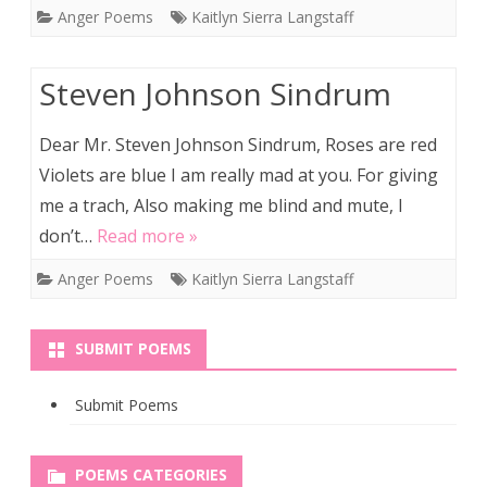
Anger Poems
Kaitlyn Sierra Langstaff
Steven Johnson Sindrum
Dear Mr. Steven Johnson Sindrum, Roses are red
Violets are blue I am really mad at you. For giving
me a trach, Also making me blind and mute, I
don’t…
Read more »
Anger Poems
Kaitlyn Sierra Langstaff
SUBMIT POEMS
Submit Poems
POEMS CATEGORIES