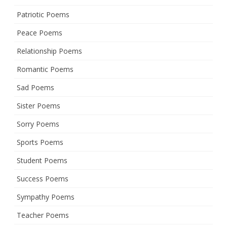
Patriotic Poems
Peace Poems
Relationship Poems
Romantic Poems
Sad Poems
Sister Poems
Sorry Poems
Sports Poems
Student Poems
Success Poems
Sympathy Poems
Teacher Poems