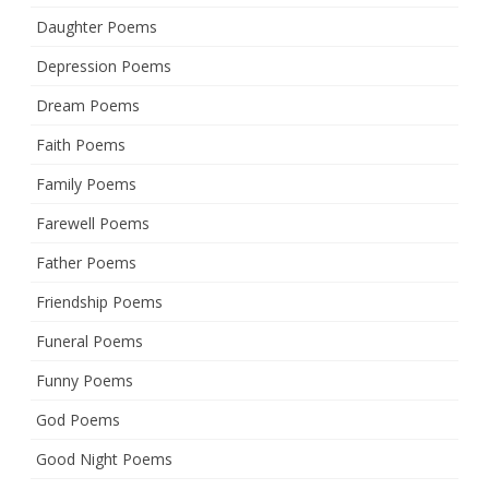
Daughter Poems
Depression Poems
Dream Poems
Faith Poems
Family Poems
Farewell Poems
Father Poems
Friendship Poems
Funeral Poems
Funny Poems
God Poems
Good Night Poems