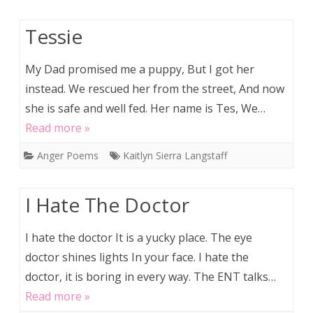
Tessie
My Dad promised me a puppy, But I got her
instead. We rescued her from the street, And now
she is safe and well fed. Her name is Tes, We…
Read more »
Anger Poems
Kaitlyn Sierra Langstaff
I Hate The Doctor
I hate the doctor It is a yucky place. The eye
doctor shines lights In your face. I hate the
doctor, it is boring in every way. The ENT talks…
Read more »