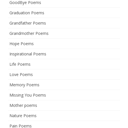
GoodBye Poems
Graduation Poems
Grandfather Poems
Grandmother Poems
Hope Poems
Inspirational Poems
Life Poems
Love Poems
Memory Poems
Missing You Poems
Mother poems
Nature Poems
Pain Poems