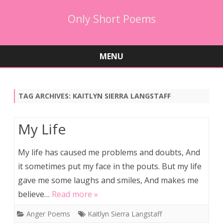
Only Short Poems
MENU
Skip
to
content
TAG ARCHIVES:
KAITLYN SIERRA LANGSTAFF
My Life
My life has caused me problems and doubts, And
it sometimes put my face in the pouts. But my life
gave me some laughs and smiles, And makes me
believe…
Read more »
Anger Poems
Kaitlyn Sierra Langstaff