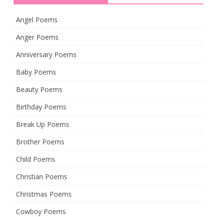
Angel Poems
Anger Poems
Anniversary Poems
Baby Poems
Beauty Poems
Birthday Poems
Break Up Poems
Brother Poems
Child Poems
Christian Poems
Christmas Poems
Cowboy Poems