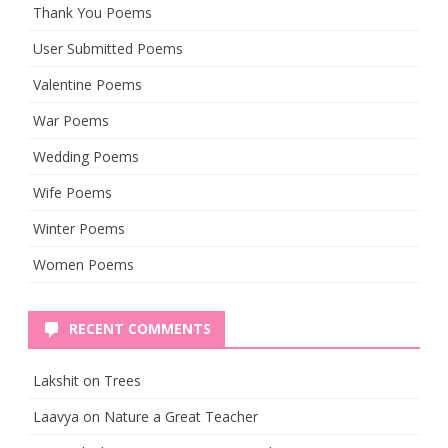
Thank You Poems
User Submitted Poems
Valentine Poems
War Poems
Wedding Poems
Wife Poems
Winter Poems
Women Poems
RECENT COMMENTS
Lakshit
on
Trees
Laavya
on
Nature a Great Teacher