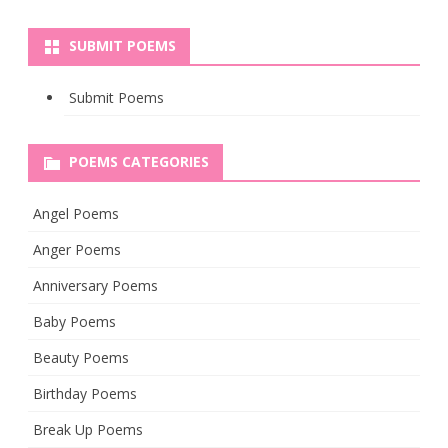
SUBMIT POEMS
Submit Poems
POEMS CATEGORIES
Angel Poems
Anger Poems
Anniversary Poems
Baby Poems
Beauty Poems
Birthday Poems
Break Up Poems