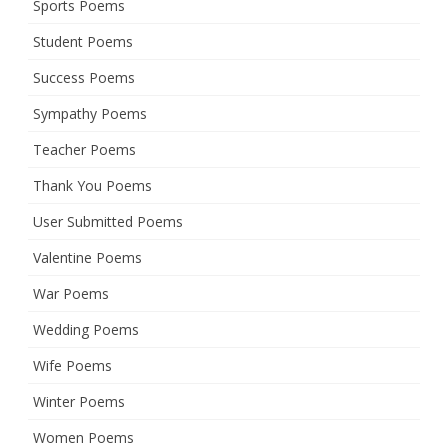
Sports Poems
Student Poems
Success Poems
Sympathy Poems
Teacher Poems
Thank You Poems
User Submitted Poems
Valentine Poems
War Poems
Wedding Poems
Wife Poems
Winter Poems
Women Poems