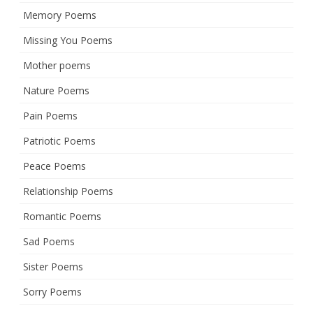
Memory Poems
Missing You Poems
Mother poems
Nature Poems
Pain Poems
Patriotic Poems
Peace Poems
Relationship Poems
Romantic Poems
Sad Poems
Sister Poems
Sorry Poems