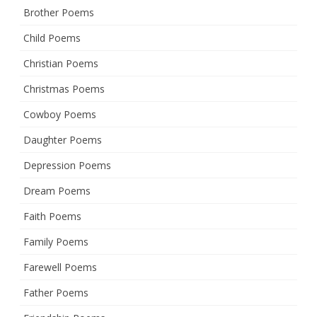
Brother Poems
Child Poems
Christian Poems
Christmas Poems
Cowboy Poems
Daughter Poems
Depression Poems
Dream Poems
Faith Poems
Family Poems
Farewell Poems
Father Poems