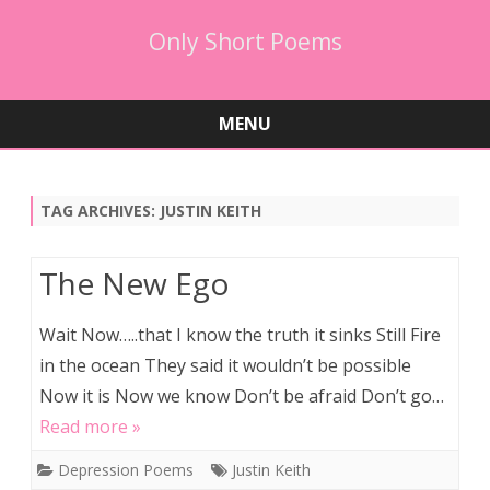
Only Short Poems
MENU
Skip
to
content
TAG ARCHIVES:
JUSTIN KEITH
The New Ego
Wait Now…..that I know the truth it sinks Still Fire
in the ocean They said it wouldn’t be possible
Now it is Now we know Don’t be afraid Don’t go…
Read more »
Depression Poems
Justin Keith