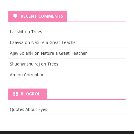
RECENT COMMENTS
Lakshit
on
Trees
Laavya
on
Nature a Great Teacher
Ajay Solanki
on
Nature a Great Teacher
Shudhanshu raj
on
Trees
Aru
on
Corruption
BLOGROLL
Quotes About Eyes