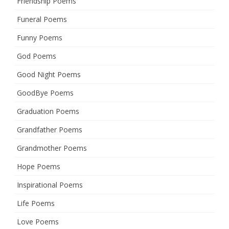
Friendship Poems
Funeral Poems
Funny Poems
God Poems
Good Night Poems
GoodBye Poems
Graduation Poems
Grandfather Poems
Grandmother Poems
Hope Poems
Inspirational Poems
Life Poems
Love Poems