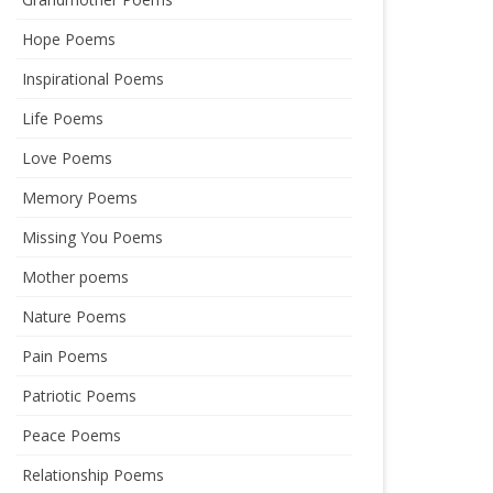
Hope Poems
Inspirational Poems
Life Poems
Love Poems
Memory Poems
Missing You Poems
Mother poems
Nature Poems
Pain Poems
Patriotic Poems
Peace Poems
Relationship Poems