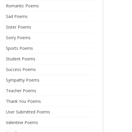
Romantic Poems
Sad Poems
Sister Poems
Sorry Poems
Sports Poems
Student Poems
Success Poems
Sympathy Poems
Teacher Poems
Thank You Poems
User Submitted Poems
Valentine Poems