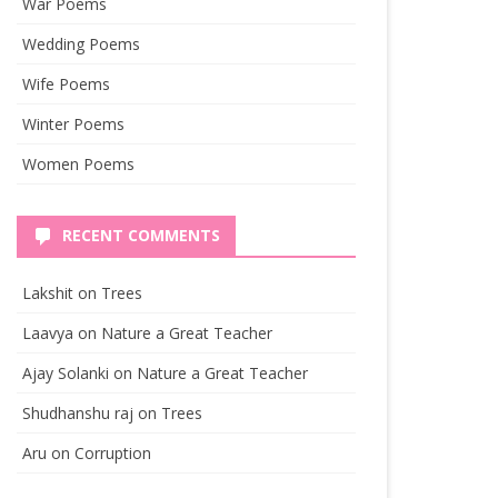
War Poems
Wedding Poems
Wife Poems
Winter Poems
Women Poems
RECENT COMMENTS
Lakshit
on
Trees
Laavya
on
Nature a Great Teacher
Ajay Solanki
on
Nature a Great Teacher
Shudhanshu raj
on
Trees
Aru
on
Corruption