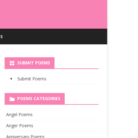
S
SUBMIT POEMS
Submit Poems
POEMS CATEGORIES
Angel Poems
Anger Poems
Anniversary Poems