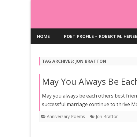
HOME
POET PROFILE – ROBERT M. HENS
TAG ARCHIVES:
JON BRATTON
May You Always Be Each
May you always be each others best frie
successful marriage continue to thrive M
Anniversary Poems
Jon Bratton