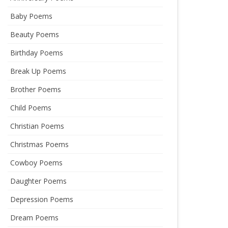
Baby Poems
Beauty Poems
Birthday Poems
Break Up Poems
Brother Poems
Child Poems
Christian Poems
Christmas Poems
Cowboy Poems
Daughter Poems
Depression Poems
Dream Poems