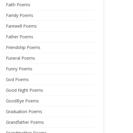
Faith Poems
Family Poems
Farewell Poems
Father Poems
Friendship Poems
Funeral Poems
Funny Poems
God Poems
Good Night Poems
GoodBye Poems
Graduation Poems
Grandfather Poems
Grandmother Poems