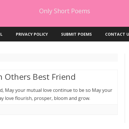
Only Short Poems
Skip
to
EL
PRIVACY POLICY
SUBMIT POEMS
CONTACT U
content
 Others Best Friend
nd, May your mutual love continue to be so May your
ay love flourish, prosper, bloom and grow.