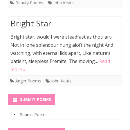
Beauty Poems
John Keats
Bright Star
Bright star, would I were steadfast as thou art-
Not in lone splendour hung aloft the night And
watching, with eternal lids apart, Like nature’s
patient, sleepless Eremite, The moving…
Read
more »
Anger Poems
John Keats
SUBMIT POEMS
Submit Poems