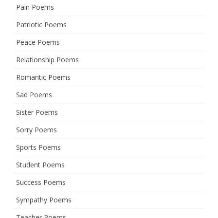
Pain Poems
Patriotic Poems
Peace Poems
Relationship Poems
Romantic Poems
Sad Poems
Sister Poems
Sorry Poems
Sports Poems
Student Poems
Success Poems
Sympathy Poems
Teacher Poems