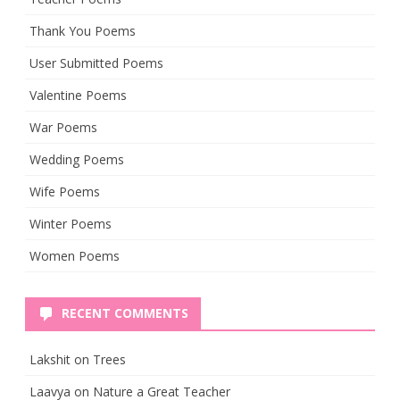
Thank You Poems
User Submitted Poems
Valentine Poems
War Poems
Wedding Poems
Wife Poems
Winter Poems
Women Poems
RECENT COMMENTS
Lakshit
on
Trees
Laavya
on
Nature a Great Teacher