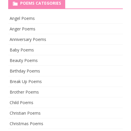
POEMS CATEGORIES
Angel Poems
Anger Poems
Anniversary Poems
Baby Poems
Beauty Poems
Birthday Poems
Break Up Poems
Brother Poems
Child Poems
Christian Poems
Christmas Poems