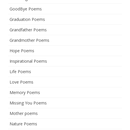
GoodBye Poems
Graduation Poems
Grandfather Poems
Grandmother Poems
Hope Poems
Inspirational Poems
Life Poems
Love Poems
Memory Poems
Missing You Poems
Mother poems
Nature Poems