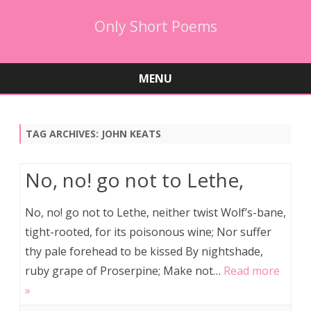
Only Short Poems
MENU
Skip
to
content
TAG ARCHIVES:
JOHN KEATS
No, no! go not to Lethe,
No, no! go not to Lethe, neither twist Wolf’s-bane,
tight-rooted, for its poisonous wine; Nor suffer
thy pale forehead to be kissed By nightshade,
ruby grape of Proserpine; Make not…
Read more
»