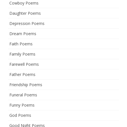
Cowboy Poems
Daughter Poems
Depression Poems
Dream Poems
Faith Poems
Family Poems
Farewell Poems
Father Poems
Friendship Poems
Funeral Poems
Funny Poems
God Poems
Good Night Poems