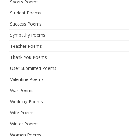
Sports Poems
Student Poems
Success Poems
Sympathy Poems
Teacher Poems
Thank You Poems
User Submitted Poems
Valentine Poems
War Poems
Wedding Poems
Wife Poems
Winter Poems
Women Poems