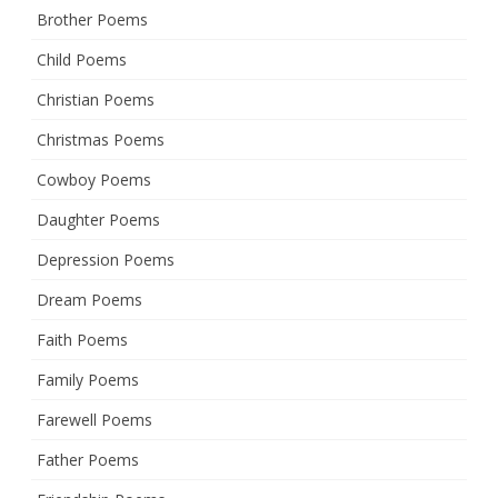
Brother Poems
Child Poems
Christian Poems
Christmas Poems
Cowboy Poems
Daughter Poems
Depression Poems
Dream Poems
Faith Poems
Family Poems
Farewell Poems
Father Poems