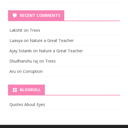
RECENT COMMENTS
Lakshit
on
Trees
Laavya
on
Nature a Great Teacher
Ajay Solanki
on
Nature a Great Teacher
Shudhanshu raj
on
Trees
Aru
on
Corruption
BLOGROLL
Quotes About Eyes