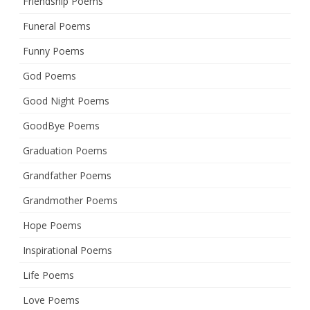
Friendship Poems
Funeral Poems
Funny Poems
God Poems
Good Night Poems
GoodBye Poems
Graduation Poems
Grandfather Poems
Grandmother Poems
Hope Poems
Inspirational Poems
Life Poems
Love Poems