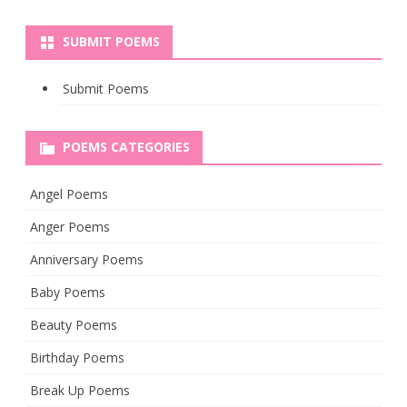
SUBMIT POEMS
Submit Poems
POEMS CATEGORIES
Angel Poems
Anger Poems
Anniversary Poems
Baby Poems
Beauty Poems
Birthday Poems
Break Up Poems