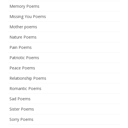
Memory Poems
Missing You Poems
Mother poems
Nature Poems
Pain Poems
Patriotic Poems
Peace Poems
Relationship Poems
Romantic Poems
Sad Poems
Sister Poems
Sorry Poems