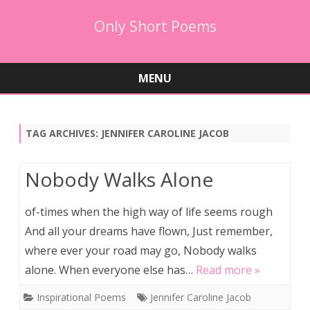
Only Short Poems
MENU
Skip
to
content
TAG ARCHIVES:
JENNIFER CAROLINE JACOB
Nobody Walks Alone
of-times when the high way of life seems rough
And all your dreams have flown, Just remember,
where ever your road may go, Nobody walks
alone. When everyone else has…
Read more »
Inspirational Poems
Jennifer Caroline Jacob