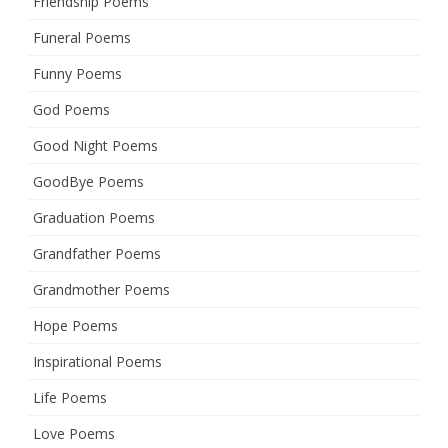
Friendship Poems
Funeral Poems
Funny Poems
God Poems
Good Night Poems
GoodBye Poems
Graduation Poems
Grandfather Poems
Grandmother Poems
Hope Poems
Inspirational Poems
Life Poems
Love Poems