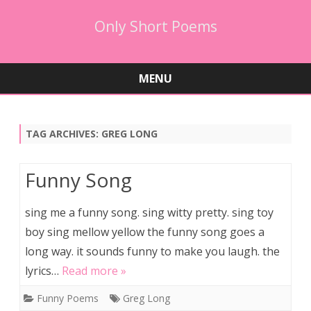
Only Short Poems
MENU
Skip
to
content
TAG ARCHIVES:
GREG LONG
Funny Song
sing me a funny song. sing witty pretty. sing toy
boy sing mellow yellow the funny song goes a
long way. it sounds funny to make you laugh. the
lyrics…
Read more »
Funny Poems
Greg Long