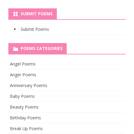
SUBMIT POEMS
Submit Poems
POEMS CATEGORIES
Angel Poems
Anger Poems
Anniversary Poems
Baby Poems
Beauty Poems
Birthday Poems
Break Up Poems