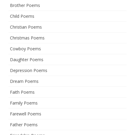
Brother Poems
Child Poems
Christian Poems
Christmas Poems
Cowboy Poems
Daughter Poems
Depression Poems
Dream Poems
Faith Poems
Family Poems
Farewell Poems
Father Poems