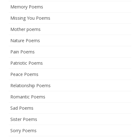
Memory Poems
Missing You Poems
Mother poems
Nature Poems
Pain Poems
Patriotic Poems
Peace Poems
Relationship Poems
Romantic Poems
Sad Poems
Sister Poems
Sorry Poems