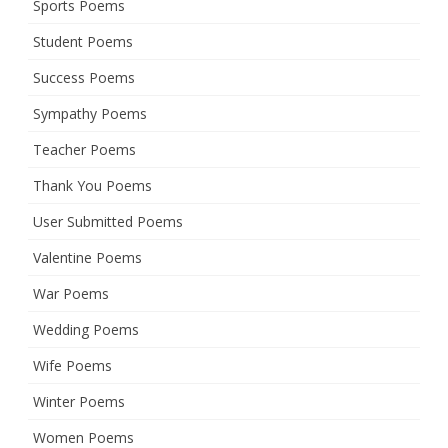
Sports Poems
Student Poems
Success Poems
Sympathy Poems
Teacher Poems
Thank You Poems
User Submitted Poems
Valentine Poems
War Poems
Wedding Poems
Wife Poems
Winter Poems
Women Poems