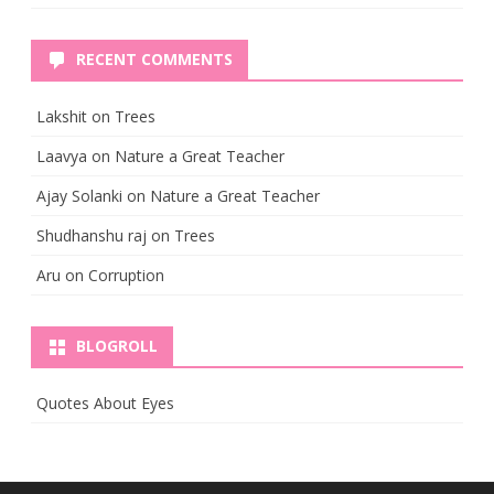
RECENT COMMENTS
Lakshit
on
Trees
Laavya
on
Nature a Great Teacher
Ajay Solanki
on
Nature a Great Teacher
Shudhanshu raj
on
Trees
Aru
on
Corruption
BLOGROLL
Quotes About Eyes