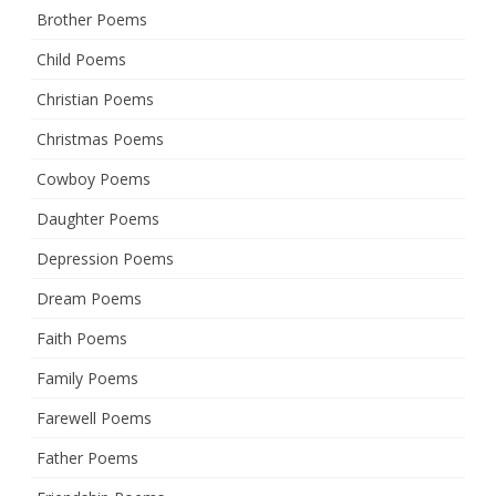
Brother Poems
Child Poems
Christian Poems
Christmas Poems
Cowboy Poems
Daughter Poems
Depression Poems
Dream Poems
Faith Poems
Family Poems
Farewell Poems
Father Poems