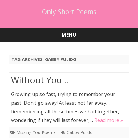
Only Short Poems
MENU
Skip
to
content
TAG ARCHIVES:
GABBY PULIDO
Without You…
Growing up so fast, trying to remember your
past, Don’t go away! At least not far away…
Remembering all those times we had together,
wondering if they will last forever,…
Read more »
Missing You Poems
Gabby Pulido