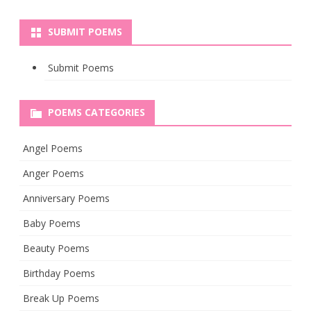
SUBMIT POEMS
Submit Poems
POEMS CATEGORIES
Angel Poems
Anger Poems
Anniversary Poems
Baby Poems
Beauty Poems
Birthday Poems
Break Up Poems