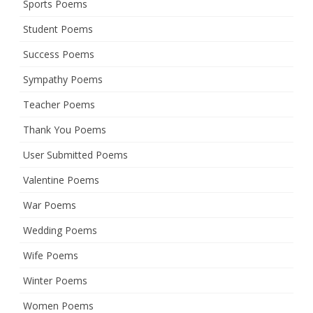
Sports Poems
Student Poems
Success Poems
Sympathy Poems
Teacher Poems
Thank You Poems
User Submitted Poems
Valentine Poems
War Poems
Wedding Poems
Wife Poems
Winter Poems
Women Poems