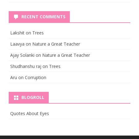
RECENT COMMENTS
Lakshit
on
Trees
Laavya
on
Nature a Great Teacher
Ajay Solanki
on
Nature a Great Teacher
Shudhanshu raj
on
Trees
Aru
on
Corruption
BLOGROLL
Quotes About Eyes