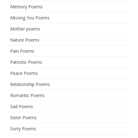
Memory Poems
Missing You Poems
Mother poems
Nature Poems
Pain Poems
Patriotic Poems
Peace Poems
Relationship Poems
Romantic Poems
Sad Poems
Sister Poems
Sorry Poems