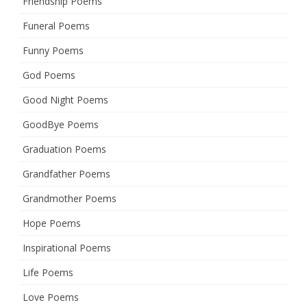
Friendship Poems
Funeral Poems
Funny Poems
God Poems
Good Night Poems
GoodBye Poems
Graduation Poems
Grandfather Poems
Grandmother Poems
Hope Poems
Inspirational Poems
Life Poems
Love Poems