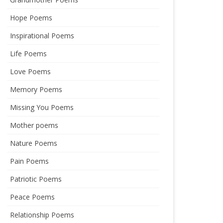
Hope Poems
Inspirational Poems
Life Poems
Love Poems
Memory Poems
Missing You Poems
Mother poems
Nature Poems
Pain Poems
Patriotic Poems
Peace Poems
Relationship Poems