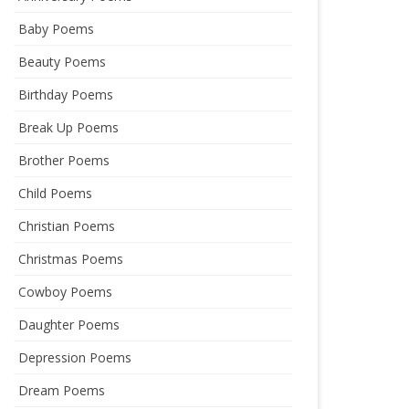
Baby Poems
Beauty Poems
Birthday Poems
Break Up Poems
Brother Poems
Child Poems
Christian Poems
Christmas Poems
Cowboy Poems
Daughter Poems
Depression Poems
Dream Poems