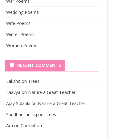
War Poems
Wedding Poems
Wife Poems
Winter Poems
Women Poems
RECENT COMMENTS
Lakshit
on
Trees
Laavya
on
Nature a Great Teacher
Ajay Solanki
on
Nature a Great Teacher
Shudhanshu raj
on
Trees
Aru
on
Corruption