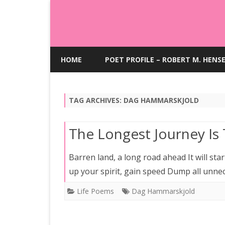
HOME
POET PROFILE – ROBERT M. HENS
TAG ARCHIVES:
DAG HAMMARSKJOLD
The Longest Journey Is
Barren land, a long road ahead It will st
up your spirit, gain speed Dump all unne
Life Poems
Dag Hammarskjold