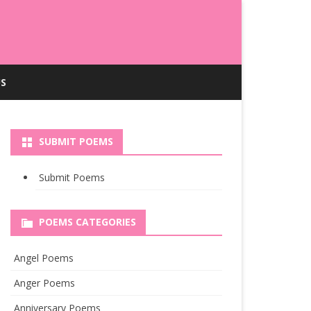
S
SUBMIT POEMS
Submit Poems
POEMS CATEGORIES
Angel Poems
Anger Poems
Anniversary Poems