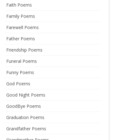
Faith Poems
Family Poems
Farewell Poems
Father Poems
Friendship Poems
Funeral Poems
Funny Poems
God Poems
Good Night Poems
GoodBye Poems
Graduation Poems
Grandfather Poems
Grandmother Poems