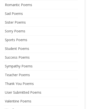
Romantic Poems
Sad Poems
Sister Poems
Sorry Poems
Sports Poems
Student Poems
Success Poems
Sympathy Poems
Teacher Poems
Thank You Poems
User Submitted Poems
Valentine Poems