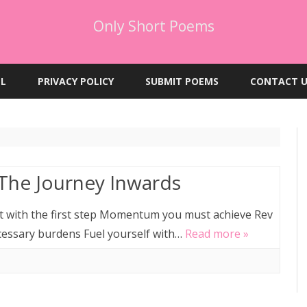
Only Short Poems
Skip
to
EL
PRIVACY POLICY
SUBMIT POEMS
CONTACT U
content
 The Journey Inwards
art with the first step Momentum you must achieve Rev
cessary burdens Fuel yourself with…
Read more »