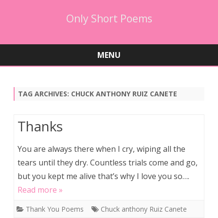
Only Short Poems
MENU
Skip
to
content
TAG ARCHIVES:
CHUCK ANTHONY RUIZ CANETE
Thanks
You are always there when I cry, wiping all the
tears until they dry. Countless trials come and go,
but you kept me alive that’s why I love you so….
Read more »
Thank You Poems
Chuck anthony Ruiz Canete