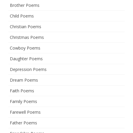
Brother Poems
Child Poems
Christian Poems
Christmas Poems
Cowboy Poems
Daughter Poems
Depression Poems
Dream Poems
Faith Poems
Family Poems
Farewell Poems
Father Poems