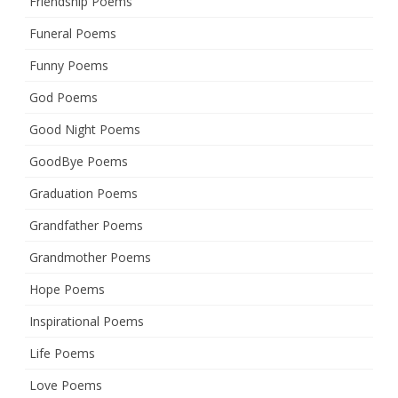
Friendship Poems
Funeral Poems
Funny Poems
God Poems
Good Night Poems
GoodBye Poems
Graduation Poems
Grandfather Poems
Grandmother Poems
Hope Poems
Inspirational Poems
Life Poems
Love Poems