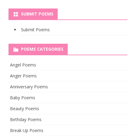
SUBMIT POEMS
Submit Poems
POEMS CATEGORIES
Angel Poems
Anger Poems
Anniversary Poems
Baby Poems
Beauty Poems
Birthday Poems
Break Up Poems