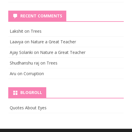
RECENT COMMENTS
Lakshit
on
Trees
Laavya
on
Nature a Great Teacher
Ajay Solanki
on
Nature a Great Teacher
Shudhanshu raj
on
Trees
Aru
on
Corruption
BLOGROLL
Quotes About Eyes