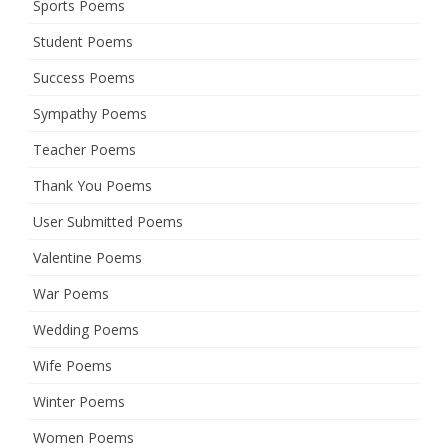
Sports Poems
Student Poems
Success Poems
Sympathy Poems
Teacher Poems
Thank You Poems
User Submitted Poems
Valentine Poems
War Poems
Wedding Poems
Wife Poems
Winter Poems
Women Poems