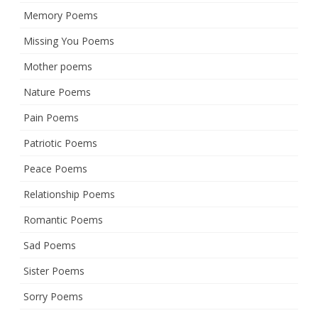
Memory Poems
Missing You Poems
Mother poems
Nature Poems
Pain Poems
Patriotic Poems
Peace Poems
Relationship Poems
Romantic Poems
Sad Poems
Sister Poems
Sorry Poems