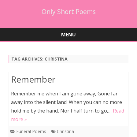
Only Short Poems
MENU
Skip
to
content
TAG ARCHIVES:
CHRISTINA
Remember
Remember me when I am gone away, Gone far
away into the silent land; When you can no more
hold me by the hand, Nor I half turn to go,…
Read
more »
Funeral Poems
Christina