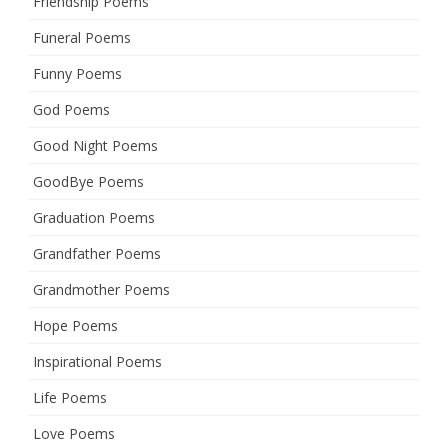
Friendship Poems
Funeral Poems
Funny Poems
God Poems
Good Night Poems
GoodBye Poems
Graduation Poems
Grandfather Poems
Grandmother Poems
Hope Poems
Inspirational Poems
Life Poems
Love Poems