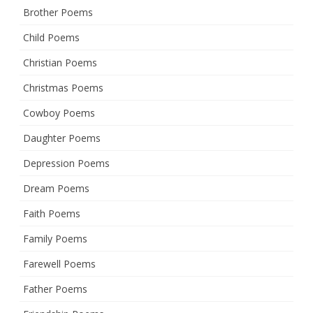
Brother Poems
Child Poems
Christian Poems
Christmas Poems
Cowboy Poems
Daughter Poems
Depression Poems
Dream Poems
Faith Poems
Family Poems
Farewell Poems
Father Poems