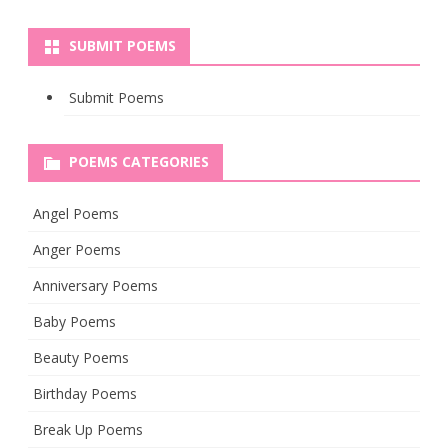
SUBMIT POEMS
Submit Poems
POEMS CATEGORIES
Angel Poems
Anger Poems
Anniversary Poems
Baby Poems
Beauty Poems
Birthday Poems
Break Up Poems