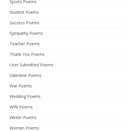
Sports Poems
Student Poems
Success Poems
Sympathy Poems
Teacher Poems
Thank You Poems
User Submitted Poems
Valentine Poems
War Poems
Wedding Poems
Wife Poems
Winter Poems
Women Poems