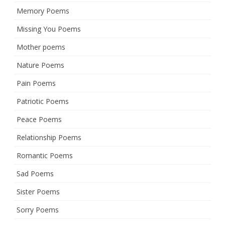
Memory Poems
Missing You Poems
Mother poems
Nature Poems
Pain Poems
Patriotic Poems
Peace Poems
Relationship Poems
Romantic Poems
Sad Poems
Sister Poems
Sorry Poems