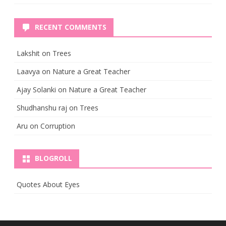
RECENT COMMENTS
Lakshit
on
Trees
Laavya
on
Nature a Great Teacher
Ajay Solanki
on
Nature a Great Teacher
Shudhanshu raj
on
Trees
Aru
on
Corruption
BLOGROLL
Quotes About Eyes