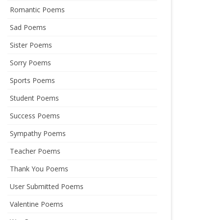
Romantic Poems
Sad Poems
Sister Poems
Sorry Poems
Sports Poems
Student Poems
Success Poems
Sympathy Poems
Teacher Poems
Thank You Poems
User Submitted Poems
Valentine Poems