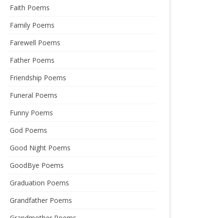
Faith Poems
Family Poems
Farewell Poems
Father Poems
Friendship Poems
Funeral Poems
Funny Poems
God Poems
Good Night Poems
GoodBye Poems
Graduation Poems
Grandfather Poems
Grandmother Poems