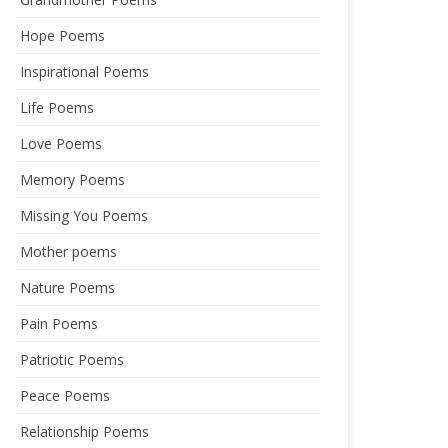
Hope Poems
Inspirational Poems
Life Poems
Love Poems
Memory Poems
Missing You Poems
Mother poems
Nature Poems
Pain Poems
Patriotic Poems
Peace Poems
Relationship Poems