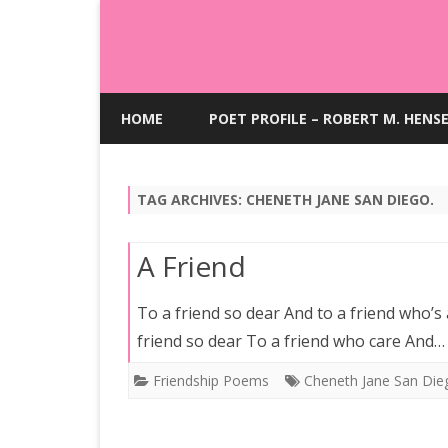
HOME
POET PROFILE – ROBERT M. HENS
TAG ARCHIVES:
CHENETH JANE SAN DIEGO.
A Friend
To a friend so dear And to a friend who’s
friend so dear To a friend who care And
Friendship Poems
Cheneth Jane San Die