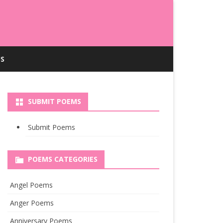
S
SUBMIT POEMS
Submit Poems
POEMS CATEGORIES
Angel Poems
Anger Poems
Anniversary Poems