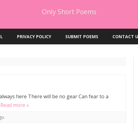
Only Short Poems
Skip
to
EL
PRIVACY POLICY
SUBMIT POEMS
CONTACT U
content
 always here There will be no gear Can fear to a
…
Read more »
go.