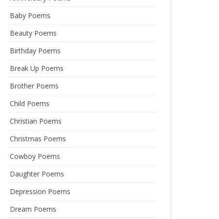
Baby Poems
Beauty Poems
Birthday Poems
Break Up Poems
Brother Poems
Child Poems
Christian Poems
Christmas Poems
Cowboy Poems
Daughter Poems
Depression Poems
Dream Poems