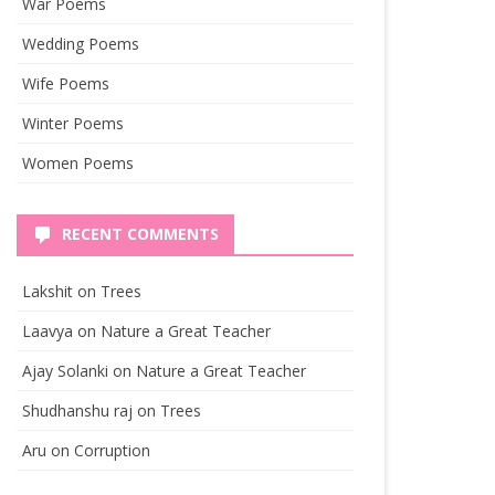
War Poems
Wedding Poems
Wife Poems
Winter Poems
Women Poems
RECENT COMMENTS
Lakshit
on
Trees
Laavya
on
Nature a Great Teacher
Ajay Solanki
on
Nature a Great Teacher
Shudhanshu raj
on
Trees
Aru
on
Corruption