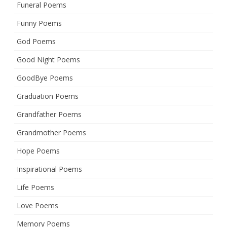
Funeral Poems
Funny Poems
God Poems
Good Night Poems
GoodBye Poems
Graduation Poems
Grandfather Poems
Grandmother Poems
Hope Poems
Inspirational Poems
Life Poems
Love Poems
Memory Poems