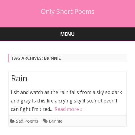
Only Short Poems
MENU
Skip
to
content
TAG ARCHIVES:
BRINNIE
Rain
I sit and watch as the rain falls from a sky so dark
and gray Is this life a crying sky if so, not even I
can fight I’m tired…
Read more »
Sad Poems
Brinnie