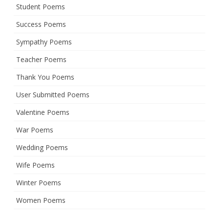
Student Poems
Success Poems
Sympathy Poems
Teacher Poems
Thank You Poems
User Submitted Poems
Valentine Poems
War Poems
Wedding Poems
Wife Poems
Winter Poems
Women Poems