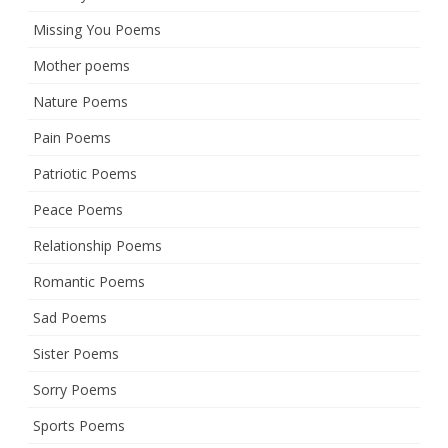
Missing You Poems
Mother poems
Nature Poems
Pain Poems
Patriotic Poems
Peace Poems
Relationship Poems
Romantic Poems
Sad Poems
Sister Poems
Sorry Poems
Sports Poems