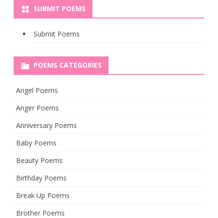
SUBMIT POEMS
Submit Poems
POEMS CATEGORIES
Angel Poems
Anger Poems
Anniversary Poems
Baby Poems
Beauty Poems
Birthday Poems
Break Up Poems
Brother Poems