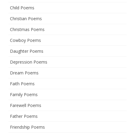
Child Poems
Christian Poems
Christmas Poems
Cowboy Poems
Daughter Poems
Depression Poems
Dream Poems
Faith Poems
Family Poems
Farewell Poems
Father Poems
Friendship Poems