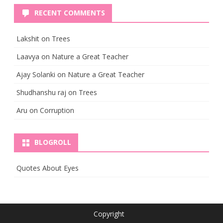
RECENT COMMENTS
Lakshit
on
Trees
Laavya
on
Nature a Great Teacher
Ajay Solanki
on
Nature a Great Teacher
Shudhanshu raj
on
Trees
Aru
on
Corruption
BLOGROLL
Quotes About Eyes
Copyright