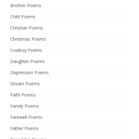
Brother Poems
Child Poems
Christian Poems
Christmas Poems
Cowboy Poems
Daughter Poems
Depression Poems
Dream Poems
Faith Poems
Family Poems
Farewell Poems
Father Poems