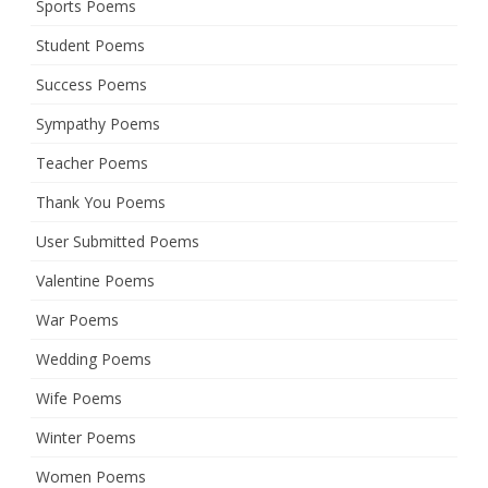
Sports Poems
Student Poems
Success Poems
Sympathy Poems
Teacher Poems
Thank You Poems
User Submitted Poems
Valentine Poems
War Poems
Wedding Poems
Wife Poems
Winter Poems
Women Poems