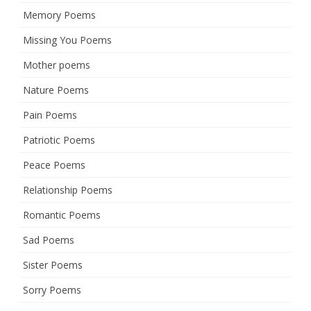
Memory Poems
Missing You Poems
Mother poems
Nature Poems
Pain Poems
Patriotic Poems
Peace Poems
Relationship Poems
Romantic Poems
Sad Poems
Sister Poems
Sorry Poems