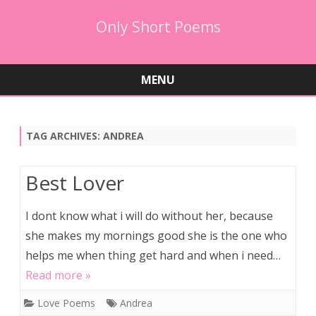
Only Short Poems
MENU
Skip
to
content
TAG ARCHIVES:
ANDREA
Best Lover
I dont know what i will do without her, because
she makes my mornings good she is the one who
helps me when thing get hard and when i need…
Read more »
Love Poems
Andrea