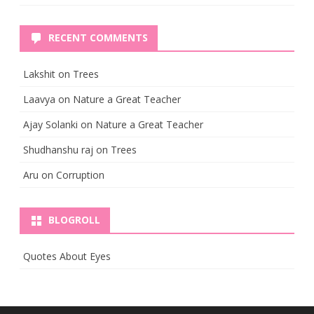
RECENT COMMENTS
Lakshit
on
Trees
Laavya
on
Nature a Great Teacher
Ajay Solanki
on
Nature a Great Teacher
Shudhanshu raj
on
Trees
Aru
on
Corruption
BLOGROLL
Quotes About Eyes