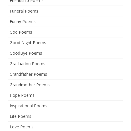
Friendship Poems
Funeral Poems
Funny Poems
God Poems
Good Night Poems
GoodBye Poems
Graduation Poems
Grandfather Poems
Grandmother Poems
Hope Poems
Inspirational Poems
Life Poems
Love Poems