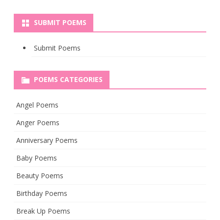
SUBMIT POEMS
Submit Poems
POEMS CATEGORIES
Angel Poems
Anger Poems
Anniversary Poems
Baby Poems
Beauty Poems
Birthday Poems
Break Up Poems