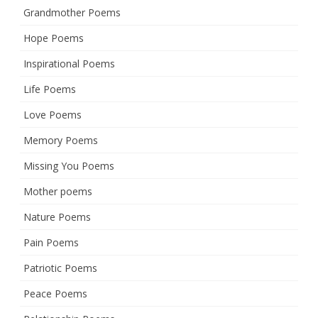
Grandmother Poems
Hope Poems
Inspirational Poems
Life Poems
Love Poems
Memory Poems
Missing You Poems
Mother poems
Nature Poems
Pain Poems
Patriotic Poems
Peace Poems