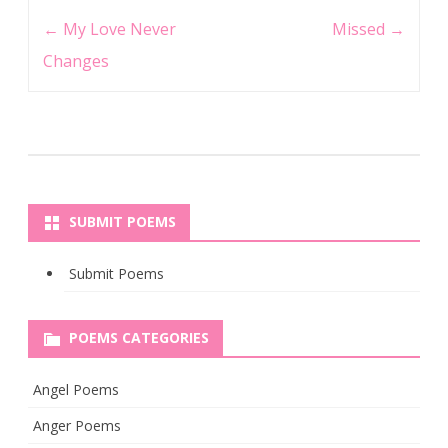
Post
←
My Love Never
Missed
→
navigation
Changes
SUBMIT POEMS
Submit Poems
POEMS CATEGORIES
Angel Poems
Anger Poems