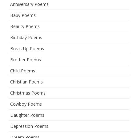
Anniversary Poems
Baby Poems
Beauty Poems
Birthday Poems
Break Up Poems
Brother Poems
Child Poems
Christian Poems
Christmas Poems
Cowboy Poems
Daughter Poems
Depression Poems
Dream Poems