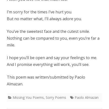
I’m sorry for the times I’ve hurt you.
But no matter what, I’ll always adore you.
You’ve the sweetest face and the cutest smile.
Nothing can be compared to you, even you’re far a
mile.
I hope you’ll be open and say your feelings to me.
And I promise everything will work, you’ll see.
This poem was written/submitted by Paolo
Almazan.
Missing You Poems
,
Sorry Poems
Paolo Almazan