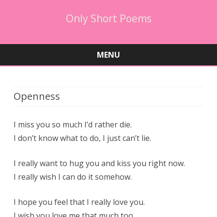
Only Short Poems
MENU
Skip
to
content
Openness
I miss you so much I’d rather die.
I don’t know what to do, I just can’t lie.
I really want to hug you and kiss you right now.
I really wish I can do it somehow.
I hope you feel that I really love you.
I wish you love me that much too.