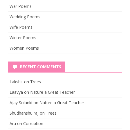
War Poems
Wedding Poems
Wife Poems
Winter Poems
Women Poems
RECENT COMMENTS
Lakshit
on
Trees
Laavya
on
Nature a Great Teacher
Ajay Solanki
on
Nature a Great Teacher
Shudhanshu raj
on
Trees
Aru
on
Corruption