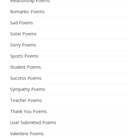
Relationship Poems
Romantic Poems
Sad Poems
Sister Poems
Sorry Poems
Sports Poems
Student Poems
Success Poems
Sympathy Poems
Teacher Poems
Thank You Poems
User Submitted Poems
Valentine Poems