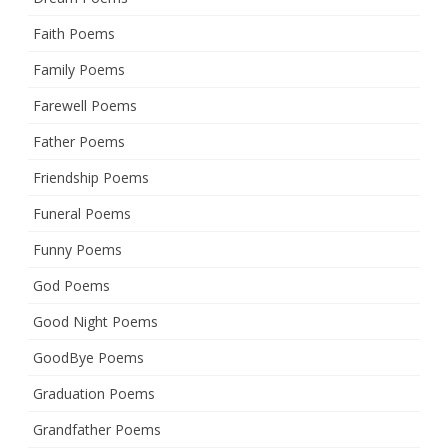
Faith Poems
Family Poems
Farewell Poems
Father Poems
Friendship Poems
Funeral Poems
Funny Poems
God Poems
Good Night Poems
GoodBye Poems
Graduation Poems
Grandfather Poems