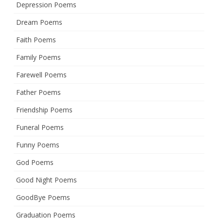
Depression Poems
Dream Poems
Faith Poems
Family Poems
Farewell Poems
Father Poems
Friendship Poems
Funeral Poems
Funny Poems
God Poems
Good Night Poems
GoodBye Poems
Graduation Poems