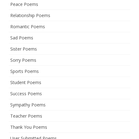
Peace Poems
Relationship Poems
Romantic Poems
Sad Poems
Sister Poems
Sorry Poems
Sports Poems
Student Poems
Success Poems
Sympathy Poems
Teacher Poems
Thank You Poems
User Submitted Poems