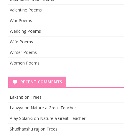
Valentine Poems
War Poems
Wedding Poems
Wife Poems
Winter Poems
Women Poems
RECENT COMMENTS
Lakshit
on
Trees
Laavya
on
Nature a Great Teacher
Ajay Solanki
on
Nature a Great Teacher
Shudhanshu raj
on
Trees