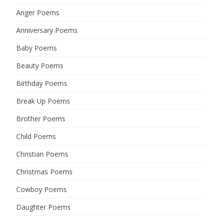
Anger Poems
Anniversary Poems
Baby Poems
Beauty Poems
Birthday Poems
Break Up Poems
Brother Poems
Child Poems
Christian Poems
Christmas Poems
Cowboy Poems
Daughter Poems