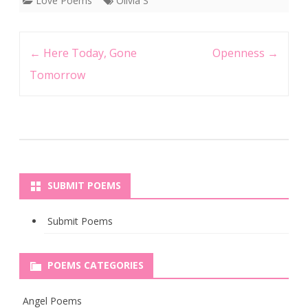
Love Poems
Olivia S
Post
←
Here Today, Gone
Openness
→
navigation
Tomorrow
SUBMIT POEMS
Submit Poems
POEMS CATEGORIES
Angel Poems