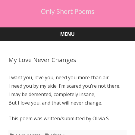
Only Short Poems
MENU
Skip
to
content
My Love Never Changes
I want you, love you, need you more than air.
I need you by my side; I’m scared you’re not there.
I may be demented, completely insane,
But I love you, and that will never change.
This poem was written/submitted by Olivia S.