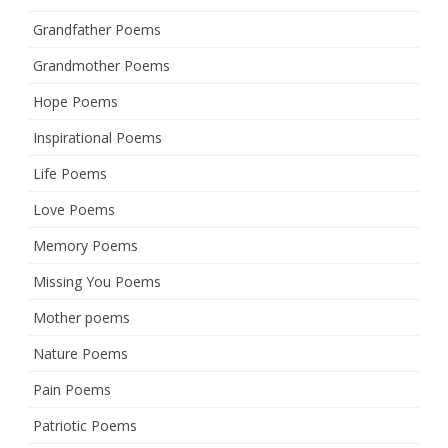
Grandfather Poems
Grandmother Poems
Hope Poems
Inspirational Poems
Life Poems
Love Poems
Memory Poems
Missing You Poems
Mother poems
Nature Poems
Pain Poems
Patriotic Poems