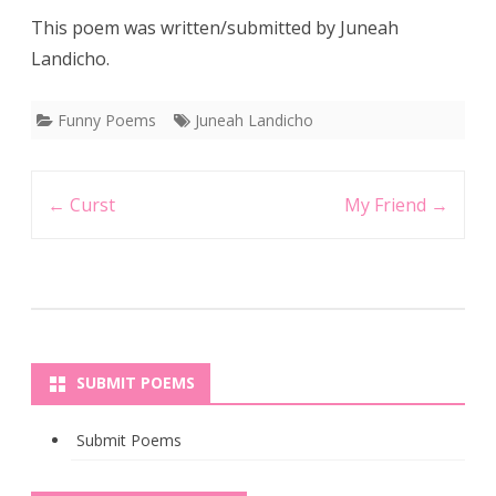
This poem was written/submitted by Juneah
Landicho.
Funny Poems
Juneah Landicho
Post
←
Curst
My Friend
→
navigation
SUBMIT POEMS
Submit Poems