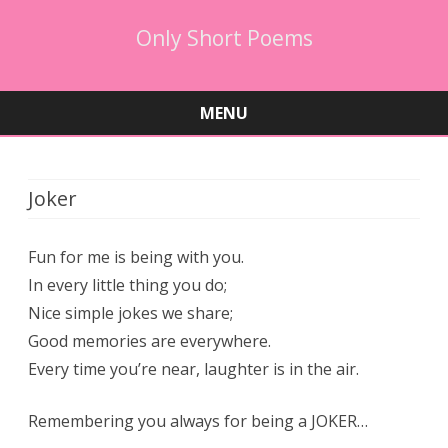
Only Short Poems
MENU
Skip
to
content
Joker
Fun for me is being with you.
In every little thing you do;
Nice simple jokes we share;
Good memories are everywhere.
Every time you’re near, laughter is in the air.
Remembering you always for being a JOKER…