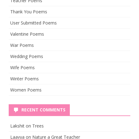
Teacher Poems
Thank You Poems
User Submitted Poems
Valentine Poems
War Poems
Wedding Poems
Wife Poems
Winter Poems
Women Poems
RECENT COMMENTS
Lakshit
on
Trees
Laavya
on
Nature a Great Teacher