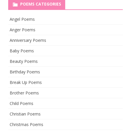
POEMS CATEGORIES
Angel Poems
Anger Poems
Anniversary Poems
Baby Poems
Beauty Poems
Birthday Poems
Break Up Poems
Brother Poems
Child Poems
Christian Poems
Christmas Poems