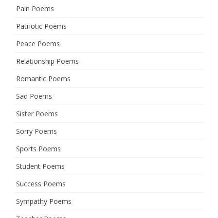
Pain Poems
Patriotic Poems
Peace Poems
Relationship Poems
Romantic Poems
Sad Poems
Sister Poems
Sorry Poems
Sports Poems
Student Poems
Success Poems
Sympathy Poems