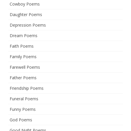
Cowboy Poems
Daughter Poems
Depression Poems
Dream Poems
Faith Poems
Family Poems
Farewell Poems
Father Poems
Friendship Poems
Funeral Poems
Funny Poems
God Poems
Good Night Poems