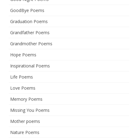
GoodBye Poems
Graduation Poems
Grandfather Poems
Grandmother Poems
Hope Poems
Inspirational Poems
Life Poems
Love Poems
Memory Poems
Missing You Poems
Mother poems
Nature Poems