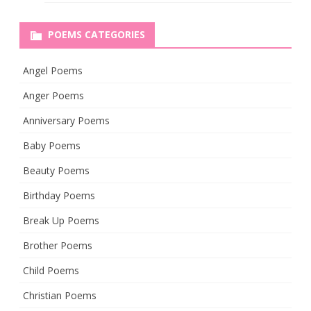
POEMS CATEGORIES
Angel Poems
Anger Poems
Anniversary Poems
Baby Poems
Beauty Poems
Birthday Poems
Break Up Poems
Brother Poems
Child Poems
Christian Poems