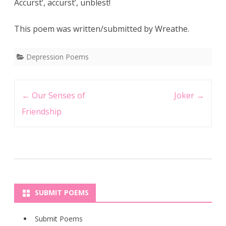
Accurst’, accurst’, unblest!
This poem was written/submitted by Wreathe.
Depression Poems
Post
←
Our Senses of
Joker
→
navigation
Friendship
SUBMIT POEMS
Submit Poems