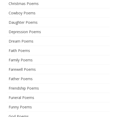
Christmas Poems
Cowboy Poems
Daughter Poems
Depression Poems
Dream Poems
Faith Poems
Family Poems
Farewell Poems
Father Poems
Friendship Poems
Funeral Poems
Funny Poems
God Poems