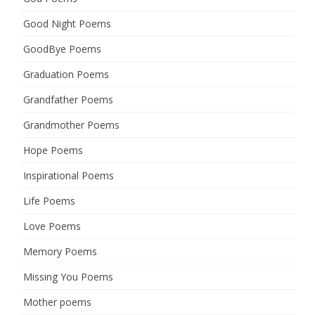
Good Night Poems
GoodBye Poems
Graduation Poems
Grandfather Poems
Grandmother Poems
Hope Poems
Inspirational Poems
Life Poems
Love Poems
Memory Poems
Missing You Poems
Mother poems