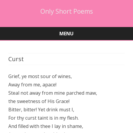
Only Short Poems
MENU
Skip
to
content
Curst
Grief, ye most sour of wines,
Away from me, apace!
Steal not away from mine parched maw,
the sweetness of His Grace!
Bitter, bitter! Yet drink must I,
For thy curst taint is in my flesh.
And filled with thee I lay in shame,