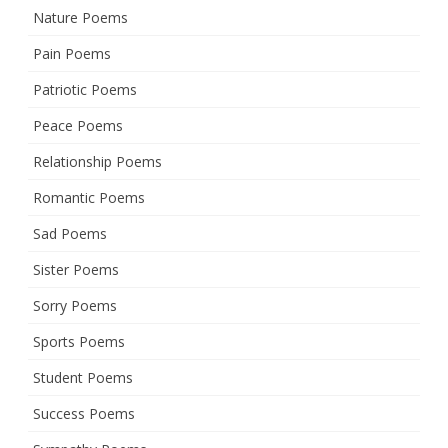
Nature Poems
Pain Poems
Patriotic Poems
Peace Poems
Relationship Poems
Romantic Poems
Sad Poems
Sister Poems
Sorry Poems
Sports Poems
Student Poems
Success Poems