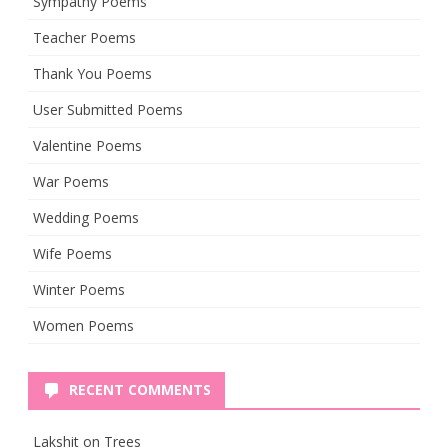
Sympathy Poems
Teacher Poems
Thank You Poems
User Submitted Poems
Valentine Poems
War Poems
Wedding Poems
Wife Poems
Winter Poems
Women Poems
RECENT COMMENTS
Lakshit
on
Trees