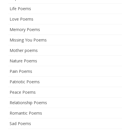
Life Poems
Love Poems
Memory Poems
Missing You Poems
Mother poems
Nature Poems
Pain Poems
Patriotic Poems
Peace Poems
Relationship Poems
Romantic Poems
Sad Poems