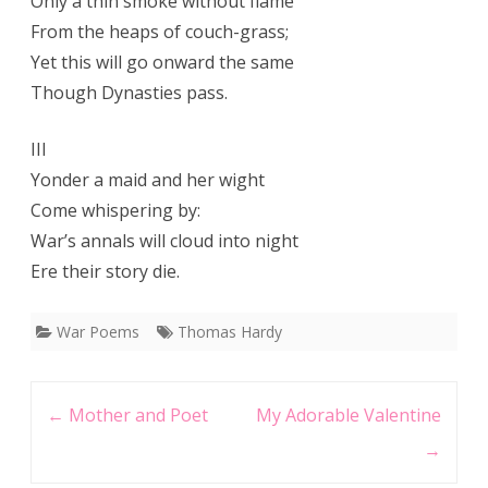
Only a thin smoke without flame
From the heaps of couch-grass;
Yet this will go onward the same
Though Dynasties pass.
III
Yonder a maid and her wight
Come whispering by:
War’s annals will cloud into night
Ere their story die.
War Poems
Thomas Hardy
Post
←
Mother and Poet
My Adorable Valentine
navigation
→