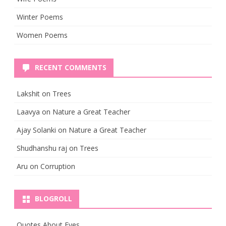
Winter Poems
Women Poems
RECENT COMMENTS
Lakshit
on
Trees
Laavya
on
Nature a Great Teacher
Ajay Solanki
on
Nature a Great Teacher
Shudhanshu raj
on
Trees
Aru
on
Corruption
BLOGROLL
Quotes About Eyes