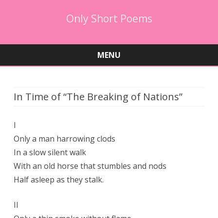
Only Short Poems
MENU
Skip
to
content
In Time of “The Breaking of Nations”
I
Only a man harrowing clods
In a slow silent walk
With an old horse that stumbles and nods
Half asleep as they stalk.
II