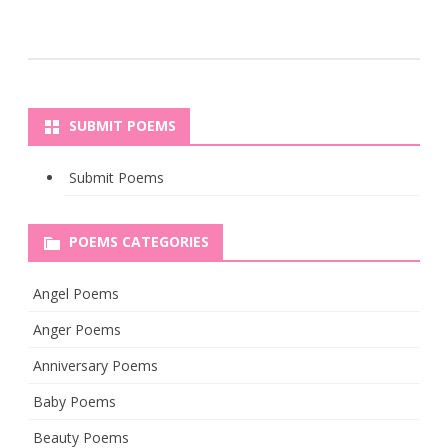
SUBMIT POEMS
Submit Poems
POEMS CATEGORIES
Angel Poems
Anger Poems
Anniversary Poems
Baby Poems
Beauty Poems