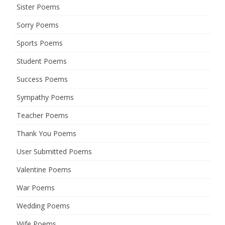
Sister Poems
Sorry Poems
Sports Poems
Student Poems
Success Poems
Sympathy Poems
Teacher Poems
Thank You Poems
User Submitted Poems
Valentine Poems
War Poems
Wedding Poems
Wife Poems