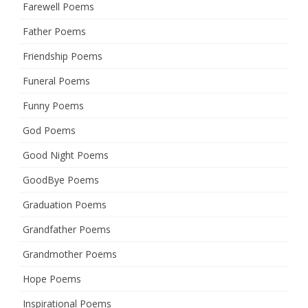
Farewell Poems
Father Poems
Friendship Poems
Funeral Poems
Funny Poems
God Poems
Good Night Poems
GoodBye Poems
Graduation Poems
Grandfather Poems
Grandmother Poems
Hope Poems
Inspirational Poems