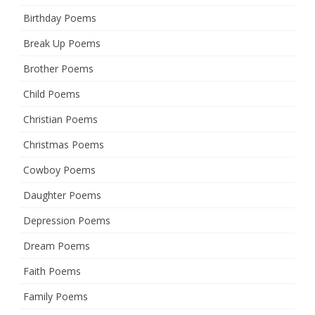
Birthday Poems
Break Up Poems
Brother Poems
Child Poems
Christian Poems
Christmas Poems
Cowboy Poems
Daughter Poems
Depression Poems
Dream Poems
Faith Poems
Family Poems